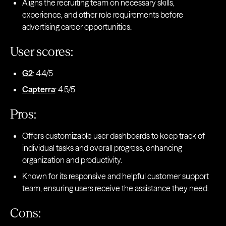
Aligns the recruiting team on necessary skills,
experience, and other role requirements before
advertising career opportunities.
User scores:
G2
: 4.4/5
Capterra
: 4.5/5
Pros:
Offers customizable user dashboards to keep track of
individual tasks and overall progress, enhancing
organization and productivity.
Known for its responsive and helpful customer support
team, ensuring users receive the assistance they need.
Cons: