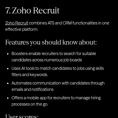
7. Zoho Recruit
Zoho Recruit
combines ATS and CRM functionalities in one
effective platform.
Features you should know about:
Boosters enable recruiters to search for suitable
candidates across numerous job boards
Uses AI tools to match candidates to jobs using skills
filters and keywords.
Automates communication with candidates through
emails and notifications
Offers a mobile app for recruiters to manage hiring
processes on the go.
User scores: