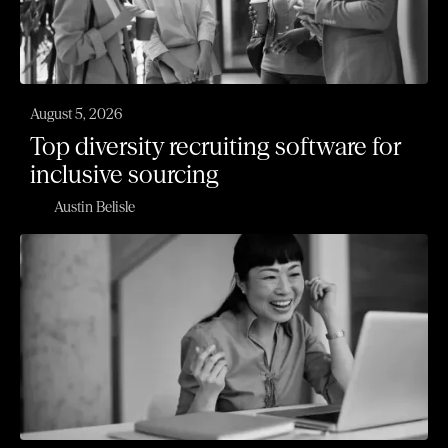
August 5, 2026
Top diversity recruiting software for
inclusive sourcing
Austin Belisle