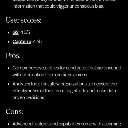
information that could trigger unconscious bias.
User scores:
G2
: 4.5/5
Capterra
: 4.7/5
Pros:
Comprehensive profiles for candidates that are enriched
with information from multiple sources.
Analytics tools that allow organizations to measure the
effectiveness of their recruiting efforts and make data-
driven decisions.
Cons:
Advanced features and capabilities come with a learning