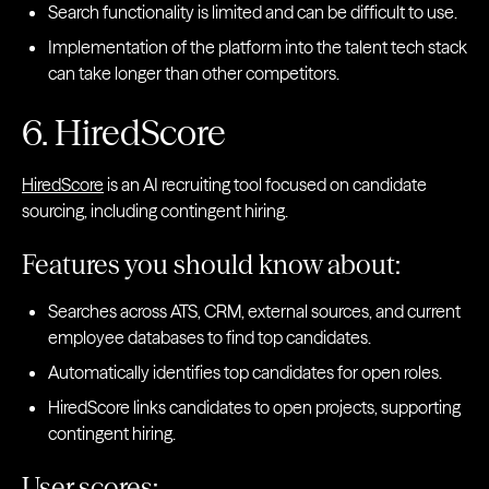
Search functionality is limited and can be difficult to use.
Implementation of the platform into the talent tech stack
can take longer than other competitors.
6. HiredScore
HiredScore
is an AI recruiting tool focused on candidate
sourcing, including contingent hiring.
Features you should know about:
Searches across ATS, CRM, external sources, and current
employee databases to find top candidates.
Automatically identifies top candidates for open roles.
HiredScore links candidates to open projects, supporting
contingent hiring.
User scores: