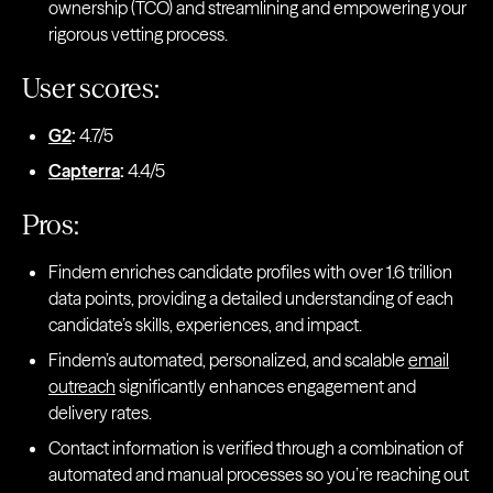
ownership (TCO) and streamlining and empowering your
rigorous vetting process.
User scores:
G2
:
4.7/5
Capterra
:
4.4/5
Pros:
Findem enriches candidate profiles with over 1.6 trillion
data points, providing a detailed understanding of each
candidate’s skills, experiences, and impact.
Findem’s automated, personalized, and scalable
email
outreach
significantly enhances engagement and
delivery rates.
Contact information is verified through a combination of
automated and manual processes so you’re reaching out