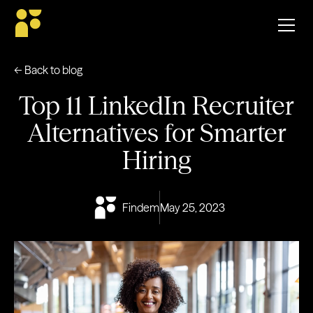
← Back to blog
Top 11 LinkedIn Recruiter
Alternatives for Smarter
Hiring
Findem
May 25, 2023