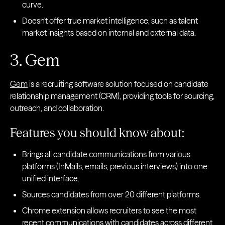
curve.
Doesn't offer true market intelligence, such as talent
market insights based on internal and external data.
3. Gem
Gem
is a recruiting software solution focused on candidate
relationship management (CRM), providing tools for sourcing,
outreach, and collaboration.
Features you should know about:
Brings all candidate communications from various
platforms (InMails, emails, previous interviews) into one
unified interface.
Sources candidates from over 20 different platforms.
Chrome extension allows recruiters to see the most
recent communications with candidates across different