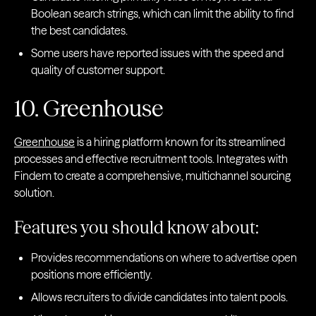
Boolean search strings, which can limit the ability to find
the best candidates.
Some users have reported issues with the speed and
quality of customer support.
10. Greenhouse
Greenhouse
is a hiring platform known for its streamlined
processes and effective recruitment tools. Integrates with
Findem to create a comprehensive, multichannel sourcing
solution.
Features you should know about:
Provides recommendations on where to advertise open
positions more efficiently.
Allows recruiters to divide candidates into talent pools.