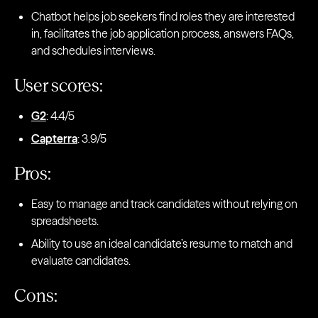
Chatbot helps job seekers find roles they are interested
in, facilitates the job application process, answers FAQs,
and schedules interviews.
User scores:
G2
: 4.4/5
Capterra
: 3.9/5
Pros:
Easy to manage and track candidates without relying on
spreadsheets.
Ability to use an ideal candidate’s resume to match and
evaluate candidates.
Cons: