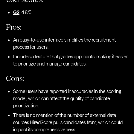
G2
: 4.8/5
Pros:
An easy-to-use interface simplifies the recruitment
process for users.
Includes a feature that grades applicants, making it easier
to prioritize and manage candidates.
Cons:
Some users have reported inaccuracies in the scoring
model, which can affect the quality of candidate
prioritization.
There is no mention of the number of external data
sources HiredScore pulls candidates from, which could
impact its comprehensiveness.