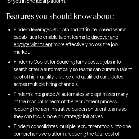
for you in one ideal platform.
Features you should know about:
Findem leverages
3D data
and attribute-based search
capabilities to enable talent teams
to discover and
engage with talent
more effectively across the job
market.
Findem’s
Copilot for Sourcing
turns posted jobs into
search criteria automatically so teams can curate a talent
pool of high-quality, diverse and qualified candidates
across multiple hiring channels.
Findem’s integrated AI automates and optimizes many
of the manual aspects of the recruitment process,
reducing the administrative burden on talent teams so
they can focus more on strategic initiatives.
Findem consolidates multiple recruitment tools into one
comprehensive platform, reducing the total cost of