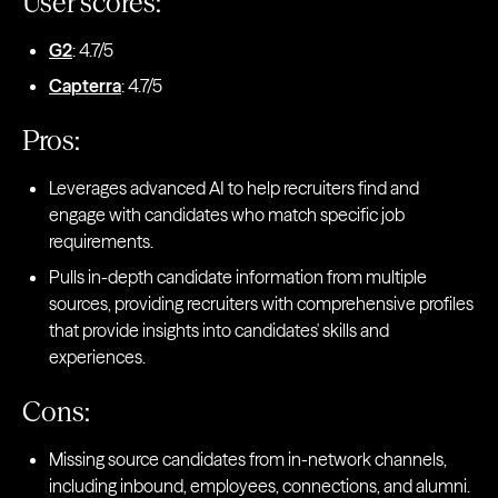
User scores:
G2
: 4.7/5
Capterra
: 4.7/5
Pros:
Leverages advanced AI to help recruiters find and
engage with candidates who match specific job
requirements.
Pulls in-depth candidate information from multiple
sources, providing recruiters with comprehensive profiles
that provide insights into candidates' skills and
experiences.
Cons:
Missing source candidates from in-network channels,
including inbound, employees, connections, and alumni.