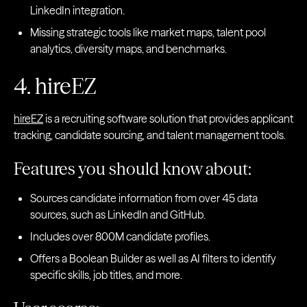
LinkedIn integration.
Missing strategic tools like market maps, talent pool
analytics, diversity maps, and benchmarks.
4. hireEZ
hireEZ
is a recruiting software solution that provides applicant
tracking, candidate sourcing, and talent management tools.
Features you should know about:
Sources candidate information from over 45 data
sources, such as LinkedIn and GitHub.
Includes over 800M candidate profiles.
Offers a Boolean Builder as well as AI filters to identify
specific skills, job titles, and more.