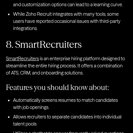
and customization options can lead to a learning curve.
While Zoho Recruit integrates with many tools, some
users have reported occasional issues with third-party
integrations.
8. SmartRecruiters
SmartRecruiters
is an enterprise hiring platform designed to
streamline the entire hiring process. It offers a combination
of ATS, CRM, and onboarding solutions.
Features you should know about:
Automatically screens resumes to match candidates
with job openings.
Allows recruiters to separate candidates into individual
talent pools