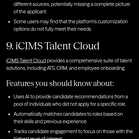
different sources, potentially missing a complete picture
of the applicant.
Some users may find that the platform’s customization
options do not fully meet their needs.
9. iCIMS Talent Cloud
iCIMS Talent Cloud
provides a comprehensive suite of talent
solutions, including ATS, CRM, and employee onboarding.
Features you should know about:
Uses AI to provide candidate recommendations from a
pool of individuals who did not apply for a specific role.
Automatically matches candidates to roles based on
their skills and previous experience.
Tracks candidate engagement to focus on those with the
highest level of interest.