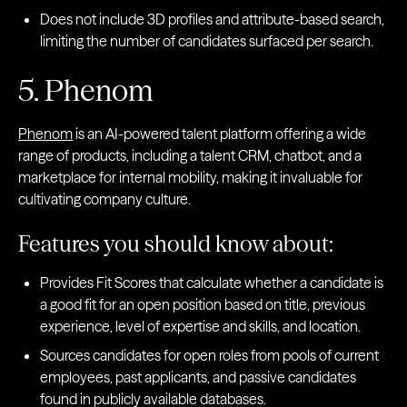
Does not include 3D profiles and attribute-based search,
limiting the number of candidates surfaced per search.
5. Phenom
Phenom
is an AI-powered talent platform offering a wide
range of products, including a talent CRM, chatbot, and a
marketplace for internal mobility, making it invaluable for
cultivating company culture.
Features you should know about:
Provides Fit Scores that calculate whether a candidate is
a good fit for an open position based on title, previous
experience, level of expertise and skills, and location.
Sources candidates for open roles from pools of current
employees, past applicants, and passive candidates
found in publicly available databases.