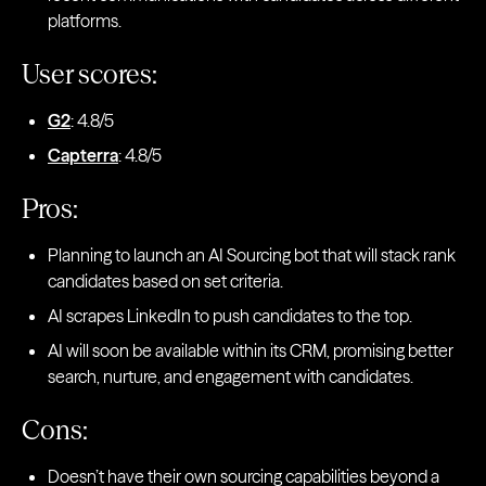
platforms.
User scores:
G2
: 4.8/5
Capterra
: 4.8/5
Pros:
Planning to launch an AI Sourcing bot that will stack rank
candidates based on set criteria.
AI scrapes LinkedIn to push candidates to the top.
AI will soon be available within its CRM, promising better
search, nurture, and engagement with candidates.
Cons:
Doesn’t have their own sourcing capabilities beyond a