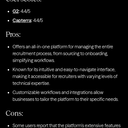
G2
:
4.4/5
Capterra
:
4.4/5
Pros:
Offers an all-in-one platform for managing the entire
recruitment process, from sourcing to onboarding,
simplifying workflows.
Known for its intuitive and easy-to-navigate interface,
making it accessible for recruiters with varying levels of
technical expertise.
Customizable workflows and integrations allow
businesses to tailor the platform to their specific needs.
Cons:
Some users report that the platform’s extensive features