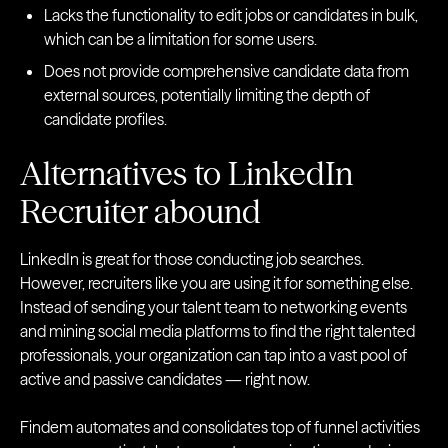
Lacks the functionality to edit jobs or candidates in bulk,
which can be a limitation for some users.
Does not provide comprehensive candidate data from
external sources, potentially limiting the depth of
candidate profiles.
Alternatives to LinkedIn
Recruiter abound
LinkedIn is great for those conducting job searches.
However, recruiters like you are using it for something else.
Instead of sending your talent team to networking events
and mining social media platforms to find the right talented
professionals, your organization can tap into a vast pool of
active and passive candidates — right now.
Findem automates and consolidates top of funnel activities