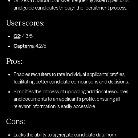
Utilizes a chatbot to answer frequently asked questions
and guide candidates through the
recruitment process
.
User scores:
G2
: 4.3/5
Capterra
: 4.2/5
Pros:
Enables recruiters to rate individual applicants' profiles,
facilitating better candidate comparisons and decisions.
Simplifies the process of uploading additional resources
and documents to an applicant’s profile, ensuring all
relevant information is easily accessible.
Cons:
Lacks the ability to aggregate candidate data from