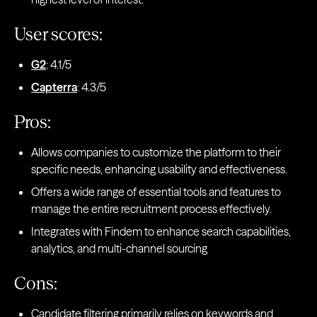
User scores:
G2
: 4.1/5
Capterra
: 4.3/5
Pros:
Allows companies to customize the platform to their
specific needs, enhancing usability and effectiveness.
Offers a wide range of essential tools and features to
manage the entire recruitment process effectively.
Integrates with Findem to enhance search capabilities,
analytics, and multi-channel sourcing
Cons:
Candidate filtering primarily relies on keywords and