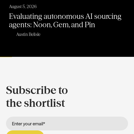
August 5, 2026
Evaluating autonomous AI sourcing
agents: Noon, Gem, and Pin
Austin Belisle
Subscribe to
the shortlist