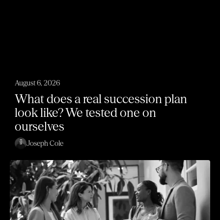
August 6, 2026
What does a real succession plan
look like? We tested one on
ourselves
Joseph Cole