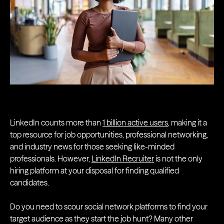
LinkedIn counts more than
1 billion active users
, making it a
top resource for job opportunities, professional networking,
and industry news for those seeking like-minded
professionals. However,
LinkedIn Recruiter
is not the only
hiring platform at your disposal for finding qualified
candidates.
Do you need to scour social network platforms to find your
target audience as they start the job hunt? Many other