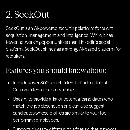
2. SeekOut
SeekOut
is an AI-powered recruiting platform for talent
acquisition, management, and intelligence. While it has
fewer networking opportunities than LinkedIn’s social
platform, SeekOut shines as a strong, AI-based platform for
recruiters.
Features you should know about:
Includes over 300 search filters to find top talent.
Custom filters are also available.
Uses AI to provide a list of potential candidates who
match the job description and can also suggest
candidates whose profiles are similar to your top
performing employees.
Supports diversity efforts with a feature that removes