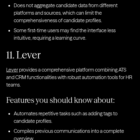
Does not aggregate candidate data from different
platforms and sources, which can limit the
comprehensiveness of candidate profiles.
Some first-time users may find the interface less
intuitive, requiring a learning curve.
11. Lever
Lever
provides a comprehensive platform combining ATS
and CRM functionalities with robust automation tools for HR
teams.
Features you should know about:
Automates repetitive tasks such as adding tags to
candidate profiles.
Compiles previous communications into a complete
overview.