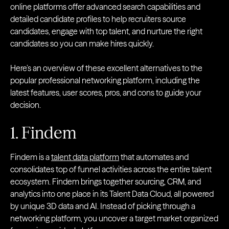
online platforms offer advanced search capabilities and
detailed candidate profiles to help recruiters source
candidates, engage with top talent, and nurture the right
candidates so you can make hires quickly.
Here’s an overview of these excellent alternatives to the
popular professional networking platform, including the
latest features, user scores, pros, and cons to guide your
decision.
1. Findem
Findem is a
talent data platform
that automates and
consolidates top of funnel activities across the entire talent
ecosystem. Findem brings together sourcing, CRM, and
analytics into one place in its Talent Data Cloud, all powered
by unique 3D data and AI. Instead of picking through a
networking platform, you uncover a target market organized