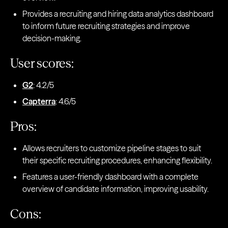
Provides a recruiting and hiring data analytics dashboard
to inform future recruiting strategies and improve
decision-making.
User scores:
G2
: 4.2/5
Capterra
: 4.6/5
Pros:
Allows recruiters to customize pipeline stages to suit
their specific recruiting procedures, enhancing flexibility.
Features a user-friendly dashboard with a complete
overview of candidate information, improving usability.
Cons: