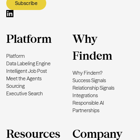
Platform
Why
Findem
Platform
Data Labeling Engine
Intelligent Job Post
Why Findem?
Meet the Agents
Success Signals
Sourcing
Relationship Signals
Executive Search
Integrations
Responsible AI
Partnerships
Resources
Company