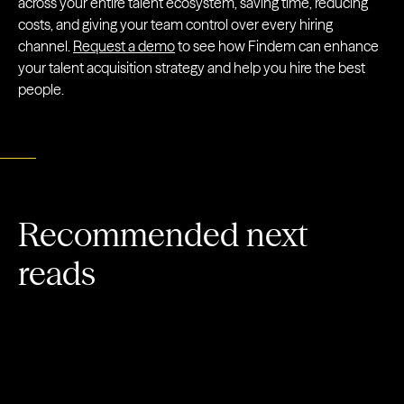
across your entire talent ecosystem, saving time, reducing
costs, and giving your team control over every hiring
channel.
Request a demo
to see how Findem can enhance
your talent acquisition strategy and help you hire the best
people.
Recommended next
reads