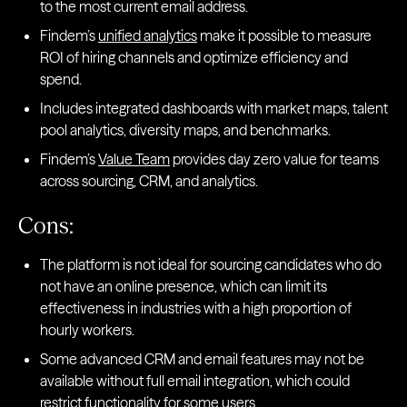
to the most current email address.
Findem’s
unified analytics
make it possible to measure
ROI of hiring channels and optimize efficiency and
spend.
Includes integrated dashboards with market maps, talent
pool analytics, diversity maps, and benchmarks.
Findem’s
Value Team
provides day zero value for teams
across sourcing, CRM, and analytics.
Cons:
The platform is not ideal for sourcing candidates who do
not have an online presence, which can limit its
effectiveness in industries with a high proportion of
hourly workers.
Some advanced CRM and email features may not be
available without full email integration, which could
restrict functionality for some users.