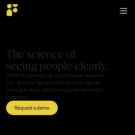
The science of
seeing people clearly.
Findem’s Labeling Engine turns human expertise
into Success Signals and Relationship Signals,
creating AI-ready data that helps deliver trusted
outcomes.
Request a demo