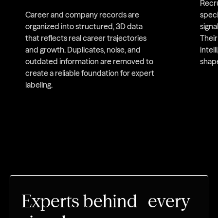
Recru
Career and company records are
speci
organized into structured, 3D data
signa
that reflects real career trajectories
Thei
and growth. Duplicates, noise, and
intel
outdated information are removed to
shap
create a reliable foundation for expert
labeling.
Experts behind every