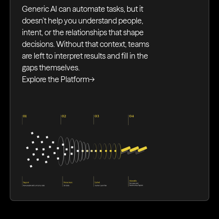
Generic AI can automate tasks, but it
doesn’t help you understand people,
intent, or the relationships that shape
decisions. Without that context, teams
are left to interpret results and fill in the
gaps themselves.
Explore the Platform