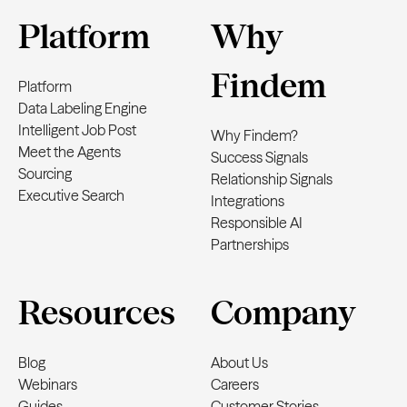
Platform
Why
Findem
Platform
Data Labeling Engine
Intelligent Job Post
Why Findem?
Meet the Agents
Success Signals
Sourcing
Relationship Signals
Executive Search
Integrations
Responsible AI
Partnerships
Resources
Company
Blog
About Us
Webinars
Careers
Guides
Customer Stories