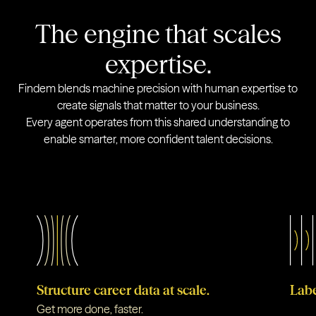
The engine that scales
expertise.
Findem blends machine precision with human expertise to
create signals that matter to your business.
Every agent operates from this shared understanding to
enable smarter, more confident talent decisions.
Structure career data at scale.
Labe
Get more done, faster.