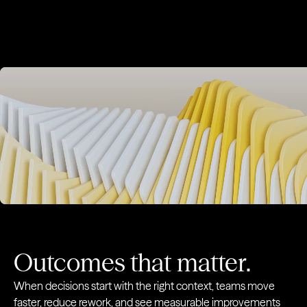
For talent acquisition teams
Meet the Agents
Execut
Success Signals
Market 
Relationship Signals
Relatio
Outcomes that matter.
When decisions start with the right context, teams move
faster, reduce rework, and see measurable improvements