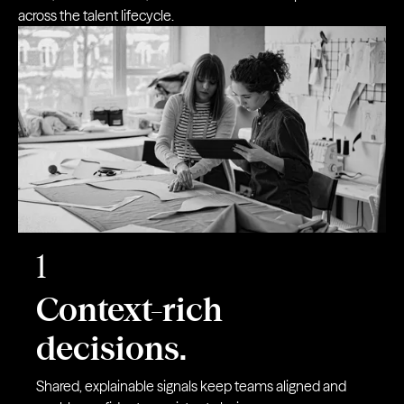
across the talent lifecycle.
1
Context-rich
decisions.
Shared, explainable signals keep teams aligned and