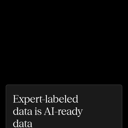
Expert-labeled
data is AI-ready
data