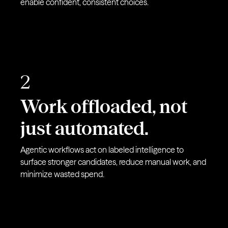
enable confident, consistent choices.
2
Work offloaded, not
just automated.
Agentic workflows act on labeled intelligence to
surface stronger candidates, reduce manual work, and
minimize wasted spend.