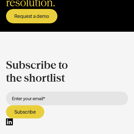
resolution.
Request a demo
Subscribe to
the shortlist