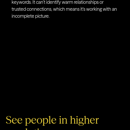
keywords. It can’t identify warm relationships or
trusted connections, which means it’s working with an
incomplete picture.
See people in higher