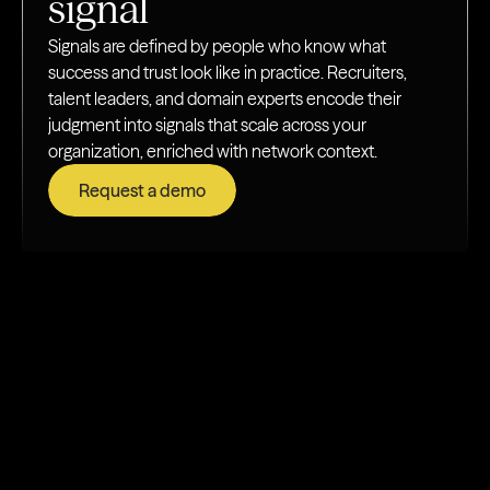
signal
Signals are defined by people who know what
success and trust look like in practice. Recruiters,
talent leaders, and domain experts encode their
judgment into signals that scale across your
organization, enriched with network context.
Request a demo
How teams put labeling to