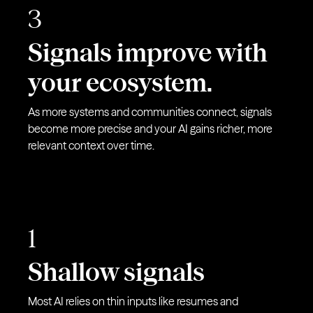
3
Signals improve with
your ecosystem.
As more systems and communities connect, signals
become more precise and your AI gains richer, more
relevant context over time.
1
Shallow signals
Most AI relies on thin inputs like resumes and