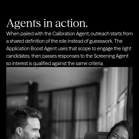
Agents in action.
When paired with the Calibration Agent, outreach starts from
a shared definition of the role instead of guesswork. The
Application Boost Agent uses that scope to engage the right
candidates, then passes responses to the Screening Agent
so interest is qualified against the same criteria.