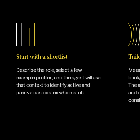
Start with a shortlist
Tail
Describe the role, select a few
Messa
example profiles, and the agent will use
backg
that context to identify active and
The a
passive candidates who match.
and 
cons