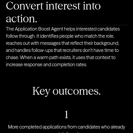
Convert interest into
action.
The Application Boost Agent helps interested candidates
follow through. It identifies people who match the role,
reaches out with messages that reflect their background,
and handles follow-ups that recruiters don’t have time to
chase. When a warm path exists, it uses that context to
increase response and completion rates.
Key outcomes.
1
More completed applications from candidates who already