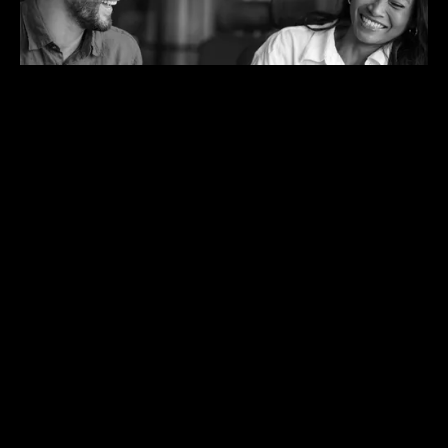
Get early access.
Be among the first teams to use the Application Boost
Agent. Join the design program to help shape how it fits into
real recruiting work.