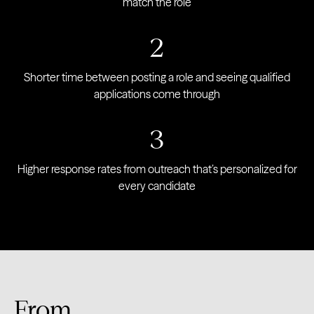
match the role
2
Shorter time between posting a role and seeing qualified
applications come through
3
Higher response rates from outreach that’s personalized for
every candidate
From