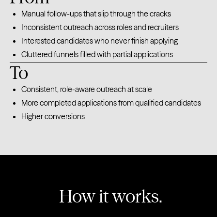
Manual follow-ups that slip through the cracks
Inconsistent outreach across roles and recruiters
Interested candidates who never finish applying
Cluttered funnels filled with partial applications
To
Consistent, role-aware outreach at scale
More completed applications from qualified candidates
Higher conversions
How it works.