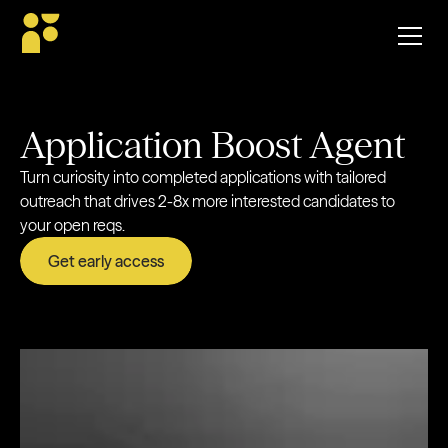
Application Boost Agent
Turn curiosity into completed applications with tailored
outreach that drives 2-8x more interested candidates to
your open reqs.
Get early access