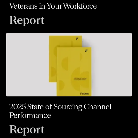
Veterans in Your Workforce
Report
2025 State of Sourcing Channel
Performance
Report