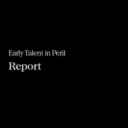
Early Talent in Peril
Report