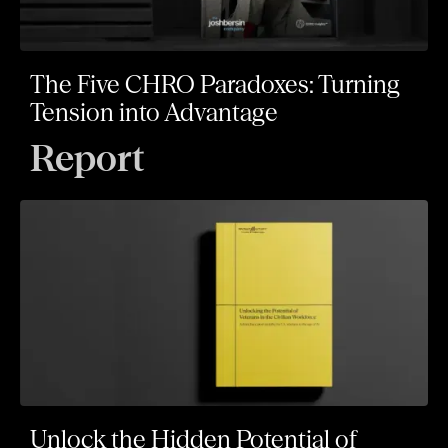
The Five CHRO Paradoxes: Turning
Tension into Advantage
Report
Unlock the Hidden Potential of