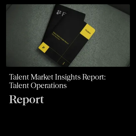
Talent Market Insights Report:
Talent Operations
Report