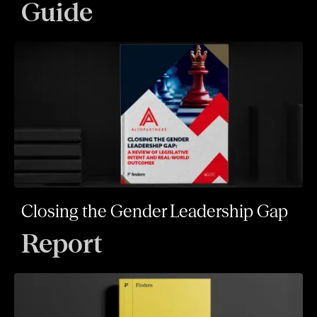
Guide
Closing the Gender Leadership Gap
Report