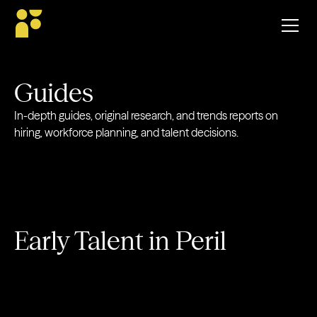
Guides
In-depth guides, original research, and trends reports on
hiring, workforce planning, and talent decisions.
Early Talent in Peril