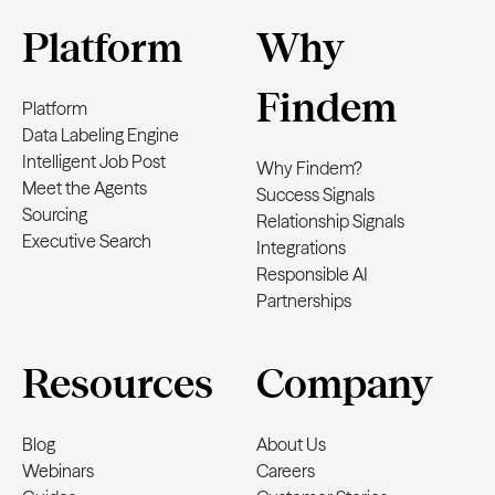
Platform
Why
Findem
Platform
Data Labeling Engine
Intelligent Job Post
Why Findem?
Meet the Agents
Success Signals
Sourcing
Relationship Signals
Executive Search
Integrations
Responsible AI
Partnerships
Resources
Company
Blog
About Us
Webinars
Careers