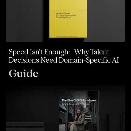
Speed Isn’t Enough: Why Talent
Decisions Need Domain-Specific AI
Guide