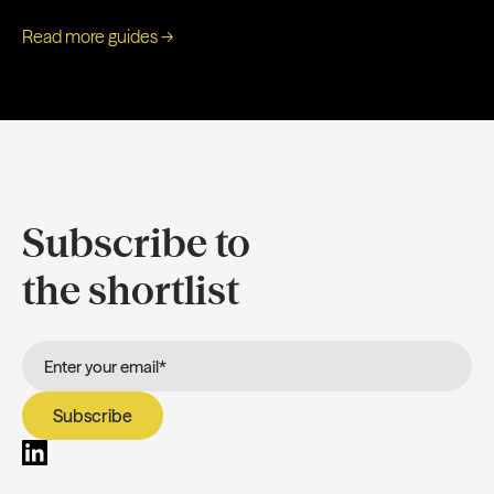
Read more guides →
Subscribe to
the shortlist