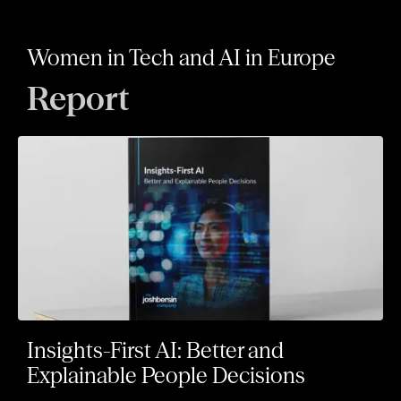
Women in Tech and AI in Europe
Report
Insights-First AI: Better and
Explainable People Decisions