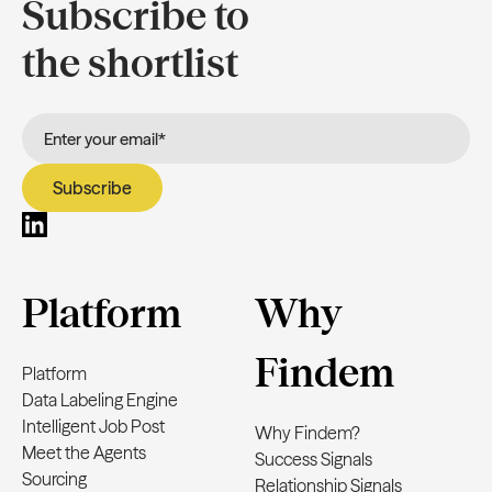
Subscribe to
the shortlist
Platform
Why
Findem
Platform
Data Labeling Engine
Intelligent Job Post
Why Findem?
Meet the Agents
Success Signals
Sourcing
Relationship Signals