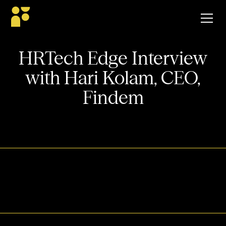
HRTech Edge Interview
with Hari Kolam, CEO,
Findem