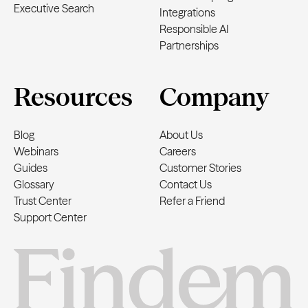
Executive Search
Integrations
Responsible AI
Partnerships
Resources
Company
Blog
About Us
Webinars
Careers
Guides
Customer Stories
Glossary
Contact Us
Trust Center
Refer a Friend
Support Center