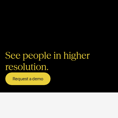
See people in higher
resolution.
Request a demo