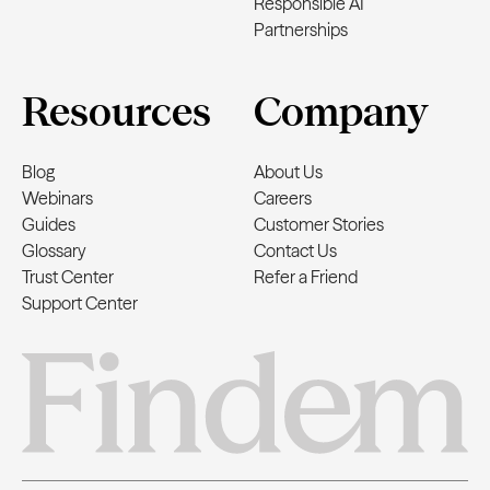
Responsible AI
Partnerships
Resources
Company
Blog
About Us
Webinars
Careers
Guides
Customer Stories
Glossary
Contact Us
Trust Center
Refer a Friend
Support Center