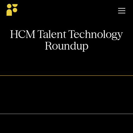
HCM Talent Technology
Roundup