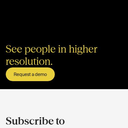
See people in higher
resolution.
Request a demo
Subscribe to