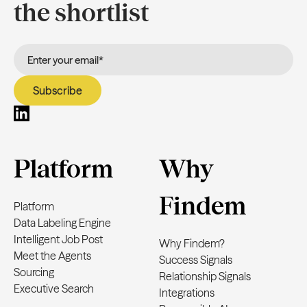
the shortlist
Platform
Why
Findem
Platform
Data Labeling Engine
Intelligent Job Post
Why Findem?
Meet the Agents
Success Signals
Sourcing
Relationship Signals
Executive Search
Integrations