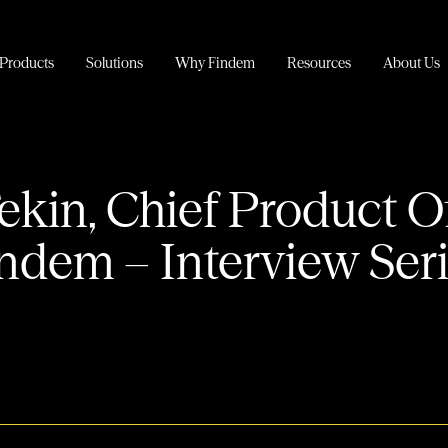
Products
Solutions
Why Findem
Resources
About Us
ekin, Chief Product Of
ndem – Interview Ser