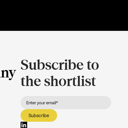
Subscribe to
ny
the shortlist