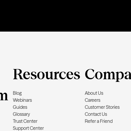
Resources
Compa
m
Blog
About Us
Webinars
Careers
Guides
Customer Stories
Glossary
Contact Us
Trust Center
Refer a Friend
Support Center