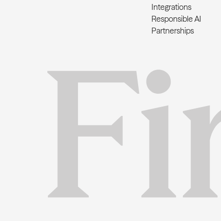
Integrations
Responsible AI
Partnerships