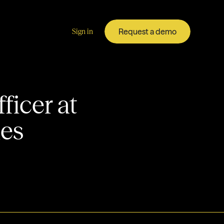
Request a demo
Sign in
ficer at
ies