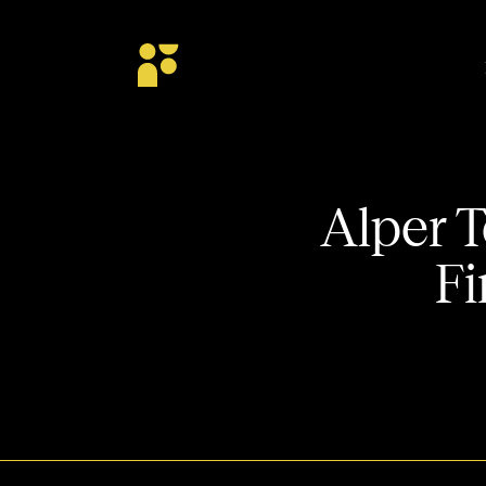
Alper T
Fi