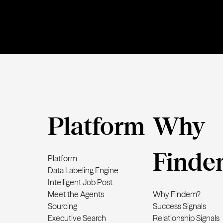
Platform
Why
Finde
Platform
Data Labeling Engine
Intelligent Job Post
Meet the Agents
Why Findem?
Sourcing
Success Signals
Executive Search
Relationship Signals