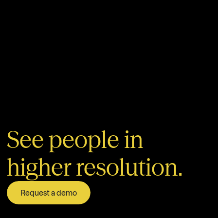
See people in
higher resolution.
Request a demo