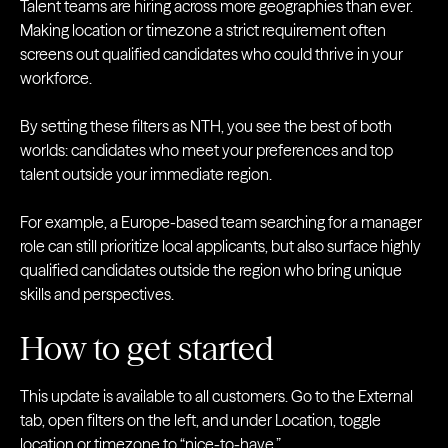
Talent teams are hiring across more geographies than ever.
Making location or timezone a strict requirement often
screens out qualified candidates who could thrive in your
workforce.
By setting these filters as NTH, you see the best of both
worlds: candidates who meet your preferences and top
talent outside your immediate region.
For example, a Europe-based team searching for a manager
role can still prioritize local applicants, but also surface highly
qualified candidates outside the region who bring unique
skills and perspectives.
How to get started
This update is available to all customers. Go to the External
tab, open filters on the left, and under Location, toggle
location or timezone to “nice-to-have.”