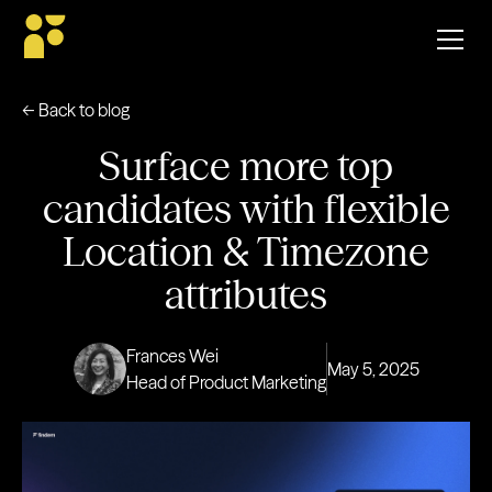
← Back to blog
Surface more top
candidates with flexible
Location & Timezone
attributes
Frances Wei
May 5, 2025
Head of Product Marketing