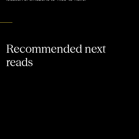
Recommended next
reads