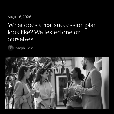
August 6, 2026
What does a real succession plan
look like? We tested one on
ourselves
Joseph Cole