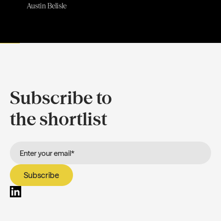
Austin Belisle
Subscribe to
the shortlist