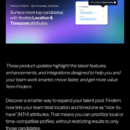
These product updates highlight the latest features,
enhancements, and integrations designed to help you and
your team work smarter, move faster, and get more value
from Findem.
Discover a smarter way to expand your talent pool. Findem
now lets your team treat location and timezone as “nice-to-
have” (NTH) attributes. That means you can prioritize local or
time-compatible profiles, without restricting results to only
those candidates.