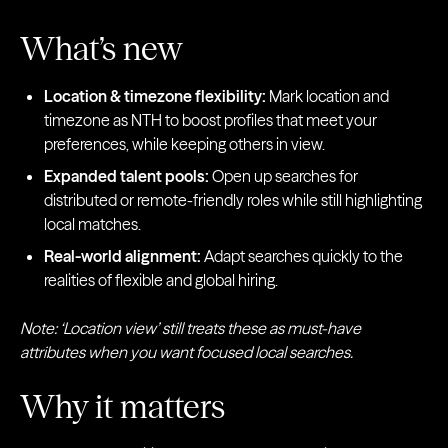
What’s new
Location & timezone flexibility:
Mark location and
timezone as NTH to boost profiles that meet your
preferences, while keeping others in view.
Expanded talent pools:
Open up searches for
distributed or remote-friendly roles while still highlighting
local matches.
Real-world alignment:
Adapt searches quickly to the
realities of flexible and global hiring.
Note: ‘Location view’ still treats these as must-have
attributes when you want focused local searches.
Why it matters