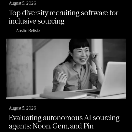
August 5, 2026
Top diversity recruiting software for
inclusive sourcing
Austin Belisle
August 5, 2026
Evaluating autonomous AI sourcing
agents: Noon, Gem, and Pin