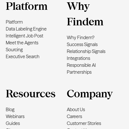
Platform
Why
Findem
Platform
Data Labeling Engine
Intelligent Job Post
Why Findem?
Meet the Agents
Success Signals
Sourcing
Relationship Signals
Executive Search
Integrations
Responsible AI
Partnerships
Resources
Company
Blog
About Us
Webinars
Careers
Guides
Customer Stories