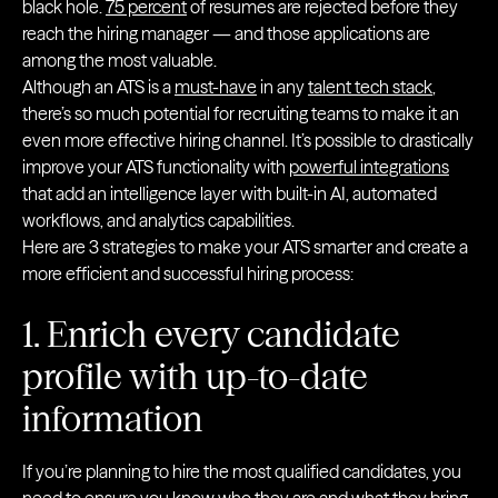
black hole.
75 percent
of resumes are rejected before they
reach the hiring manager — and those applications are
among the most valuable.
Although an ATS is a
must-have
in any
talent tech stack
,
there’s so much potential for recruiting teams to make it an
even more effective hiring channel. It’s possible to drastically
improve your ATS functionality with
powerful integrations
that add an intelligence layer with built-in AI, automated
workflows, and analytics capabilities.
Here are 3 strategies to make your ATS smarter and create a
more efficient and successful hiring process:
1. Enrich every candidate
profile with up-to-date
information
If you’re planning to hire the most qualified candidates, you