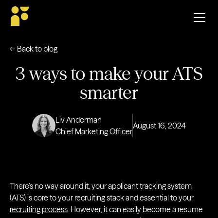
← Back to blog
3 ways to make your ATS
smarter
Liv Anderman
August 16, 2024
Chief Marketing Officer
There’s no way around it, your applicant tracking system
(ATS) is core to your recruiting stack and essential to your
recruiting process
. However, it can easily become a resume