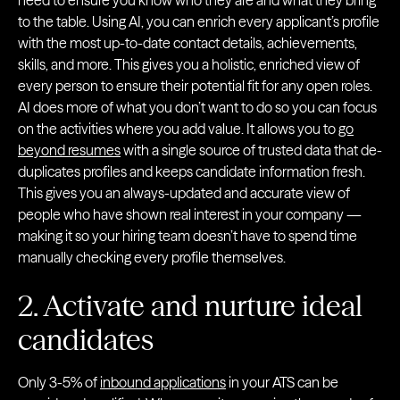
need to ensure you know who they are and what they bring
to the table. Using AI, you can enrich every applicant’s profile
with the most up-to-date contact details, achievements,
skills, and more. This gives you a holistic, enriched view of
every person to ensure their potential fit for any open roles.
AI does more of what you don’t want to do so you can focus
on the activities where you add value. It allows you to
go
beyond resumes
with a single source of trusted data that de-
duplicates profiles and keeps candidate information fresh.
This gives you an always-updated and accurate view of
people who have shown real interest in your company —
making it so your hiring team doesn’t have to spend time
manually checking every profile themselves.
2. Activate and nurture ideal
candidates
Only 3-5% of
inbound applications
in your ATS can be