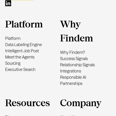
Platform
Why
Findem
Platform
Data Labeling Engine
Intelligent Job Post
Why Findem?
Meet the Agents
Success Signals
Sourcing
Relationship Signals
Executive Search
Integrations
Responsible AI
Partnerships
Resources
Company