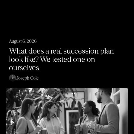
August 6, 2026
What does a real succession plan
look like? We tested one on
ourselves
Joseph Cole