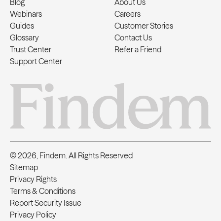
Blog
About Us
Webinars
Careers
Guides
Customer Stories
Glossary
Contact Us
Trust Center
Refer a Friend
Support Center
© 2026, Findem. All Rights Reserved
Sitemap
Privacy Rights
Terms & Conditions
Report Security Issue
Privacy Policy