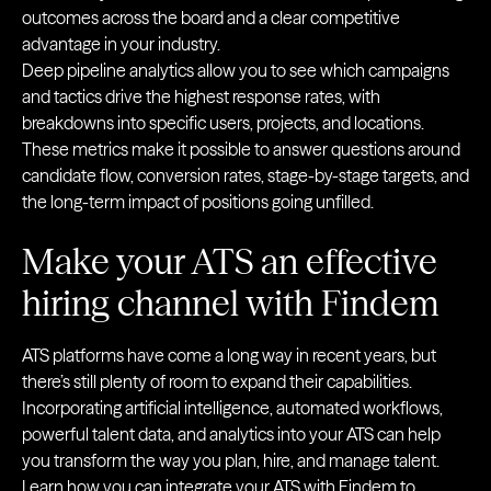
outcomes across the board and a clear competitive
advantage in your industry.
Deep pipeline analytics allow you to see which campaigns
and tactics drive the highest response rates, with
breakdowns into specific users, projects, and locations.
These metrics make it possible to answer questions around
candidate flow, conversion rates, stage-by-stage targets, and
the long-term impact of positions going unfilled.
Make your ATS an effective
hiring channel with Findem
ATS platforms have come a long way in recent years, but
there’s still plenty of room to expand their capabilities.
Incorporating artificial intelligence, automated workflows,
powerful talent data, and analytics into your ATS can help
you transform the way you plan, hire, and manage talent.
Learn how you can
integrate your ATS with Findem
to