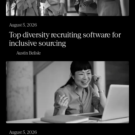
August 5, 2026
Top diversity recruiting software for
inclusive sourcing
Austin Belisle
August 5, 2026