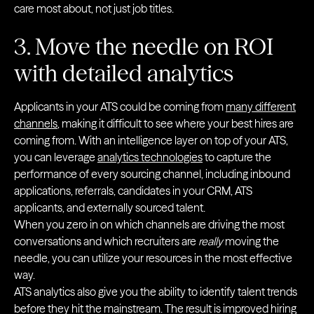
care most about, not just job titles.
3. Move the needle on ROI
with detailed analytics
Applicants in your ATS could be coming from
many different
channels
, making it difficult to see where your best hires are
coming from. With an intelligence layer on top of your ATS,
you can leverage
analytics technologies
to capture the
performance of every sourcing channel, including inbound
applications, referrals, candidates in your CRM, ATS
applicants, and externally sourced talent.
When you zero in on which channels are driving the most
conversations and which recruiters are
really
moving the
needle, you can utilize your resources in the most effective
way.
ATS analytics also give you the ability to identify talent trends
before they hit the mainstream. The result is improved hiring