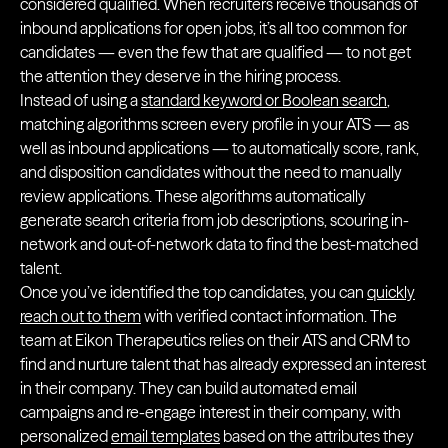
considered qualified. When recruiters receive thousands of
inbound applications for open jobs, it’s all too common for
candidates — even the few that are qualified — to not get
the attention they deserve in the hiring process.
Instead of using a
standard keyword or Boolean search
,
matching algorithms screen every profile in your ATS — as
well as inbound applications — to automatically score, rank,
and disposition candidates without the need to manually
review applications. These algorithms automatically
generate search criteria from job descriptions, scouring in-
network and out-of-network data to find the best-matched
talent.
Once you’ve identified the top candidates, you can
quickly
reach out to them
with verified contact information. The
team at Eikon Therapeutics relies on their ATS and CRM to
find and nurture talent that has already expressed an interest
in their company. They can build automated email
campaigns and re-engage interest in their company, with
personalized
email templates
based on the attributes they