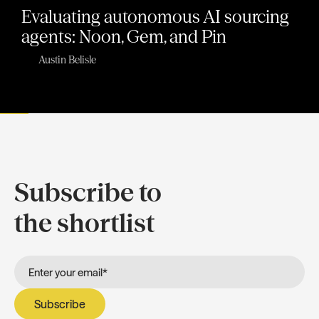
Evaluating autonomous AI sourcing
agents: Noon, Gem, and Pin
Austin Belisle
Subscribe to
the shortlist