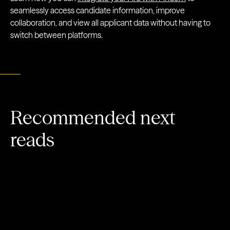
seamlessly access candidate information, improve
collaboration, and view all applicant data without having to
switch between platforms.
Recommended next
reads