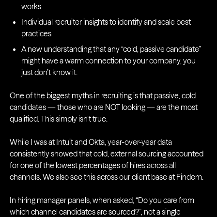
works
Individual recruiter insights to identify and scale best
practices
A new understanding that any “cold, passive candidate”
might have a warm connection to your company, you
just don’t know it.
One of the biggest myths in recruiting is that passive, cold
candidates — those who are NOT looking — are the most
qualified. This simply isn’t true.
While I was at Intuit and Okta, year-over-year data
consistently showed that cold, external sourcing accounted
for one of the lowest percentages of hires across all
channels. We also see this across our client base at Findem.
In hiring manager panels, when asked, “Do you care from
which channel candidates are sourced?”, not a single