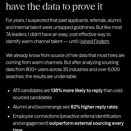
have the data to prove it
For years, I suspected that past applicants, referrals, alumni,
and internal talent were untapped goldmines. But like most
TA leaders, I didn’t have an easy, cost effective way to
identify warm channel talent — until I
joined Findem
.
We already know from source of hire data that most hires are
coming from warm channels. But after analyzing sourcing
data from 800+ users across 35 industries and over 6,000
searches, the results are undeniable:
ATS candidates are
138% more likely to reply
than cold-
sourced candidates
Alumni and boomerangs see
82% higher reply rates
Employee connections (proactive referral identification
and engagement)
outperform external sourcing every
time