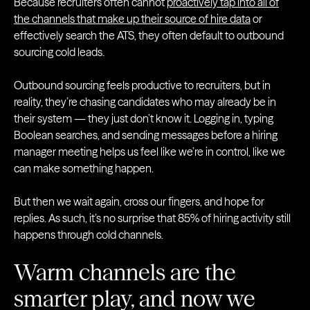
Because recruiters often cannot
proactively tap into all of
the channels that make up their source of hire data
or
effectively search the ATS, they often default to outbound
sourcing cold leads.
Outbound sourcing feels productive to recruiters, but in
reality, they’re chasing candidates who may already be in
their system — they just don’t know it. Logging in, typing
Boolean searches, and sending messages before a hiring
manager meeting helps us feel like we’re in control, like we
can make something happen.
But then we wait again, cross our fingers, and hope for
replies. As such, it’s no surprise that 85% of hiring activity still
happens through cold channels.
Warm channels are the
smarter play, and now we