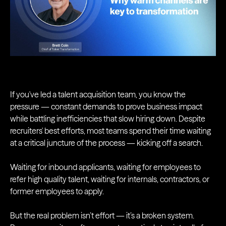
If you've led a talent acquisition team, you know the
pressure — constant demands to prove business impact
while battling inefficiencies that slow hiring down. Despite
recruiters' best efforts, most teams spend their time waiting
at a critical juncture of the process — kicking off a search.
Waiting for inbound applicants, waiting for employees to
refer high quality talent, waiting for internals, contractors, or
former employees to apply.
But the real problem isn’t effort — it’s a broken system.