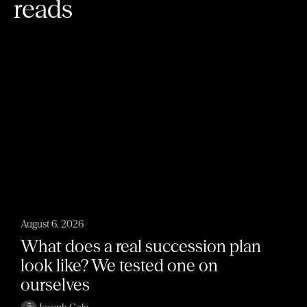
reads
August 6, 2026
What does a real succession plan
look like? We tested one on
ourselves