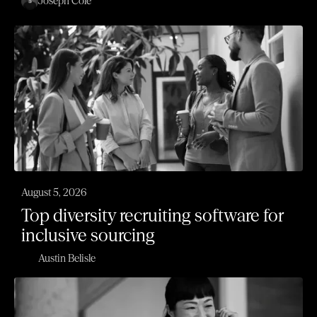
Joseph Cole
August 5, 2026
Top diversity recruiting software for
inclusive sourcing
Austin Belisle