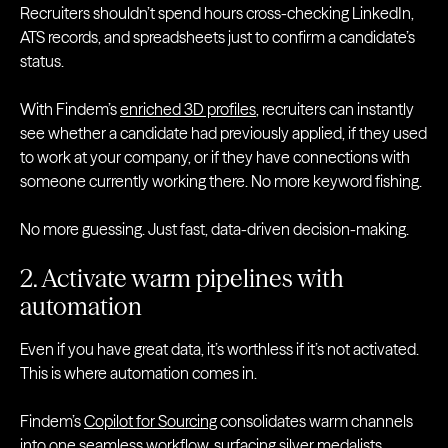
Recruiters shouldn’t spend hours cross-checking LinkedIn,
ATS records, and spreadsheets just to confirm a candidate’s
status.
With Findem’s
enriched 3D profiles
, recruiters can instantly
see whether a candidate had previously applied, if they used
to work at your company, or if they have connections with
someone currently working there. No more keyword fishing.
No more guessing. Just fast, data-driven decision-making.
2. Activate warm pipelines with
automation
Even if you have great data, it’s worthless if it’s not activated.
This is where automation comes in.
Findem’s
Copilot for Sourcing
consolidates warm channels
into one seamless workflow, surfacing silver medalists,