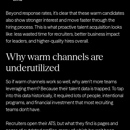
Beyond response rates, it’s clear that these warm candidates
also show stronger interest and move faster through the
hiring process. This is what proactive talent acquisition looks
like: less wasted time for recruiters, better business impact
for leaders, and higher-quality hires overall.
Why warm channels are
underutilized
So if warm channels work so well, why aren’t more teams
leveraging them? Because their talent data is trapped. To tap
into this data historically, it required lots of people, intentional
programs, and financial investment that most recruiting
teams don't have.
Recruiters open their ATS, but what they find is pages and