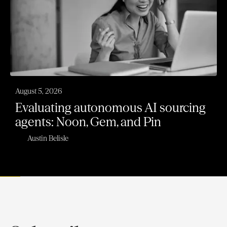
August 5, 2026
Evaluating autonomous AI sourcing
agents: Noon, Gem, and Pin
Austin Belisle