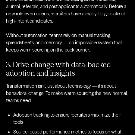
alumni, referrals, and past applicants automatically. Before a
new role even opens, recruiters have a ready-to-go slate of
high-intent candidates.
Without automation, teams rely on manual tracking,
spreadsheets, and memory — an impossible system that
keeps warm sourcing on the back burner.
3. Drive change with data-backed
adoption and insights
Transformation isn’t just about technology — it’s about
behavioral change. To make warm sourcing the new normal,
teams need:
Adoption tracking to ensure recruiters maximize their
tools
Source-based performance metrics to focus on what