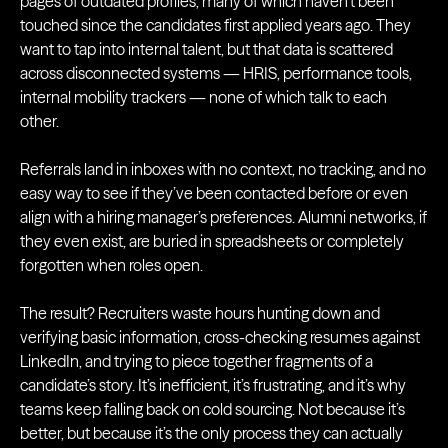
pages of outdated profiles, many of which haven’t been
touched since the candidates first applied years ago. They
want to tap into internal talent, but that data is scattered
across disconnected systems — HRIS, performance tools,
internal mobility trackers — none of which talk to each
other.
Referrals land in inboxes with no context, no tracking, and no
easy way to see if they’ve been contacted before or even
align with a hiring manager’s preferences. Alumni networks, if
they even exist, are buried in spreadsheets or completely
forgotten when roles open.
The result? Recruiters waste hours hunting down and
verifying basic information, cross-checking resumes against
LinkedIn, and trying to piece together fragments of a
candidate’s story. It’s inefficient, it’s frustrating, and it’s why
teams keep falling back on cold sourcing. Not because it’s
better, but because it’s the only process they can actually