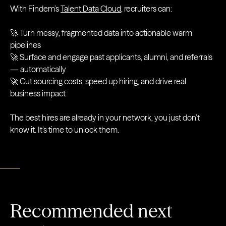
With Findem’s
Talent Data Cloud
, recruiters can:
🚀 Turn messy, fragmented data into actionable warm
pipelines
🚀 Surface and engage past applicants, alumni, and referrals
— automatically
🚀 Cut sourcing costs, speed up hiring, and drive real
business impact
The best hires are already in your network, you just don’t
know it. It’s time to unlock them.
Recommended next