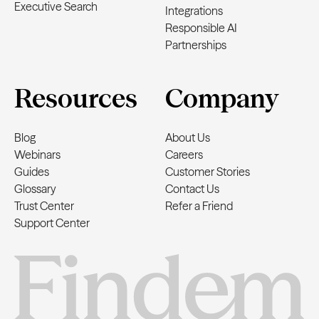
Executive Search
Integrations
Responsible AI
Partnerships
Resources
Company
Blog
About Us
Webinars
Careers
Guides
Customer Stories
Glossary
Contact Us
Trust Center
Refer a Friend
Support Center