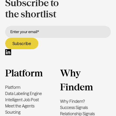
Subscribe to
the shortlist
Platform
Why
Findem
Platform
Data Labeling Engine
Intelligent Job Post
Why Findem?
Meet the Agents
Success Signals
Sourcing
Relationship Signals