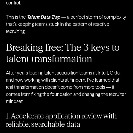
control.
This is the
Talent Data Trap
— a perfect storm of complexity
that’s keeping teams stuck in the pattern of reactive
recruiting.
Breaking free: The 3 keys to
talent transformation
After years leading talent acquisition teams at Intuit, Okta,
and now
working with clients at Findem
, I’ve learned that
real transformation doesn’t come from more tools — it
comes from fixing the foundation and changing the recruiter
mindset.
1. Accelerate application review with
reliable, searchable data