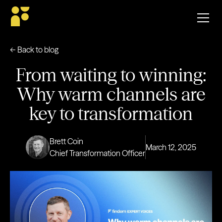
← Back to blog
From waiting to winning:
Why warm channels are
key to transformation
Brett Coin
March 12, 2025
Chief Transformation Officer