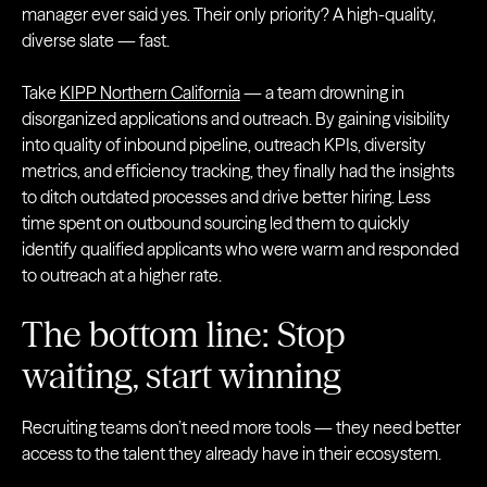
manager ever said yes. Their only priority? A high-quality,
diverse slate — fast.
Take
KIPP Northern California
— a team drowning in
disorganized applications and outreach. By gaining visibility
into quality of inbound pipeline, outreach KPIs, diversity
metrics, and efficiency tracking, they finally had the insights
to ditch outdated processes and drive better hiring. Less
time spent on outbound sourcing led them to quickly
identify qualified applicants who were warm and responded
to outreach at a higher rate.
The bottom line: Stop
waiting, start winning
Recruiting teams don’t need more tools — they need better
access to the talent they already have in their ecosystem.