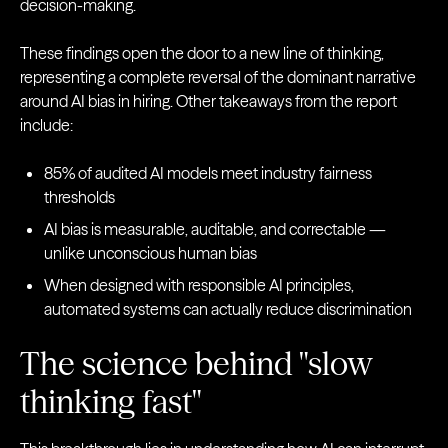
decision-making.
These findings open the door to a new line of thinking,
representing a complete reversal of the dominant narrative
around AI bias in hiring. Other takeaways from the report
include:
85% of audited AI models meet industry fairness
thresholds
AI bias is measurable, auditable, and correctable —
unlike unconscious human bias
When designed with responsible AI principles,
automated systems can actually reduce discrimination
The science behind "slow
thinking fast"