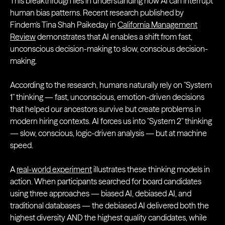
This breakthrough lies in understanding how AI can interrupt
human bias patterns. Recent research published by
Findem's Tina Shah Paikeday in
California Management
Review
demonstrates that AI enables a shift from fast,
unconscious decision-making to slow, conscious decision-
making.
According to the research, humans naturally rely on "System
1" thinking — fast, unconscious, emotion-driven decisions
that helped our ancestors survive but create problems in
modern hiring contexts. AI forces us into "System 2" thinking
— slow, conscious, logic-driven analysis — but at machine
speed.
A
real-world experiment
illustrates these thinking models in
action. When participants searched for board candidates
using three approaches — biased AI, debiased AI, and
traditional databases — the debiased AI delivered both the
highest diversity AND the highest quality candidates, while