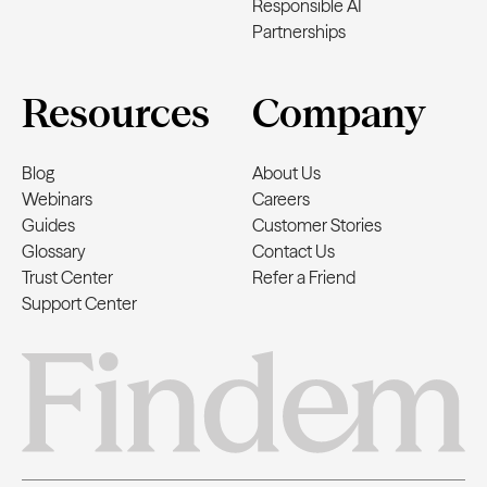
Responsible AI
Partnerships
Resources
Company
Blog
About Us
Webinars
Careers
Guides
Customer Stories
Glossary
Contact Us
Trust Center
Refer a Friend
Support Center