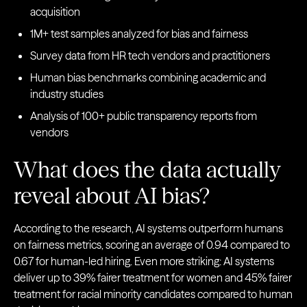
acquisition
1M+ test samples analyzed for bias and fairness
Survey data from HR tech vendors and practitioners
Human bias benchmarks combining academic and
industry studies
Analysis of 100+ public transparency reports from
vendors
What does the data actually
reveal about AI bias?
According to the research, AI systems outperform humans
on fairness metrics, scoring an average of 0.94 compared to
0.67 for human-led hiring. Even more striking: AI systems
deliver up to 39% fairer treatment for women and 45% fairer
treatment for racial minority candidates compared to human