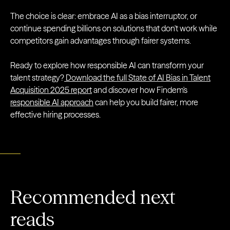
The choice is clear: embrace AI as a bias interruptor, or
continue spending billions on solutions that don't work while
competitors gain advantages through fairer systems.
Ready to explore how responsible AI can transform your
talent strategy?
Download the full State of AI Bias in Talent
Acquisition 2025 report
and discover how Findem's
responsible AI approach
can help you build fairer, more
effective hiring processes.
Recommended next
reads