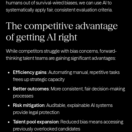
humans out of survival-wired biases, we can use AI to
systematically apply fair, consistent evaluation criteria.
The competitive advantage
of getting AI right
While competitors struggle with bias concerns, forward-
thinking talent teams are gaining significant advantages:
Efficiency gains
: Automating manual, repetitive tasks
frees up strategic capacity
Better outcomes
: More consistent, fair decision-making
processes
Risk mitigation
: Auditable, explainable AI systems
provide legal protection
Talent pool expansion
: Reduced bias means accessing
previously overlooked candidates