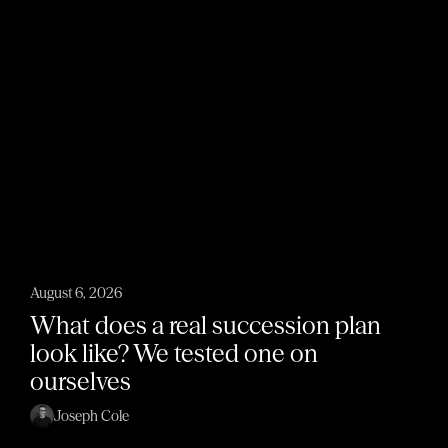
August 6, 2026
What does a real succession plan
look like? We tested one on
ourselves
Joseph Cole