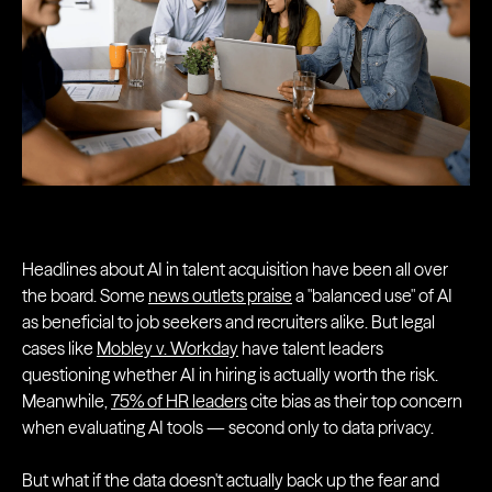
Headlines about AI in talent acquisition have been all over
the board. Some
news outlets praise
a "balanced use" of AI
as beneficial to job seekers and recruiters alike. But legal
cases like
Mobley v. Workday
have talent leaders
questioning whether AI in hiring is actually worth the risk.
Meanwhile,
75% of HR leaders
cite bias as their top concern
when evaluating AI tools — second only to data privacy.
But what if the data doesn't actually back up the fear and