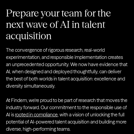
Prepare your team for the
next wave of AI in talent
acquisition
The convergence of rigorous research, real-world
experimentation, and responsible implementation creates
an unprecedented opportunity. We now have evidence that
AI, when designed and deployed thoughtfully, can deliver
the best of both worlds in talent acquisition: excellence and
diversity simultaneously.
At Findem, we're proud to be part of research that moves the
industry forward. Our commitment to the responsible use of
AI is
rooted in compliance
, with a vision of unlocking the full
potential of AI-powered talent acquisition and building more
diverse, high-performing teams.