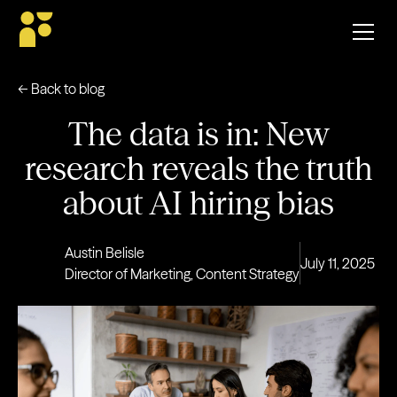
← Back to blog
The data is in: New
research reveals the truth
about AI hiring bias
Austin Belisle
July 11, 2025
Director of Marketing, Content Strategy