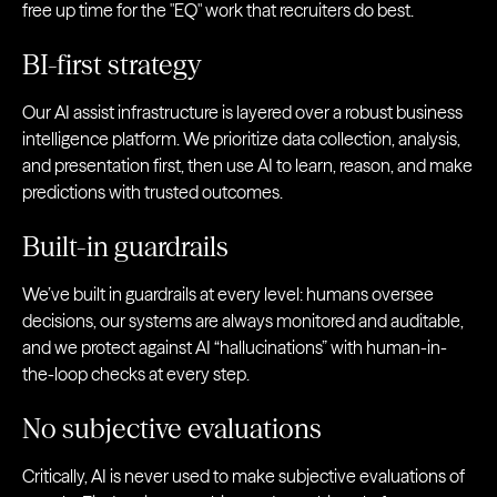
free up time for the "EQ" work that recruiters do best.
BI-first strategy
Our AI assist infrastructure is layered over a robust business
intelligence platform. We prioritize data collection, analysis,
and presentation first, then use AI to learn, reason, and make
predictions with trusted outcomes.
Built-in guardrails
We’ve built in guardrails at every level: humans oversee
decisions, our systems are always monitored and auditable,
and we protect against AI “hallucinations” with human-in-
the-loop checks at every step.
No subjective evaluations
Critically, AI is never used to make subjective evaluations of