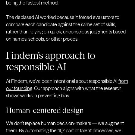
being the fastest method.
The debiased AI worked because it forced evaluators to
compare each candidate against the same set of skills,
rather than relying on quick, unconscious judgments based
on names, schools, or other proxies.
Findem’s approach to
responsible AI
At Findem, we've been intentional about responsible AI
from
our founding
. Our approach aligns with what the research
shows works in preventing bias.
Human-centered design
We don't replace human decision-makers — we augment
them. By automating the "IQ" part of talent processes, we