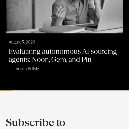
August 5, 2026
Evaluating autonomous AI sourcing
agents: Noon, Gem, and Pin
Austin Belisle
Subscribe to