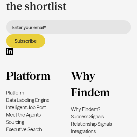
the shortlist
Platform
Why
Findem
Platform
Data Labeling Engine
Intelligent Job Post
Why Findem?
Meet the Agents
Success Signals
Sourcing
Relationship Signals
Executive Search
Integrations