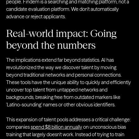
people. Findem is a searching and matching platform, not a
candidate evaluation platform. We don't automatically
advance or reject applicants.
Real-world impact: Going
beyond the numbers
The implications extend far beyond statistics. AI has
revolutionized the way we discover talent by moving
beyond traditional networks and personal connections.
These tools have the unique ability to quickly and efficiently
uncover top talent from untapped networks and
backgrounds, breaking free from outdated markers like
'Latino-sounding' names or other obvious identifiers.
This expansion of talent pools addresses a critical challenge:
companies
spend $8 billion annually
on unconscious bias
training that largely doesn't work. Instead of trying to train