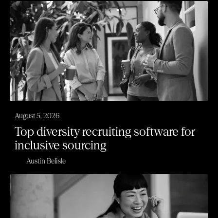
August 5, 2026
Top diversity recruiting software for
inclusive sourcing
Austin Belisle