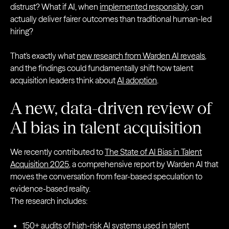
distrust? What if AI, when
implemented responsibly
, can
actually deliver fairer outcomes than traditional human-led
hiring?
That's exactly what
new research from Warden AI reveals
,
and the findings could fundamentally shift how talent
acquisition leaders think about
AI adoption
.
A new, data-driven review of
AI bias in talent acquisition
We recently contributed to
The State of AI Bias in Talent
Acquisition 2025
, a comprehensive report by Warden AI that
moves the conversation from fear-based speculation to
evidence-based reality.
The research includes:
150+ audits of high-risk AI systems used in talent