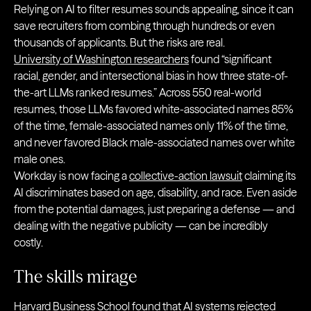
Relying on AI to filter resumes sounds appealing, since it can
save recruiters from combing through hundreds or even
thousands of applicants. But the risks are real.
University of Washington researchers
found “significant
racial, gender, and intersectional bias in how three state-of-
the-art LLMs ranked resumes.” Across 550 real-world
resumes, those LLMs favored white-associated names 85%
of the time, female-associated names only 11% of the time,
and never favored Black male-associated names over white
male ones.
Workday is now facing a
collective-action lawsuit
claiming its
AI discriminates based on age, disability, and race. Even aside
from the potential damages, just preparing a defense — and
dealing with the negative publicity — can be incredibly
costly.
The skills mirage
Harvard Business School found that AI systems
rejected