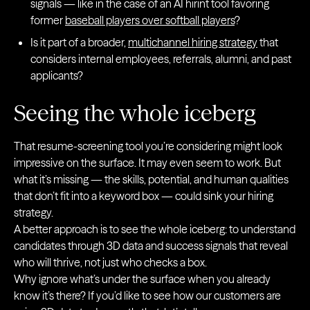
signals — like in the case of an AI hirint tool favoring
former
baseball players over softball players
?
Is it part of a broader,
multichannel hiring strategy
that
considers internal employees, referrals, alumni, and past
applicants?
Seeing the whole iceberg
That resume-screening tool you’re considering might look
impressive on the surface. It may even seem to work. But
what it’s missing — the skills, potential, and human qualities
that don’t fit into a keyword box — could sink your hiring
strategy.
A better approach is to see the whole iceberg: to understand
candidates through 3D data and success signals that reveal
who will thrive, not just who checks a box.
Why ignore what’s under the surface when you already
know it’s there? If you’d like to see how our customers are