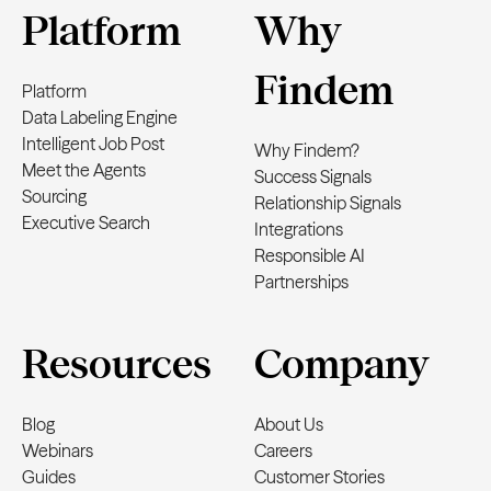
Platform
Why
Findem
Platform
Data Labeling Engine
Intelligent Job Post
Why Findem?
Meet the Agents
Success Signals
Sourcing
Relationship Signals
Executive Search
Integrations
Responsible AI
Partnerships
Resources
Company
Blog
About Us
Webinars
Careers
Guides
Customer Stories