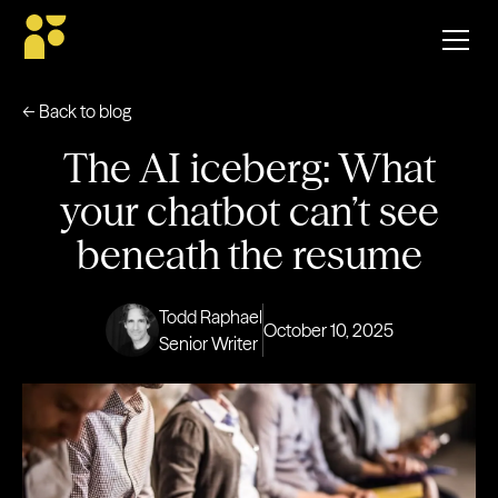
← Back to blog
The AI iceberg: What
your chatbot can’t see
beneath the resume
Todd Raphael
October 10, 2025
Senior Writer