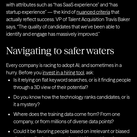
with attributes such as “has SaaS experience” and “has
startup experience” — the kind of
nuanced criteria
that
actually reflect success. VP of Talent Acquisition Travis Baker
says, “The quality of candidates that we’ve been able to
identify and engage has massively improved.”
Navigating to safer waters
Every company is racing to adopt AI, and sometimes in a
hurry. Before you
invest in a hiring tool
, ask:
Is it relying on flat keyword searches, or is it finding people
through a 3D view of their potential?
Do you know how the technology ranks candidates, or is
it a mystery?
Where does the training data come from? From one
company, or from millions of diverse data points?
Could it be favoring people based on irrelevant or biased