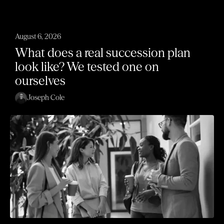
August 6, 2026
What does a real succession plan
look like? We tested one on
ourselves
Joseph Cole