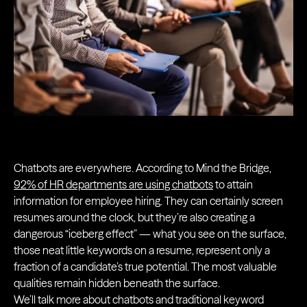
Chatbots are everywhere. According to Mind the Bridge,
92% of HR departments are using chatbots
to attain
information for employee hiring. They can certainly screen
resumes around the clock, but they’re also creating a
dangerous “iceberg effect” — what you see on the surface,
those neat little keywords on a resume, represent only a
fraction of a candidate’s true potential. The most valuable
qualities remain hidden beneath the surface.
We’ll talk more about chatbots and traditional keyword