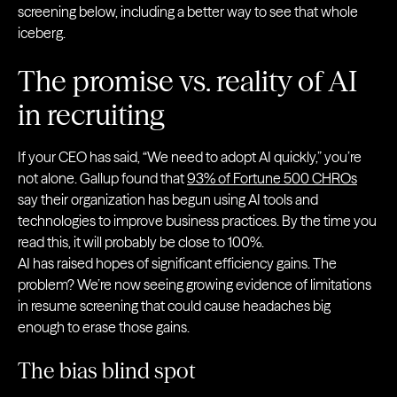
screening below, including a better way to see that whole
iceberg.
The promise vs. reality of AI
in recruiting
If your CEO has said, “We need to adopt AI quickly,” you’re
not alone. Gallup found that
93% of Fortune 500 CHROs
say their organization has begun using AI tools and
technologies to improve business practices. By the time you
read this, it will probably be close to 100%.
AI has raised hopes of significant efficiency gains. The
problem? We’re now seeing growing evidence of limitations
in resume screening that could cause headaches big
enough to erase those gains.
The bias blind spot