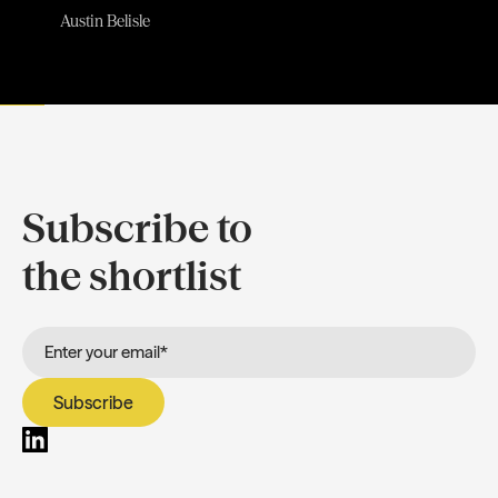
Austin Belisle
Subscribe to
the shortlist