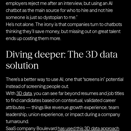
employers reject me after an interview, but using an AI
chatbot as the main source for who to hire and not hire
someone is just so dystopian to me.”
He’s not alone. The irony is that companies turn to chatbots
thinking they’ll save money, but missing out on great talent
ends up costing them more.
Diving deeper: The 3D data
solution
There’s a better way to use AI, one that “screens in” potential
instead of screening people out.
With
3D data
, you can see far beyond resumes and job titles
to find candidates based on contextual, validated career
attributes — things like revenue growth experience, team
leadership, union experience, or impact during a company
turnaround.
SaaS company Boulevard
has used this 3D data approach