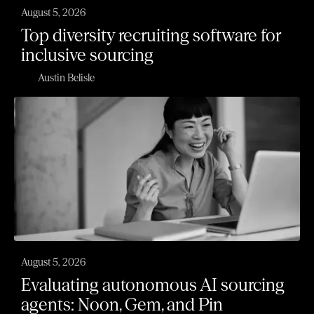
August 5, 2026
Top diversity recruiting software for
inclusive sourcing
Austin Belisle
August 5, 2026
Evaluating autonomous AI sourcing
agents: Noon, Gem, and Pin