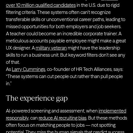
over 10 million qualified candidates
in the U.S. due to rigid
filtering criteria. These systems often can’t recognize
transferable skills or unconventional career paths, leading to
missed opportunities for both employers and job seekers.
A teacher could become an incredible corporate trainer. A
meticulous accounts payable employee might make a great
UX designer. A
military veteran
might have the leadership
skills to run a business unit. But keyword filters don’t see any
of that.
As
Larry Cummings
, co-founder of HR Tech Alliances, says:
“These systems can cut people out rather than pull people
in.”
The experience gap
AI-powered screening and assessment, when
implemented
responsibly
, can
reduce AI recruiting bias
. But these methods
often focus on matching people to jobs — not spotting
potential. They miss the human signals that predict success.