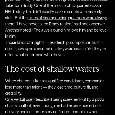
Take Tom Brady. One of the most prolific quarterbacks in
NFL history, he didn’t exactly dazzle scouts with his early
stats. But the
clues of his impending greatness were always
there
. “I have never seen Brady rattled,”
said one observer
.
Another noted, “The guys around him love him and believe
in him.”
Those kinds of insights — leadership, composure, trust —
don’t show up in a resume or a keyword search. Yet they’re
often what determine who thrives.
The cost of shallow waters
When chatbots filter out qualified candidates, companies
lose more than talent — they lose time, culture fit, and
credibility.
One Reddit user
described being screened out by a pizza
chain’s chatbot, even though he had experience in both
delivery and customer service: “I don’t complain when