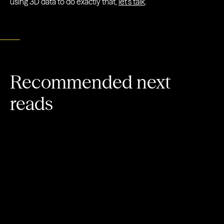
using 3D data to do exactly that,
let’s talk
.
Recommended next
reads