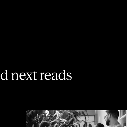
 next reads