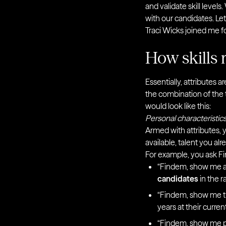
and validate skill leve
with our candidates. Let
Traci Wicks joined me f
How skills 
Essentially, attributes 
the combination of the t
would look like this:
Personal characteristics
Armed with attributes,
available, talent you al
For example, you ask Fi
“Findem, show me a
candidates
in the r
“Findem, show me th
years at their curre
“Findem, show me pr