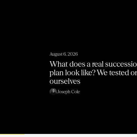
August 6, 2026
What does a real successi
plan look like? We tested 
ourselves
Joseph Cole