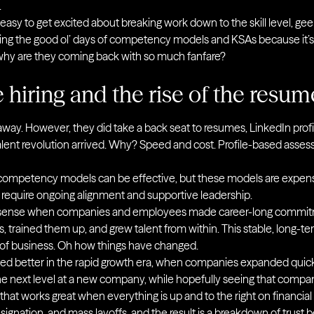
.
’s easy to get excited about breaking work down to the skill level, geek
g the good ol’ days of competency models and KSAs because it’s 
 why are they coming back with so much fanfare?
e hiring and the rise of the resum
 away. However, they did take a back seat to resumes, LinkedIn profi
alent revolution arrived. Why? Speed and cost. Profile-based asse
 competency models can be effective, but these models are expens
 require ongoing alignment and supportive leadership.
 sense when companies and employees made career-long commi
s, trained them up, and grew talent from within. This stable, long-te
e of business. Oh how things have changed.
rked better in the rapid growth era, when companies expanded qui
he next level at a new company, while hopefully seeing that comp
that works great when everything is up and to the right on financial 
ignation, and mass layoffs, and the result is a breakdown of tru