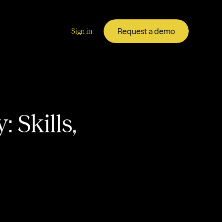
Request a demo
Sign in
 Skills,