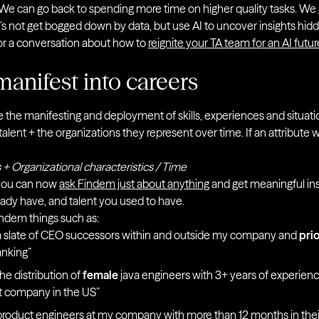
ls. We can go back to spending more time on higher quality tasks. 
’s not get bogged down by data, but use AI to uncover insights hidd
or a conversation about how to
reignite your TA team for an AI futur
manifest into careers
are the manifesting and deployment of skills, experiences and situatio
alent + the organizations they represent over time. If an attribute 
 + Organizational characteristics / Time
 you can now
ask Findem just about anything
and get meaningful insi
ready have, and talent you used to have.
ndem things such as:
 slate of CEO successors within and outside my company and
prio
anking”
e distribution of
female
java engineers with 3+ years of experien
nt company in the US”
oduct engineers at my company with more than 12 months in thei