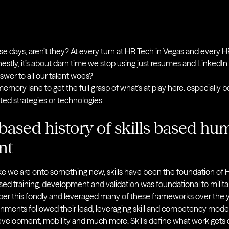
hese days, aren’t they? At every turn at HR Tech in Vegas and every HR 
s”. Honestly, it’s about darn time we stop using just resumes and LinkedIn
answer to all our talent woes?
emory lane to get the full grasp of what’s at play here. especially 
nted strategies or technologies.
based history of skills based hu
nt
ke we are onto something new, skills have been the foundation of
ased training, development and validation was foundational to milita
er this fondly and leveraged many of these frameworks over the y
nments followed their lead, leveraging skill and competency mode
development, mobility and much more. Skills define what work gets