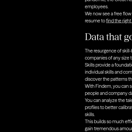
employees.
We now see a free flow o
resume to
find the right
Data that g
The resurgence of skill-
companies of any size to
Skills provide a founda
individual skills and c
discover the patterns t
With Findem, you can s
people and company data
You can analyze the tal
profiles to better calib
skills.
This builds so much effi
gain tremendous amounts 