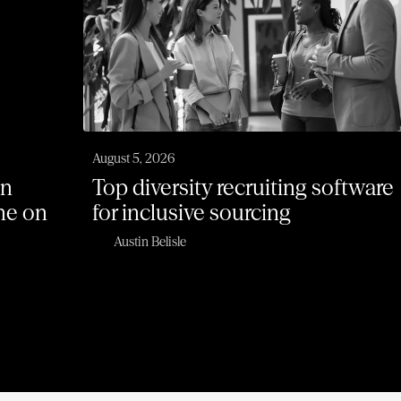
August 5, 2026
on
Top diversity recruiting software
one on
for inclusive sourcing
Austin Belisle