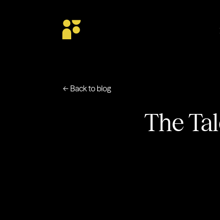
← Back to blog
The Tal