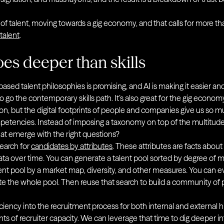
f talent, moving towards a gig economy, and that calls for more than 
 talent
.
oes deeper than skills
based talent philosophies is promising, and AI is making it easier a
 go the contemporary skills path. It’s also great for the gig economy
tion, but the digital footprints of people and companies give us so
ompetencies. Instead of imposing a taxonomy on top of the multitude
hat emerge with the right questions?
earch for
candidates by attributes
. These attributes are facts abo
 over time. You can generate a talent pool sorted by degree of mat
ent pool by a market map, diversity, and other measures. You can ev
rate the whole pool. Then reuse that search to build a community of
ciency into the recruitment process for both internal and external h
of recruiter capacity. We can leverage that time to dig deeper into