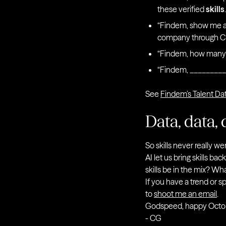
these verified
skills
“Findem, show me a 
company through C 
“Findem, how many s
“Findem, _________
See
Findem’s Talent Da
Data, data, 
So skills never really w
AI let us bring skills ba
skills be in the mix? Wh
If you have a trend or s
to
shoot me an email
.
Godspeed, happy Octo
- CG