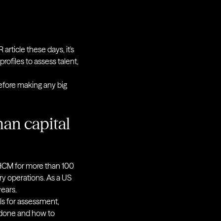
article these days, it's
 profiles to assess talent,
before making any big
man capital
 HCM for more than 100
ry operations. As a US
ears.
ls for assessment,
 done and how to