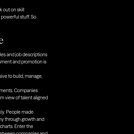
 out on skill
powerful stuff. So
e
les and job descriptions
ssment and promotion is
ive to build, manage,
tments. Companies
rm view of talent aligned
ckly. People made
any through growth and
charts. Enter the
st between companies and