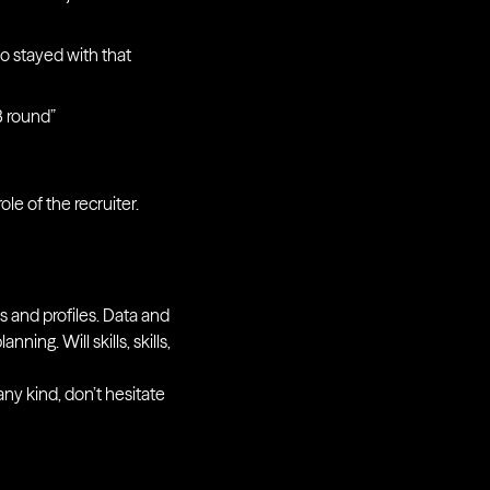
o stayed with that
B round”
le of the recruiter.
s and profiles. Data and
ning. Will skills, skills,
any kind, don’t hesitate