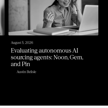
August 5, 2026
Evaluating autonomous AI
sourcing agents: Noon, Gem,
and Pin
Austin Belisle