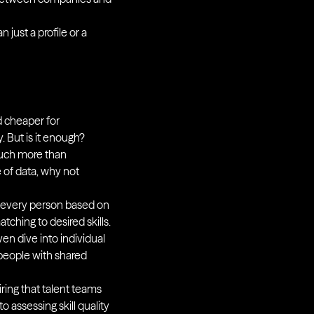
just a profile or a
nd cheaper for
. But is it enough?
 much more than
 of data, why not
ut every person based on
ching to desired skills.
en dive into individual
 people with shared
iring that talent teams
 assessing skill quality