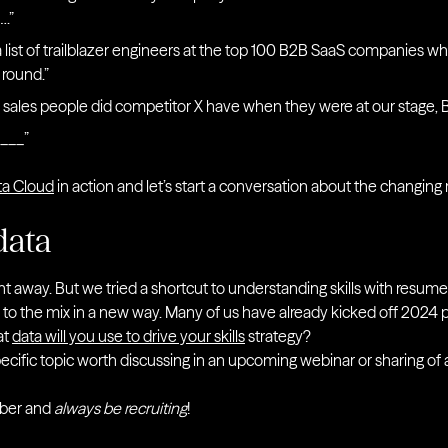
….”
list of trailblazer engineers at the top 100 B2B SaaS companies wh
round.”
ales people did competitor X have when they were at our stage, 
___”
ta Cloud
in action and let’s start a conversation about the changing ro
data
ent away. But we tried a shortcut to understanding skills with resume
ck to the mix in a new way. Many of us have already kicked off 2024 plan
at
data will you use to drive your skills
strategy?
pecific topic worth discussing in an upcoming webinar or sharing of 
ber and
always be recruiting
!