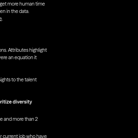
We get more human time
en in the data.
e
.
ns. Attributes highlight
were an equation it
ghts to the talent
ritize diversity
ce and more than 2
r current job who have