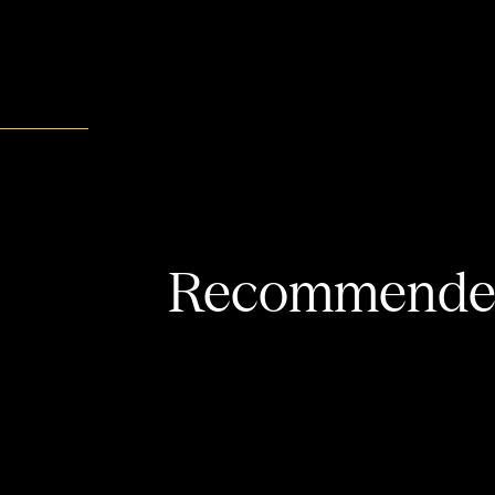
Recommended