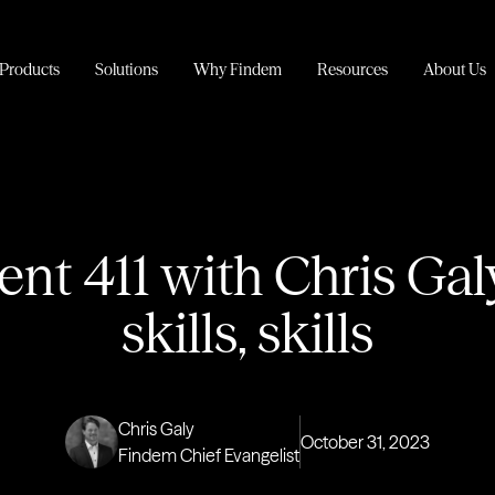
Products
Solutions
Why Findem
Resources
About Us
ent 411 with Chris Galy:
skills, skills
Chris Galy
October 31, 2023
Findem Chief Evangelist