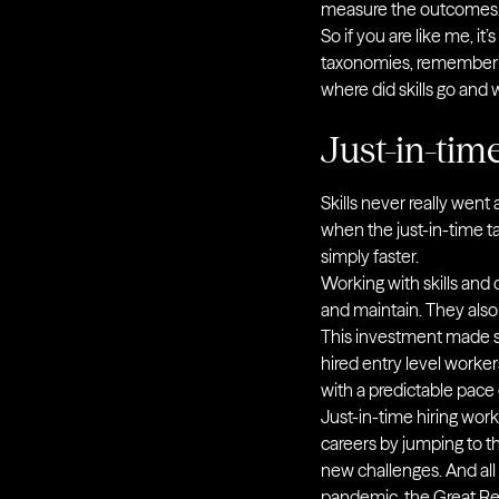
measure the outcomes
So if you are like me, it
taxonomies, rememberin
where did skills go and
Just-in-tim
Skills never really went
when the just-in-time t
simply faster.
Working with skills and
and maintain. They also
This investment made
hired entry level worker
with a predictable pac
Just-in-time hiring wo
careers by jumping to t
new challenges. And all 
pandemic, the Great Res