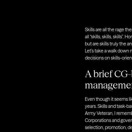
Skills are all the rage t
all “skills, skills, skill
but are skills truly the 
Let’s take a walk down m
decisions on skills-orie
A brief CG-
manageme
Even though it seems li
years. Skills and task-b
Army Veteran, I rememb
Corporations and gover
selection, promotion, 