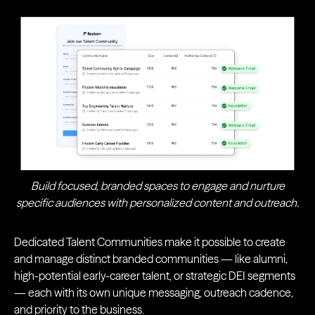
Build focused, branded spaces to engage and nurture
specific audiences with personalized content and outreach.
Dedicated Talent Communities make it possible to create
and manage distinct branded communities — like alumni,
high-potential early-career talent, or strategic DEI segments
— each with its own unique messaging, outreach cadence,
and priority to the business.