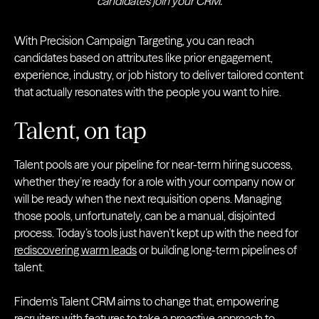
candidates join your CRM.
With Precision Campaign Targeting, you can reach
candidates based on attributes like prior engagement,
experience, industry, or job history to deliver tailored content
that actually resonates with the people you want to hire.
Talent, on tap
Talent pools are your pipeline for near-term hiring success,
whether they’re ready for a role with your company now or
will be ready when the next requisition opens. Managing
those pools, unfortunately, can be a manual, disjointed
process. Today’s tools just haven’t kept up with the need for
rediscovering warm leads
or building long-term pipelines of
talent.
Findem’s Talent CRM aims to change that, empowering
recruiters with features to take a proactive approach to