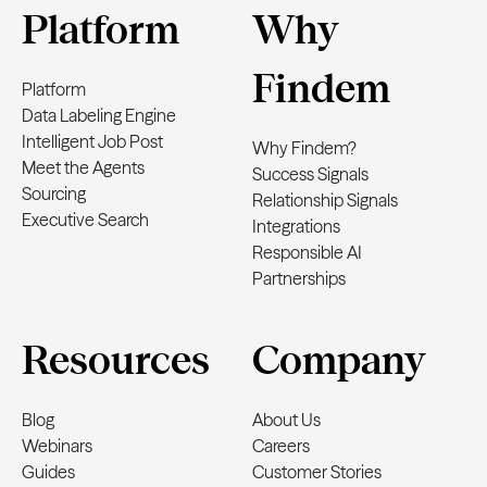
Platform
Why
Findem
Platform
Data Labeling Engine
Intelligent Job Post
Why Findem?
Meet the Agents
Success Signals
Sourcing
Relationship Signals
Executive Search
Integrations
Responsible AI
Partnerships
Resources
Company
Blog
About Us
Webinars
Careers
Guides
Customer Stories