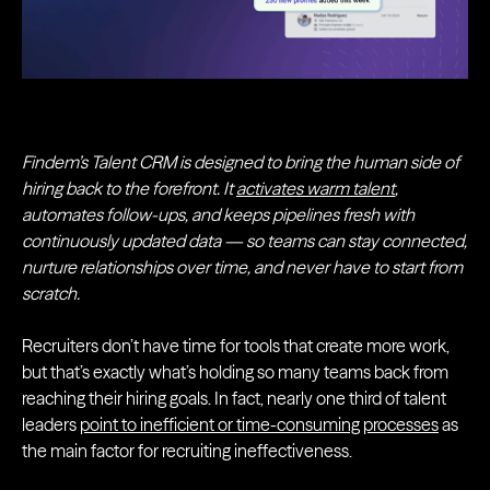
Findem’s Talent CRM is designed to bring the human side of
hiring back to the forefront. It
activates warm talent
,
automates follow-ups, and keeps pipelines fresh with
continuously updated data — so teams can stay connected,
nurture relationships over time, and never have to start from
scratch.
Recruiters don’t have time for tools that create more work,
but that’s exactly what’s holding so many teams back from
reaching their hiring goals. In fact, nearly one third of talent
leaders
point to inefficient or time-consuming processes
as
the main factor for recruiting ineffectiveness.