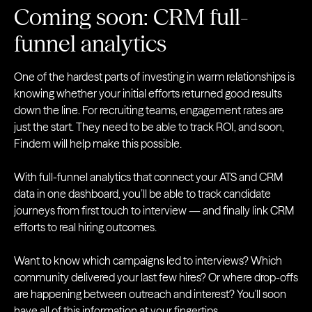
Coming soon: CRM full-
funnel analytics
One of the hardest parts of investing in warm relationships is
knowing whether your initial efforts returned good results
down the line. For recruiting teams, engagement rates are
just the start. They need to be able to track ROI, and soon,
Findem will help make this possible.
With full-funnel analytics that connect your ATS and CRM
data in one dashboard, you’ll be able to track candidate
journeys from first touch to interview — and finally link CRM
efforts to real hiring outcomes.
Want to know which campaigns led to interviews? Which
community delivered your last few hires? Or where drop-offs
are happening between outreach and interest? You'll soon
have all of this information at your fingertips.