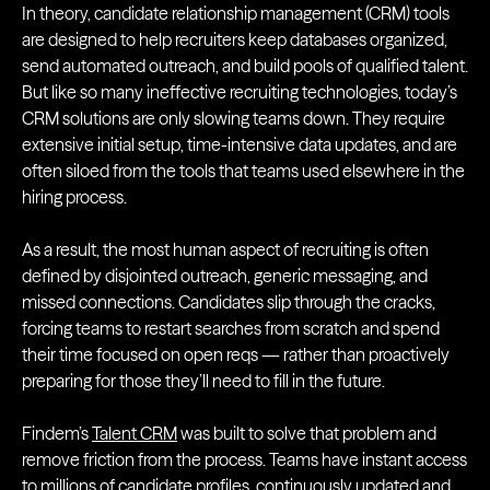
In theory, candidate relationship management (CRM) tools
are designed to help recruiters keep databases organized,
send automated outreach, and build pools of qualified talent.
But like so many ineffective recruiting technologies, today’s
CRM solutions are only slowing teams down. They require
extensive initial setup, time-intensive data updates, and are
often siloed from the tools that teams used elsewhere in the
hiring process.
As a result, the most human aspect of recruiting is often
defined by disjointed outreach, generic messaging, and
missed connections. Candidates slip through the cracks,
forcing teams to restart searches from scratch and spend
their time focused on open reqs — rather than proactively
preparing for those they’ll need to fill in the future.
Findem’s
Talent CRM
was built to solve that problem and
remove friction from the process. Teams have instant access
to millions of candidate profiles, continuously updated and