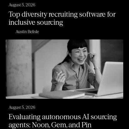
August 5, 2026
Top diversity recruiting software for
inclusive sourcing
Austin Belisle
August 5, 2026
Evaluating autonomous AI sourcing
agents: Noon, Gem, and Pin