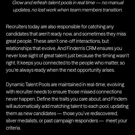
Grow and refresh talent pools in real time — no manual
updates, no lost work when team members transition.
Recruiters today are also responsible for catching any
candidates that aren’t ready now, and sometimes they miss
great people. These aren’t one-off interactions, but
relationships that evolve. And Findem’s CRM ensures you
never lose sight of great talent just because the timing wasn’t
right. It keeps you connected to the people who matter, so
you’re always ready when the next opportunity arises.
Dynamic Talent Pools are maintained in real-time, evolving
with recruiter needs to ensure those missed connections
never happen. Define the traits you care about, and Findem
will automatically add matching talent to each pool, updating
them as new candidates — those you’ve rediscovered,
silver medalists, or past campaign responders — meet your
criteria.