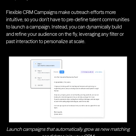
Flexible CRM Campaigns make outreach efforts more
intuitive, so you don’t have to pre-define talent communities
to launch a campaign. Instead, you can dynamically build
and refine your audience on the fly, leveraging any filter or
past interaction to personalize at scale.
Launch campaigns that automatically grow as new matching