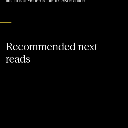
first look at Findem’s Talent CRM in action.
Recommended next
reads