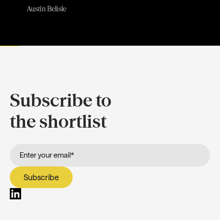
Austin Belisle
Subscribe to
the shortlist