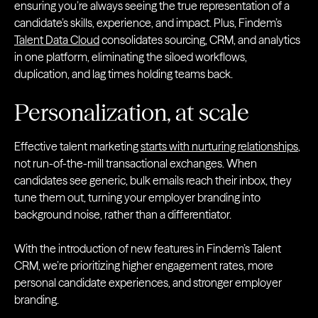
ensuring you’re always seeing the true representation of a
candidate’s skills, experience, and impact. Plus, Findem’s
Talent Data Cloud
consolidates sourcing, CRM, and analytics
in one platform, eliminating the siloed workflows,
duplication, and lag times holding teams back.
Personalization, at scale
Effective talent marketing
starts with nurturing relationships
,
not run-of-the-mill transactional exchanges. When
candidates see generic, bulk emails reach their inbox, they
tune them out, turning your employer branding into
background noise, rather than a differentiator.
With the introduction of new features in Findem’s Talent
CRM, we’re prioritizing higher engagement rates, more
personal candidate experiences, and stronger employer
branding.