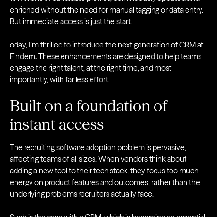
enriched without the need for manual tagging or data entry.
But immediate access is just the start.
oday, I’m thrilled to introduce the next generation of CRM at
Findem
.
These enhancements are designed to help teams
engage the right talent, at the right time, and most
importantly, with far less effort.
Built on a foundation of
instant access
The
recruiting software adoption problem
is pervasive,
affecting teams of all sizes. When vendors think about
adding a new tool to their tech stack, they focus too much
energy on product features and outcomes, rather than the
underlying problems recruiters actually face.