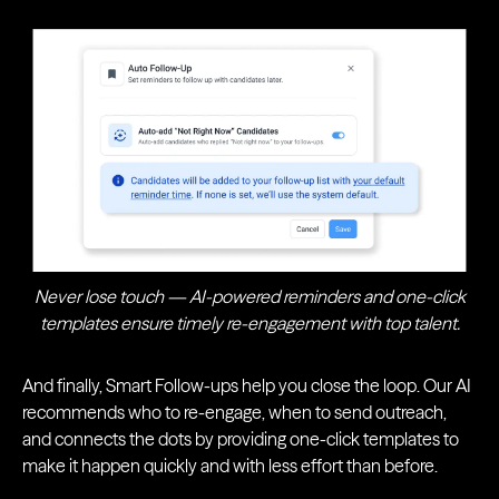
Never lose touch — AI-powered reminders and one-click
templates ensure timely re-engagement with top talent.
And finally, Smart Follow-ups help you close the loop. Our AI
recommends who to re-engage, when to send outreach,
and connects the dots by providing one-click templates to
make it happen quickly and with less effort than before.