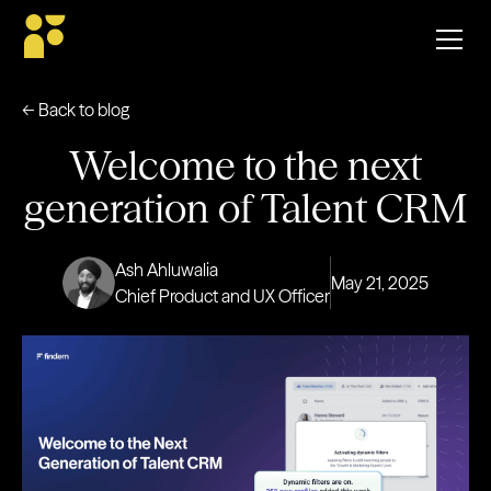
← Back to blog
Welcome to the next
generation of Talent CRM
Ash Ahluwalia
May 21, 2025
Chief Product and UX Officer