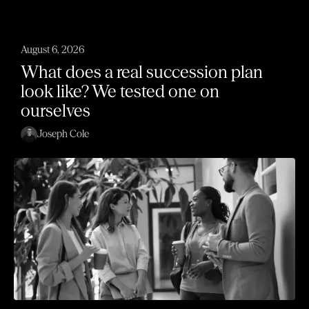
August 6, 2026
What does a real succession plan
look like? We tested one on
ourselves
Joseph Cole