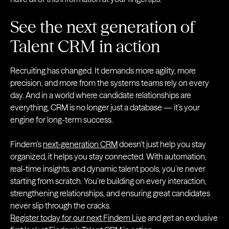
See the next generation of
Talent CRM in action
Recruiting has changed. It demands more agility, more
precision, and more from the systems teams rely on every
day. And in a world where candidate relationships are
everything, CRM is no longer just a database — it’s your
engine for long-term success.
Findem’s
next-generation CRM
doesn’t just help you stay
organized, it helps you stay connected. With automation,
real-time insights, and dynamic talent pools, you’re never
starting from scratch. You’re building on every interaction,
strengthening relationships, and ensuring great candidates
never slip through the cracks.
Register today for our next Findem Live
and get an exclusive