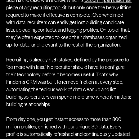
Such is the case with a CRM, which is
becoming an essential
piece of any recruiting toolkit
, but only once the heavy lifting
required to make it effective is complete. Overwhelmed
with data, recruiters can easily get lost building candidate
lists, uploading contacts, and tagging profiles. On top of that,
they’re often expected to keep their databases organized,
up-to-date, and relevant to the rest of the organization.
Recruiting is already high stakes, defined by the pressure to
“do more with less.” No recruiter should have to configure
their technology before it becomes useful. That’s why
Findem’s CRM was built to remove friction at every step,
automating the tedious work of data cleanup and list
building so recruiters can spend more time where it matters:
building relationships.
From day one, you get instant access to more than 800
million profiles, enriched with our
unique 3D data
. Every
profile is automatically refreshed and continuously updated,