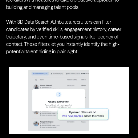
building and managing talent pools.
With 3D Data Search Attributes, recruiters can filter
candidates by verified skills, engagement history, career
trajectory, and even time-based signals like recency of
contact. These filters let you instantly identify the high-
potential talent hiding in plain sight.