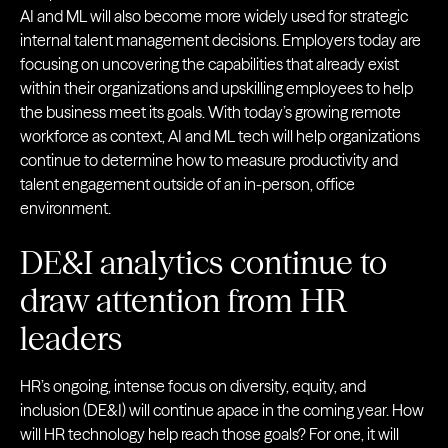
AI and ML will also become more widely used for strategic
internal talent management decisions. Employers today are
focusing on uncovering the capabilities that already exist
within their organizations and upskilling employees to help
the business meet its goals. With today’s growing remote
workforce as context, AI and ML tech will help organizations
continue to determine how to measure productivity and
talent engagement outside of an in-person, office
environment.
DE&I analytics continue to
draw attention from HR
leaders
HR’s ongoing, intense focus on diversity, equity, and
inclusion (DE&I) will continue apace in the coming year. How
will HR technology help reach those goals? For one, it will