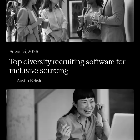
August 5, 2026
Top diversity recruiting software for
inclusive sourcing
Austin Belisle