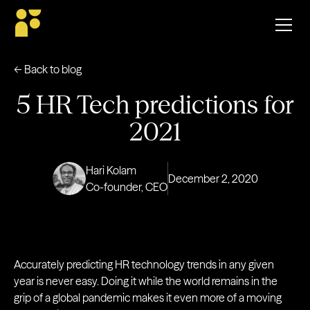
← Back to blog
5 HR Tech predictions for
2021
Hari Kolam
December 2, 2020
Co-founder, CEO
Accurately predicting HR technology trends in any given
year is never easy. Doing it while the world remains in the
grip of a global pandemic makes it even more of a moving