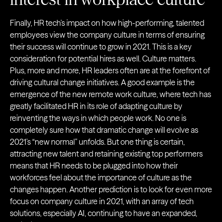
Finally, HR tech’s impact on how high-performing, talented
employees view the company culture in terms of ensuring
their success will continue to grow in 2021. This is a key
consideration for potential hires as well. Culture matters.
Plus, more and more, HR leaders often are at the forefront of
driving cultural change initiatives. A good example is the
emergence of the new remote work culture, where tech has
greatly facilitated HR in its role of adapting culture by
reinventing the ways in which people work. No one is
completely sure how that dramatic change will evolve as
2021’s “new normal” unfolds. But one thing is certain,
attracting new talent and retaining existing top performers
means that HR needs to be plugged into how their
workforces feel about the importance of culture as the
changes happen. Another prediction is to look for even more
focus on company culture in 2021, with an array of tech
solutions, especially AI, continuing to have an expanded,