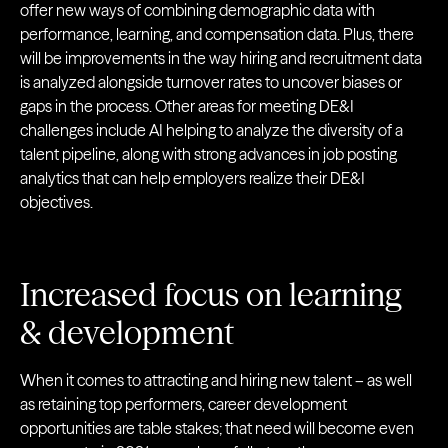
offer new ways of combining demographic data with
performance, learning, and compensation data. Plus, there
will be improvements in the way hiring and recruitment data
is analyzed alongside turnover rates to uncover biases or
gaps in the process. Other areas for meeting DE&I
challenges include AI helping to analyze the diversity of a
talent pipeline, along with strong advances in job posting
analytics that can help employers realize their DE&I
objectives.
Increased focus on learning
& development
When it comes to attracting and hiring new talent – as well
as retaining top performers, career development
opportunities are table stakes; that need will become even