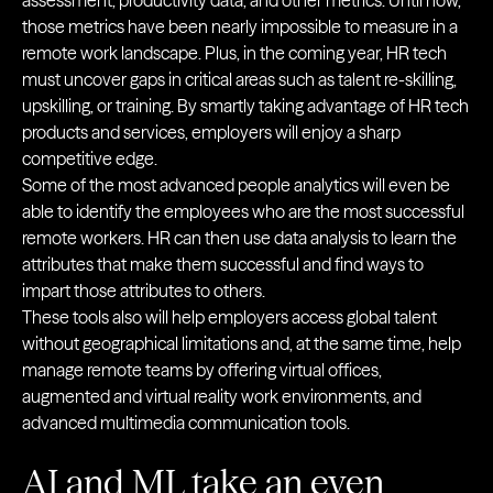
assessment, productivity data, and other metrics. Until now,
those metrics have been nearly impossible to measure in a
remote work landscape. Plus, in the coming year, HR tech
must uncover gaps in critical areas such as talent re-skilling,
upskilling, or training. By smartly taking advantage of HR tech
products and services, employers will enjoy a sharp
competitive edge.
Some of the most advanced people analytics will even be
able to identify the employees who are the most successful
remote workers. HR can then use data analysis to learn the
attributes that make them successful and find ways to
impart those attributes to others.
These tools also will help employers access global talent
without geographical limitations and, at the same time, help
manage remote teams by offering virtual offices,
augmented and virtual reality work environments, and
advanced multimedia communication tools.
AI and ML take an even