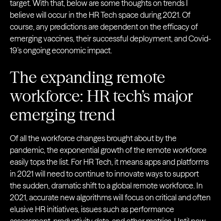
target. With that, below are some thoughts on trends I
believe will occur in the HR Tech space during 2021. Of
course, any predictions are dependent on the efficacy of
emerging vaccines, their successful deployment, and Covid-
19’s ongoing economic impact.
The expanding remote
workforce: HR tech’s major
emerging trend
Of all the workforce changes brought about by the
pandemic, the exponential growth of the remote workforce
easily tops the list. For HR Tech, it means apps and platforms
in 2021 will need to continue to innovate ways to support
the sudden, dramatic shift to a global remote workforce. In
2021, accurate new algorithms will focus on critical and often
elusive HR initiatives, issues such as performance