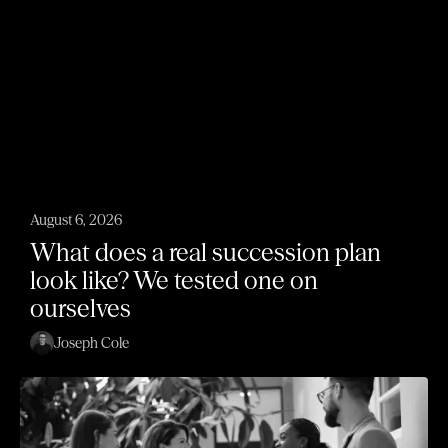
August 6, 2026
What does a real succession plan
look like? We tested one on
ourselves
Joseph Cole