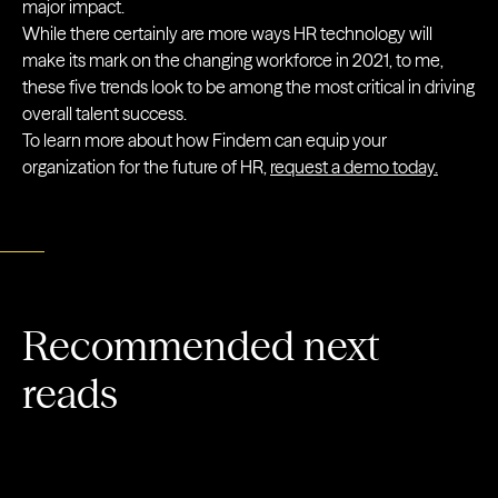
major impact.
While there certainly are more ways HR technology will
make its mark on the changing workforce in 2021, to me,
these five trends look to be among the most critical in driving
overall talent success.
To learn more about how Findem can equip your
organization for the future of HR,
request a demo today.
Recommended next
reads