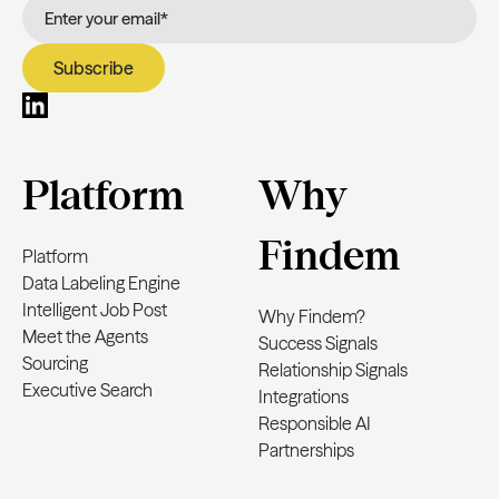
Platform
Why
Findem
Platform
Data Labeling Engine
Intelligent Job Post
Why Findem?
Meet the Agents
Success Signals
Sourcing
Relationship Signals
Executive Search
Integrations
Responsible AI
Partnerships