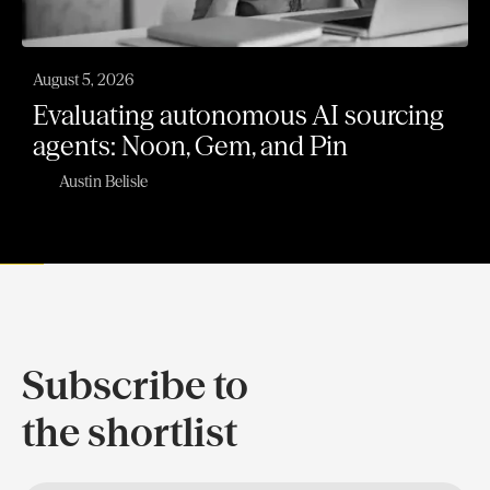
August 5, 2026
Evaluating autonomous AI sourcing
agents: Noon, Gem, and Pin
Austin Belisle
Subscribe to
the shortlist