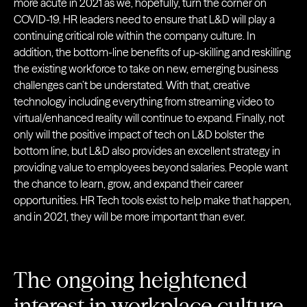
more acute in 2021 as we, hopefully, turn the corner on
COVID-19. HR leaders need to ensure that L&D will play a
continuing critical role within the company culture. In
addition, the bottom-line benefits of up-skilling and reskilling
the existing workforce to take on new, emerging business
challenges can’t be understated. With that, creative
technology including everything from streaming video to
virtual/enhanced reality will continue to expand. Finally, not
only will the positive impact of tech on L&D bolster the
bottom line, but L&D also provides an excellent strategy in
providing value to employees beyond salaries. People want
the chance to learn, grow, and expand their career
opportunities. HR Tech tools exist to help make that happen,
and in 2021, they will be more important than ever.
The ongoing heightened
interest in workplace culture