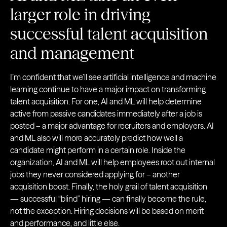
larger role in driving
successful talent acquisition
and management
I’m confident that we’ll see artificial intelligence and machine
learning continue to have a major impact on transforming
talent acquisition. For one, AI and ML will help determine
active from passive candidates immediately after a job is
posted – a major advantage for recruiters and employers. AI
and ML also will more accurately predict how well a
candidate might perform in a certain role. Inside the
organization, AI and ML will help employees root out internal
jobs they never considered applying for – another
acquisition boost. Finally, the holy grail of talent acquisition
— successful “blind” hiring — can finally become the rule,
not the exception. Hiring decisions will be based on merit
and performance, and little else.