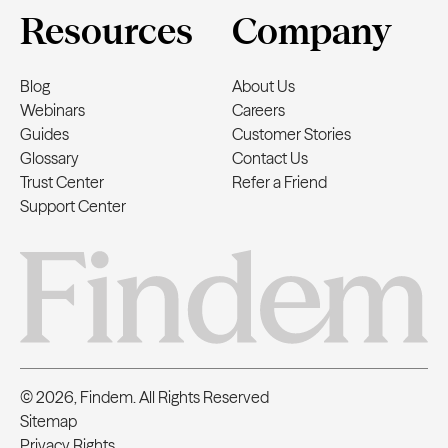
Resources
Company
Blog
About Us
Webinars
Careers
Guides
Customer Stories
Glossary
Contact Us
Trust Center
Refer a Friend
Support Center
© 2026, Findem. All Rights Reserved
Sitemap
Privacy Rights