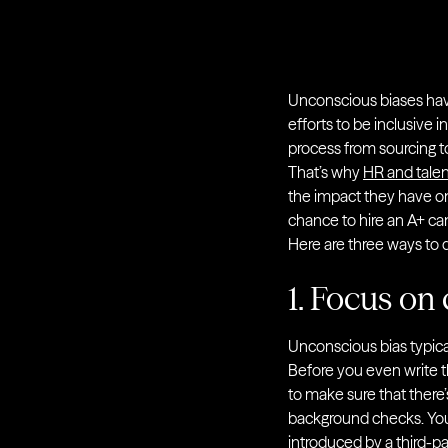
Unconscious biases have 
efforts to be inclusive i
process from sourcing to
That’s why
HR and talen
the impact they have on
chance to hire an A+ c
Here are three ways to d
1. Focus on 
Unconscious bias typical
Before you even write th
to make sure that there’
background checks. You 
introduced by a third-pa