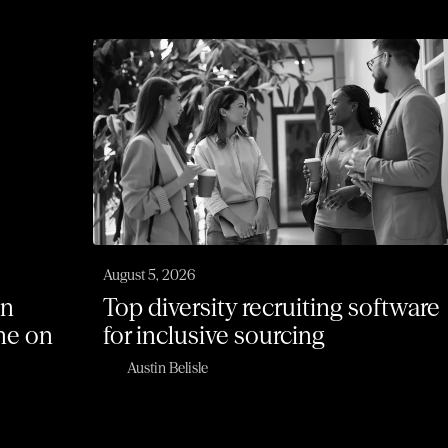
August 5, 2026
on
Top diversity recruiting software
one on
for inclusive sourcing
Austin Belisle