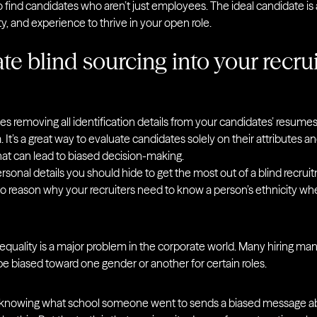
find candidates who aren’t just employees. The ideal candidate is
ity, and experience to thrive in your open role.
te blind sourcing into your recru
es removing all identification details from your candidates’ resume
t’s a great way to evaluate candidates solely on their attributes and 
hat can lead to biased decision-making.
sonal details you should hide to get the most out of a blind recrui
no reason why your recruiters need to know a person’s ethnicity wh
equality is a major problem in the corporate world. Many hiring ma
 be biased toward one gender or another for certain roles.
 knowing what school someone went to sends a biased message ab