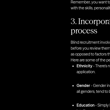
Remember, you want to 
with the skills, personal
3. Incorpora
process
Blind recruitment involv
before you review them. I
as opposed to factors t
Here are some of the per
Ethnicity
- There’s 
application.
Gender
- Gender in
all genders, tend to
Education
- Simply