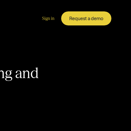
Request a demo
Sign in
ing and