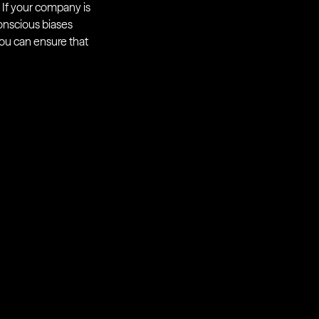
. If your company is
onscious biases
you can ensure that