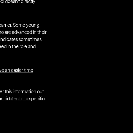
ol doesn’t directly
a barrier. Some young
ho are advanced in their
r candidates sometimes
ed in the role and
e an easier time
er this information out
ndidates for a specific