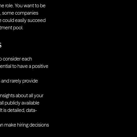
the role. You want to be
ple, some companies
e could easily succeed
itment pool.
s
 to consider each
tential to have a positive
 and rarely provide
sights about all your
ll publicly available
 is detailed, data-
can make hiring decisions