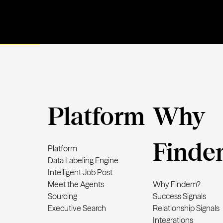
Platform
Why
Finde
Platform
Data Labeling Engine
Intelligent Job Post
Meet the Agents
Why Findem?
Sourcing
Success Signals
Executive Search
Relationship Signals
Integrations