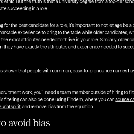
k ethic. But the truth is that a university degree from a top-tier scho
ate succeeding in a role.
ng for the best candidate for a role, it’s important to not let age be 
rkable experience to bring to the table while older candidates, w
e the exact attributes needed to thrive in your role. Similarly, olde
 they have exactly the attributes and experience needed to succe
s shown that people with common, easy-to-pronounce names hav
ecruitment work, you’ll need a team member outside of hiring to filt
his filtering can also be done using Findem, where you can
source ca
rial spirit’
and remove bias from the equation.
to avoid bias