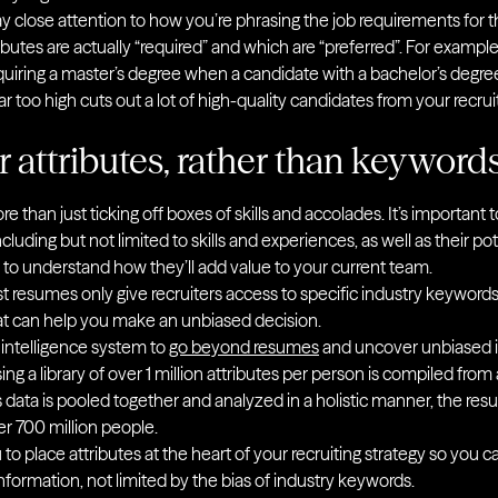
 pay close attention to how you’re phrasing the job requirements for 
ributes are actually “required” and which are “preferred”. For exam
uiring a master’s degree when a candidate with a bachelor’s degre
bar too high cuts out a lot of high-quality candidates from your recru
r attributes, rather than keyword
re than just ticking off boxes of skills and accolades. It’s important
ncluding but not limited to skills and experiences, as well as their po
 to understand how they’ll add value to your current team.
t resumes only give recruiters access to specific industry keywords
that can help you make an unbiased decision.
intelligence system to
go beyond resumes
and uncover unbiased in
ng a library of over 1 million attributes per person is compiled from a
data is pooled together and analyzed in a holistic manner, the result
er 700 million people.
to place attributes at the heart of your recruiting strategy so you 
formation, not limited by the bias of industry keywords.