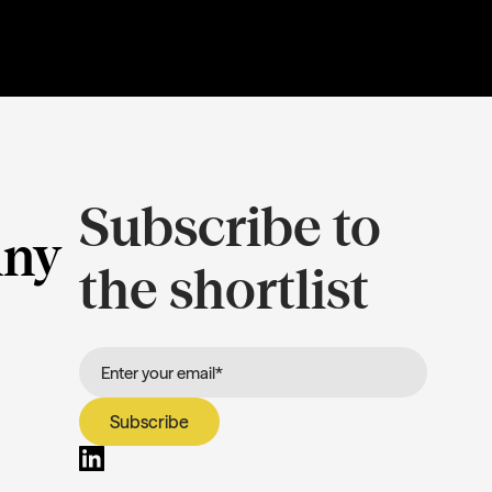
Subscribe to
ny
the shortlist