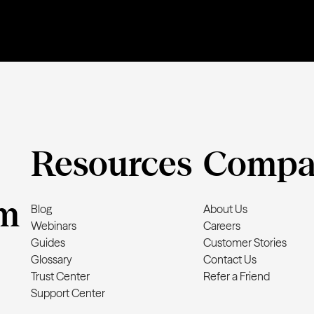
Resources
Compa
m
Blog
About Us
Webinars
Careers
Guides
Customer Stories
Glossary
Contact Us
Trust Center
Refer a Friend
Support Center