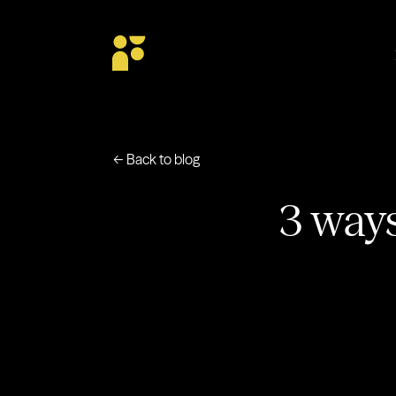
← Back to blog
3 ways