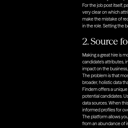
For the job post itself,
very clear on which att
make the mistake of req
in the role. Setting the 
2. Source fo
Making a great hire is mo
candidate’s attributes, i
impact on the business,
The problem is that mos
broader, holistic data 
Findem offers a unique 
potential candidates. Usi
data sources. When this 
informed profiles for ov
The platform allows you 
from an abundance of in