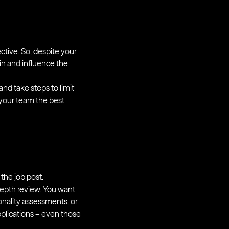
ctive. So, despite your
p in and influence the
and take steps to limit
 your team the best
 the job post.
-depth review. You want
sonality assessments, or
pplications – even those