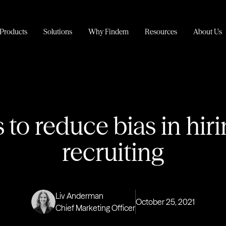
Products
Solutions
Why Findem
Resources
About Us
 to reduce bias in hir
recruiting
Liv Anderman
October 25, 2021
Chief Marketing Officer