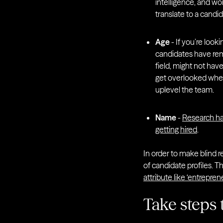
intelligence, and wor
translate to a candid
Age
- If you’re looki
candidates have rema
field, might not hav
get overlooked when
uplevel the team.
Name
-
Research ha
getting hired
.
In order to make blind r
of candidate profiles. T
attribute like ‘entrepreneu
Take steps 