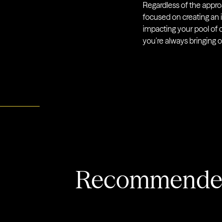
Regardless of the approa
focused on creating an
impacting your pool of c
you’re always bringing o
Recommended