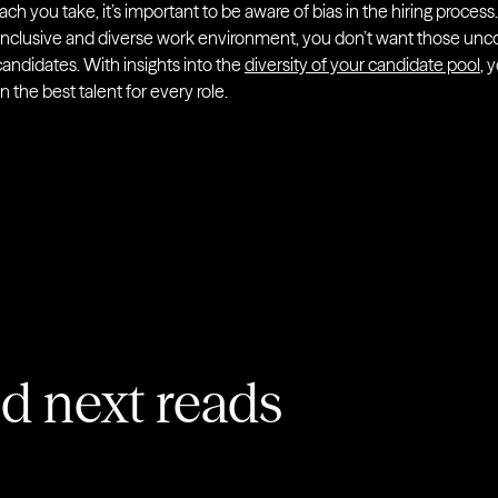
ch you take, it’s important to be aware of bias in the hiring process
 inclusive and diverse work environment, you don’t want those unc
andidates. With insights into the
diversity of your candidate pool
, 
n the best talent for every role.
 next reads