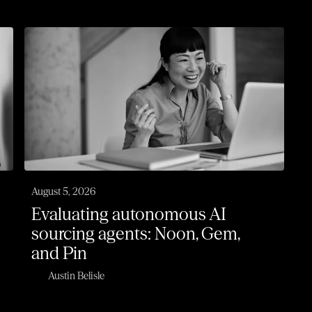
August 5, 2026
Evaluating autonomous AI
sourcing agents: Noon, Gem,
and Pin
Austin Belisle