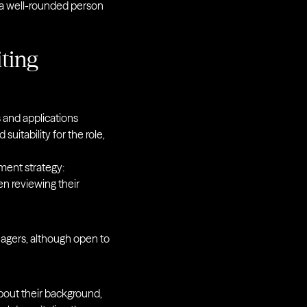
 a well-rounded person
iting
s and applications
suitability for the role,
tment strategy:
en reviewing their
nagers, although open to
out their background,