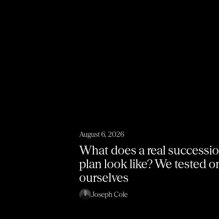
August 6, 2026
What does a real successi
plan look like? We tested 
ourselves
Joseph Cole