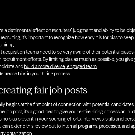
a detrimental effect on recruiters’ judgment and ability to be obje
n recruiting, it’s important to recognize how easy it is for bias to see
 hiring.
t acquisition teams
need to be very aware of their potential biases 
 recruitment efforts. By limiting bias as much as possible, you give
andidate and
build a more diverse, engaged team
.
ecrease bias in your hiring process.
creating fair job posts
ly begins at the first point of connection with potential candidates:
e job post, it’s a good idea to give your entire hiring process an in
s no bias present in your sourcing efforts, interviews, skills and per
can extend this review out to internal programs, processes, and a
rty organization.