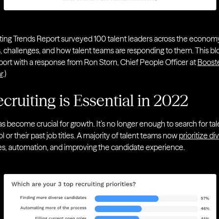
ing Trends Report surveyed 100 talent leaders across the economy t
s, challenges, and how talent teams are responding to them. This bl
eport with a response from Ron Storn, Chief People Officer at
Boost
r
.)
cruiting is Essential in 2022
y has become crucial for growth. It’s no longer enough to search for 
r their past job titles. A majority of talent teams now
prioritize di
oles, automation, and improving the candidate experience.