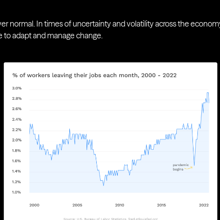
 normal. In times of uncertainty and volatility across the economy,
ble to adapt and manage change.