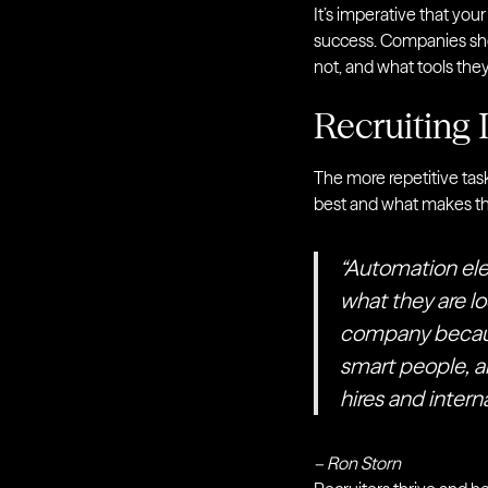
It’s imperative that your
success. Companies shou
not, and what tools the
Recruiting
The more repetitive tas
best and what makes t
“Automation ele
what they are lo
company because
smart people, a
hires and interna
– Ron Storn