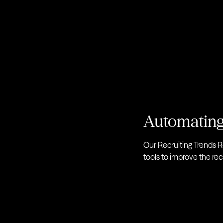
Automating
Our Recruiting Trends R
tools to improve the rec