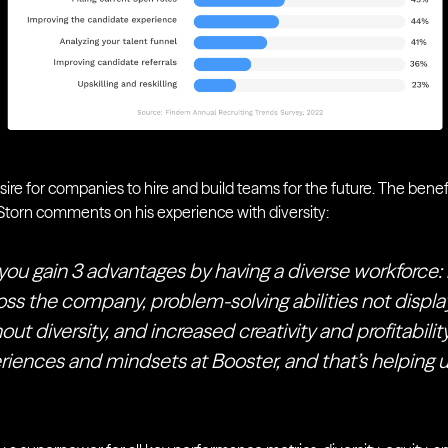
esire for companies to hire and build teams for the future. The benefi
orn comments on his experience with diversity:
you gain 3 advantages by having a diverse workforce:
ss the company, problem-solving abilities not displa
t diversity, and increased creativity and profitabili
eriences and mindsets at Booster, and that’s helping 