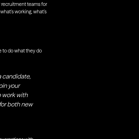
ur recruitment teams for
 what’s working, what’s
e to do what they do
a candidate,
oin your
 work with
 for both new