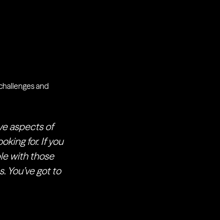
g challenges and
ive aspects of
oking for. If you
le with those
s. You’ve got to