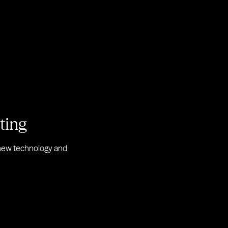
eting
r new technology and