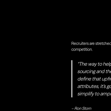
Recruiters are stretched
competition.
“The way to help
sourcing and the
define that upfr
attributes, it’s 
simplify to ampli
– Ron Storn