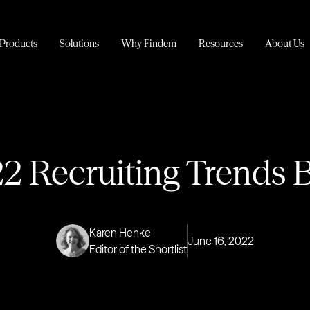
Products
Solutions
Why Findem
Resources
About Us
2 Recruiting Trends B
Karen Henke
June 16, 2022
Editor of the Shortlist