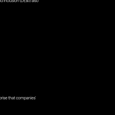
nd inclusion (DE&I) also
prise that companies’