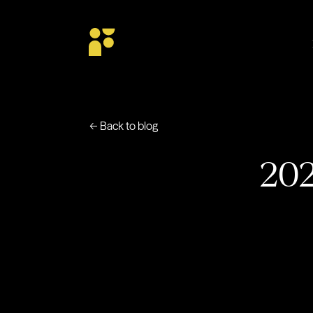
← Back to blog
202