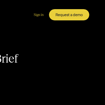
Request a demo
Sign in
rief