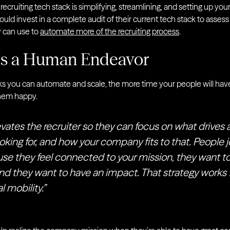
 recruiting tech stack is simplifying, streamlining, and setting up yo
ld invest in a complete audit of their current tech stack to assess
y can use to
automate more of the recruiting process
.
 Is a Human Endeavor
ks you can automate and scale, the more time your people will hav
hem happy.
vates the recruiter so they can focus on what drives 
oking for, and how your company fits to that. People j
 they feel connected to your mission, they want to
nd they want to have an impact. That strategy works
l mobility.”