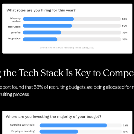
 the Tech Stack Is Key to Comp
eport found that 58% of recruiting budgets are being allocated fo
ruiting process.