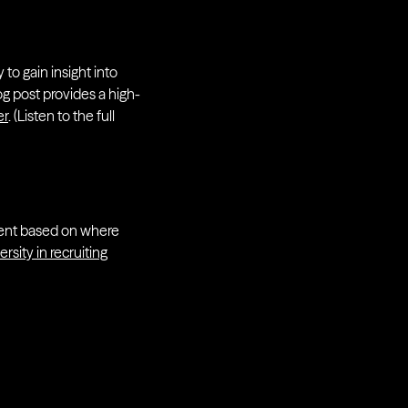
o gain insight into
og post provides a high-
er
. (Listen to the full
talent based on where
versity in recruiting