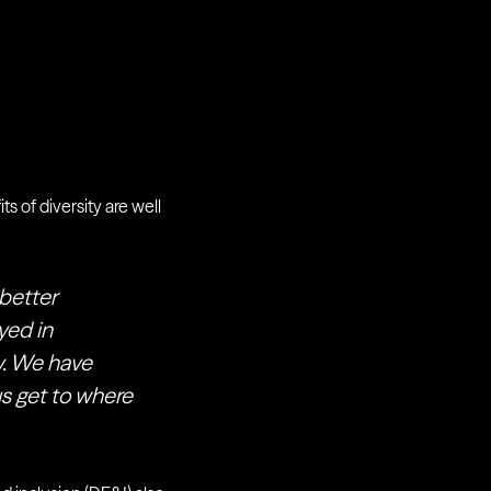
ts of diversity are well
 better
yed in
ty. We have
us get to where