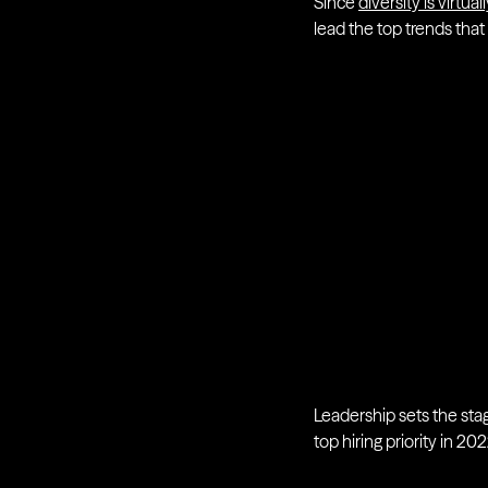
Since
diversity is virtu
lead the top trends that
Leadership sets the sta
top hiring priority in 20