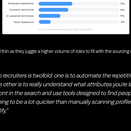
 thin as they juggle a higher volume of roles to fill with the sourcin
 recruiters is twofold: one is to automate the repetit
 other is to really understand what attributes you’re lo
ont in the search and use tools designed to find peop
going to be a lot quicker than manually scanning profile
fy.”