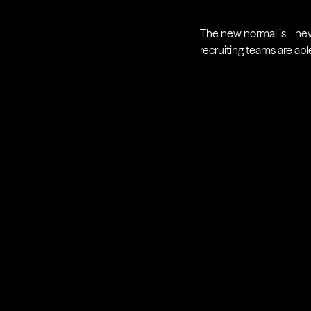
The new normal is… never
recruiting teams are a