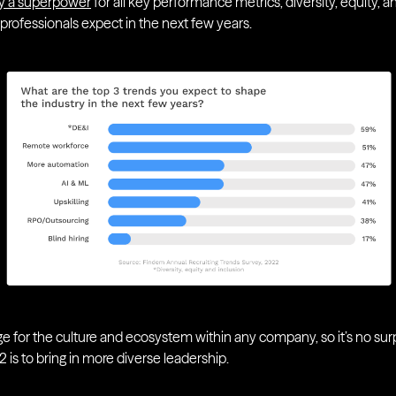
ally a superpower
for all key performance metrics, diversity, equity, a
 professionals expect in the next few years.
ge for the culture and ecosystem within any company, so it’s no sur
22 is to bring in more diverse leadership.