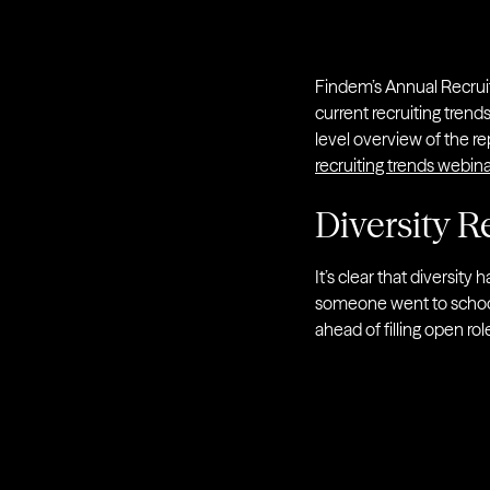
Findem’s Annual Recruit
current recruiting trend
level overview of the r
recruiting trends webina
Diversity Re
It’s clear that diversit
someone went to school o
ahead of filling open r