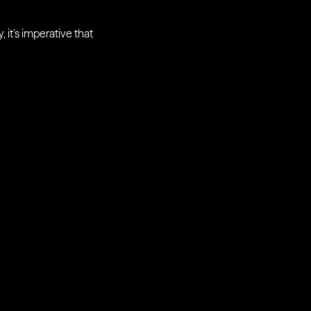
 it’s imperative that