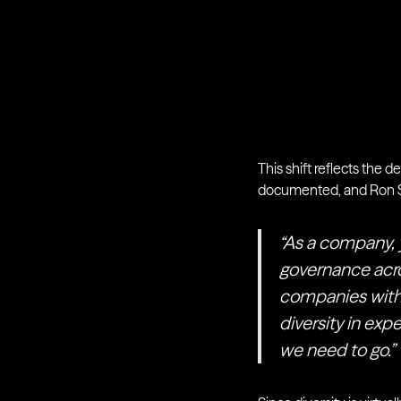
This shift reflects the d
documented, and Ron St
“As a company, 
governance acro
companies withou
diversity in exp
we need to go.”