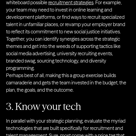
whiteboard possible
recruitment strategies
. For example,
your team may need to invest in online learning and
development platforms, or find ways to recruit specialized
talent in unfamiliar places, or revamp your employer brand
to reflect its commitment to new social justice initiatives.
Together, you can identify synergies across the strategic
themes and get into the weeds of supporting tactics like
social media advertising, university recruiting events,
branded swag, sourcing technology, and diversity
programming.
Perhaps best of all, making this a group exercise builds
camaraderie and gets the team invested in the budget, the
plan, the goals, and the outcome.
3. Know your tech
In parallel with your strategic planning, evaluate the myriad
technologies that are built specifically for recruitment and
talent management. Sure, most come with a price tag that