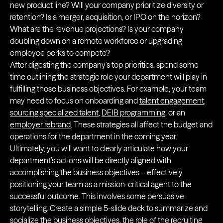
new product line? Will your company prioritize diversity or
retention? Is a merger, acquisition, or IPO on the horizon?
What are the revenue projections? Is your company
doubling down on a remote workforce or upgrading
employee perks to compete?
After digesting the company’s top priorities, spend some
time outlining the strategic role your department will play in
fulfilling those business objectives. For example, your team
may need to focus on onboarding and
talent engagement
,
sourcing specialized talent
,
DEIB programming
, or an
employer rebrand
. These strategies all affect the budget and
operations for the department in the coming year.
Ultimately, you will want to clearly articulate how your
department’s actions will be directly aligned with
accomplishing the business objectives – effectively
positioning your team as a mission-critical agent to the
successful outcome. This involves some persuasive
storytelling. Create a simple 5-slide deck to summarize and
socialize the business objectives, the role of the recruiting