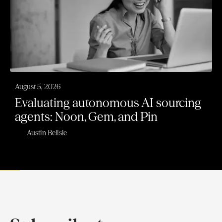
August 5, 2026
Evaluating autonomous AI sourcing
agents: Noon, Gem, and Pin
Austin Belisle