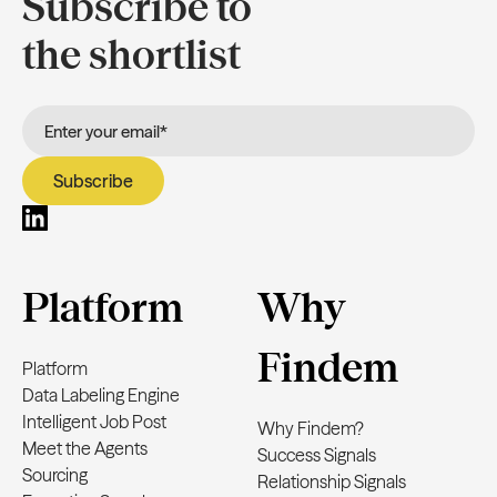
Subscribe to
the shortlist
Platform
Why
Findem
Platform
Data Labeling Engine
Intelligent Job Post
Why Findem?
Meet the Agents
Success Signals
Sourcing
Relationship Signals