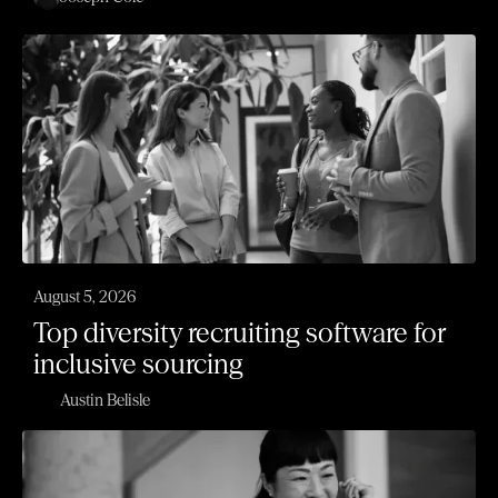
August 5, 2026
Top diversity recruiting software for
inclusive sourcing
Austin Belisle