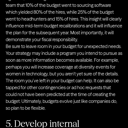
team that 10% of the budget went to sourcing software
which yielded 80% of the hires, while 25% of the budget
went to headhunters and 15% of hires. This insight will clearly
influence mid-term budget recalibrations and it will influence
the plan for the subsequent year. Most importantly, it will
demonstrate your fiscal responsibility.
Be sure to leave room in your budget for unexpected needs.
Your strategy may include a program you intend to pursue as
soon as more information becomes available. For example,
perhaps you will increase coverage at diversity events for
women in technology, but you aren’t yet sure of the details.
The room you’ve left in your budget can help. It can also be
tapped for other contingencies or ad hoc requests that
could not have been predicted at the time of creating the
budget. Ultimately, budgets evolve just like companies do,
so plan to be flexible.
5. Develop internal