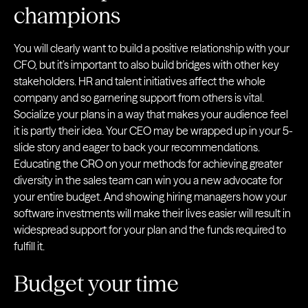
champions
You will clearly want to build a positive relationship with your
CFO, but it’s important to also build bridges with other key
stakeholders. HR and talent initiatives affect the whole
company and so garnering support from others is vital.
Socialize your plans in a way that makes your audience feel
it is partly their idea. Your CEO may be wrapped up in your 5-
slide story and eager to back your recommendations.
Educating the CRO on your methods for achieving greater
diversity in the sales team can win you a new advocate for
your entire budget. And showing hiring managers how your
software investments will make their lives easier will result in
widespread support for your plan and the funds required to
fulfill it.
Budget your time