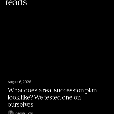
reads
August 6, 2026
What does a real succession plan
look like? We tested one on
ourselves
Joseph Cole