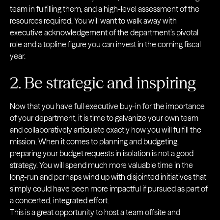
team in fulfilling them, and a high-level assessment of the
resources required. You will want to walk away with
executive acknowledgement of the department’s pivotal
role and a topline figure you can invest in the coming fiscal
year.
2. Be strategic and inspiring
Now that you have full executive buy-in for the importance
of your department, it is time to galvanize your own team
and collaboratively articulate exactly how you will fulfill the
mission. When it comes to planning and budgeting,
preparing your budget requests in isolation is not a good
strategy. You will spend much more valuable time in the
long-run and perhaps wind up with disjointed initiatives that
simply could have been more impactful if pursued as part of
a concerted, integrated effort.
This is a great opportunity to host a team offsite and