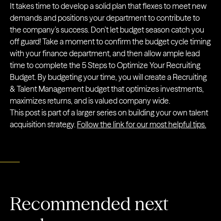
It takes time to develop a solid plan that flexes to meet new
demands and positions your department to contribute to
the company’s success. Don’t let budget season catch you
off guard! Take a moment to confirm the budget cycle timing
with your finance department, and then allow ample lead
time to complete the 5 Steps to Optimize Your Recruiting
Budget. By budgeting your time, you will create a Recruiting
& Talent Management budget that optimizes investments,
maximizes returns, and is valued company wide.
This post is part of a larger series on building your own talent
acquisition strategy.
Follow the link for our most helpful tips.
Recommended next