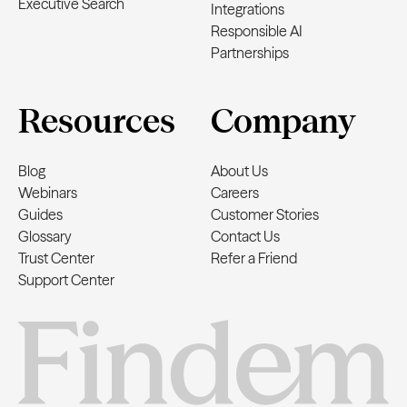
Executive Search
Integrations
Responsible AI
Partnerships
Resources
Company
Blog
About Us
Webinars
Careers
Guides
Customer Stories
Glossary
Contact Us
Trust Center
Refer a Friend
Support Center