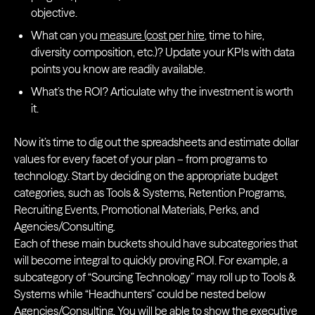
objective.
What can you
measure (cost per hire
, time to hire,
diversity composition, etc.)? Update your KPIs with data
points you know are readily available.
What’s the ROI? Articulate why the investment is worth
it.
Now it’s time to dig out the spreadsheets and estimate dollar
values for every facet of your plan – from programs to
technology. Start by deciding on the appropriate budget
categories, such as Tools & Systems, Retention Programs,
Recruiting Events, Promotional Materials, Perks, and
Agencies/Consulting.
Each of these main buckets should have subcategories that
will become integral to quickly proving ROI. For example, a
subcategory of “Sourcing Technology” may roll up to Tools &
Systems while “Headhunters” could be nested below
Agencies/Consulting. You will be able to show the executive