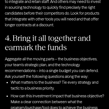
to integrate and retain staff. And others may need to invest
in sourcing technology to quickly find precisely the right
candidates before their competitors do. Look for products
that integrate with other tools you will need and that offer
longer contracts at a discount.
4. Bring it all together and
earmark the funds
Aggregate all the moving parts – the business objectives,
your team’s strategic plan, and the technology
recommendations – into a single budget you can defend.
Ask yourself the following questions along the way:
What matters to the business? Tie every strategy and
tactic to a business priority.
How can this investment impact that business objective?
Make a clear connection between what the
program/purchase/tool does to achieve the business