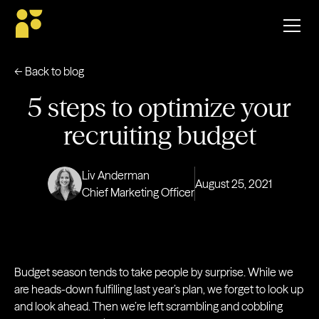
← Back to blog
5 steps to optimize your
recruiting budget
Liv Anderman
August 25, 2021
Chief Marketing Officer
Budget season tends to take people by surprise. While we
are heads-down fulfilling last year’s plan, we forget to look up
and look ahead. Then we’re left scrambling and cobbling