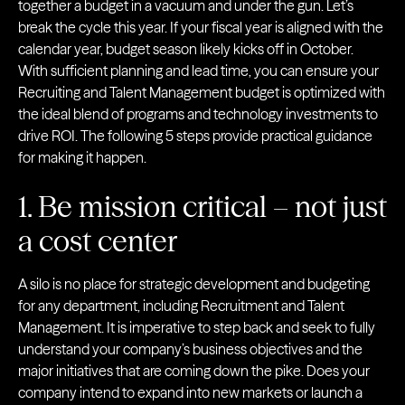
together a budget in a vacuum and under the gun. Let’s
break the cycle this year. If your fiscal year is aligned with the
calendar year, budget season likely kicks off in October.
With sufficient planning and lead time, you can ensure your
Recruiting and Talent Management budget is optimized with
the ideal blend of programs and technology investments to
drive ROI. The following 5 steps provide practical guidance
for making it happen.
1. Be mission critical – not just
a cost center
A silo is no place for strategic development and budgeting
for any department, including Recruitment and Talent
Management. It is imperative to step back and seek to fully
understand your company’s business objectives and the
major initiatives that are coming down the pike. Does your
company intend to expand into new markets or launch a