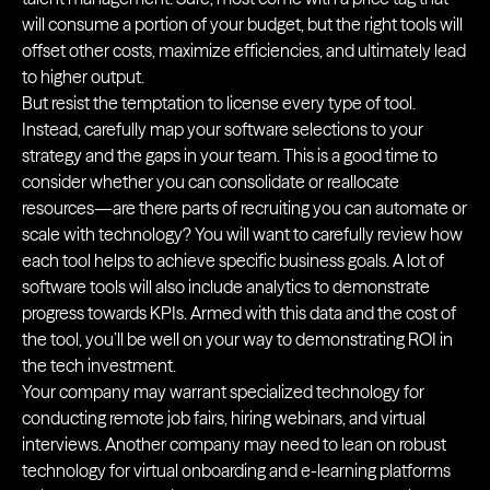
will consume a portion of your budget, but the right tools will
offset other costs, maximize efficiencies, and ultimately lead
to higher output.
But resist the temptation to license every type of tool.
Instead, carefully map your software selections to your
strategy and the gaps in your team. This is a good time to
consider whether you can consolidate or reallocate
resources—are there parts of recruiting you can automate or
scale with technology? You will want to carefully review how
each tool helps to achieve specific business goals. A lot of
software tools will also include analytics to demonstrate
progress towards KPIs. Armed with this data and the cost of
the tool, you’ll be well on your way to demonstrating ROI in
the tech investment.
Your company may warrant specialized technology for
conducting remote job fairs, hiring webinars, and virtual
interviews. Another company may need to lean on robust
technology for virtual onboarding and e-learning platforms