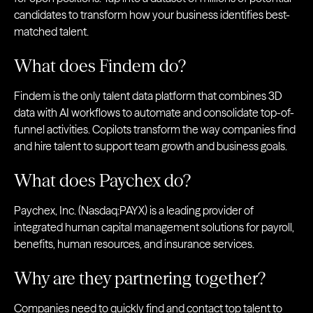
candidates to transform how your business identifies best-
matched talent.
What does Findem do?
Findem is the only talent data platform that combines 3D
data with AI workflows to automate and consolidate top-of-
funnel activities. Copilots transform the way companies find
and hire talent to support team growth and business goals.
What does Paychex do?
Paychex, Inc. (Nasdaq:PAYX) is a leading provider of
integrated human capital management solutions for payroll,
benefits, human resources, and insurance services.
Why are they partnering together?
Companies need to quickly find and contact top talent to