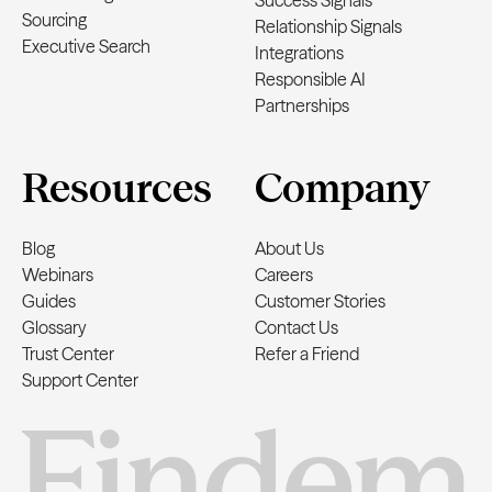
Success Signals
Sourcing
Relationship Signals
Executive Search
Integrations
Responsible AI
Partnerships
Resources
Company
Blog
About Us
Webinars
Careers
Guides
Customer Stories
Glossary
Contact Us
Trust Center
Refer a Friend
Support Center