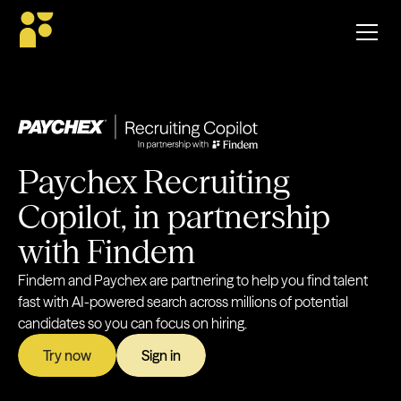
Paychex Recruiting
Copilot, in partnership
with Findem
Findem and Paychex are partnering to help you find talent
fast with AI-powered search across millions of potential
candidates so you can focus on hiring.
Try now
Sign in