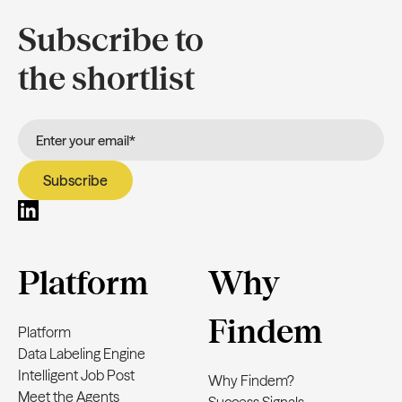
Subscribe to
the shortlist
Platform
Why
Findem
Platform
Data Labeling Engine
Intelligent Job Post
Why Findem?
Meet the Agents