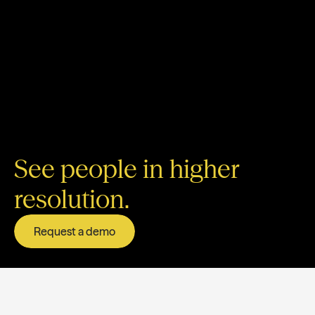
See people in higher
resolution.
Request a demo