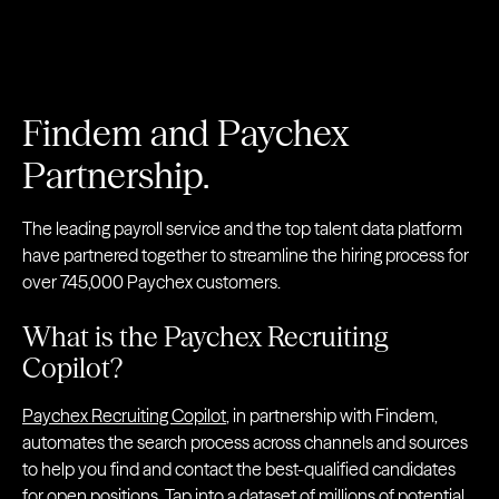
Findem and Paychex
Partnership.
The leading payroll service and the top talent data platform
have partnered together to streamline the hiring process for
over 745,000 Paychex customers.
What is the Paychex Recruiting
Copilot?
Paychex Recruiting Copilot
, in partnership with Findem,
automates the search process across channels and sources
to help you find and contact the best-qualified candidates
for open positions. Tap into a dataset of millions of potential