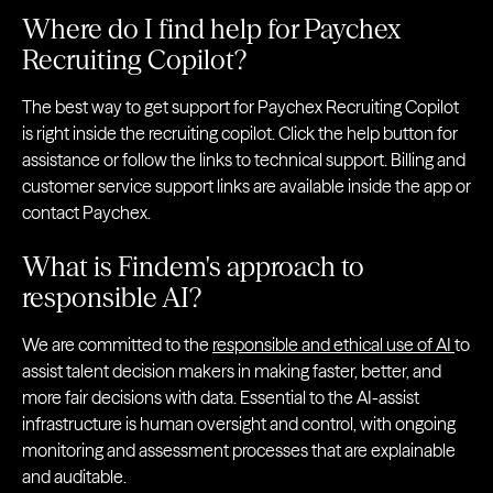
Where do I find help for Paychex
Recruiting Copilot?
The best way to get support for Paychex Recruiting Copilot
is right inside the recruiting copilot. Click the help button for
assistance or follow the links to technical support. Billing and
customer service support links are available inside the app or
contact Paychex.
What is Findem's approach to
responsible AI?
We are committed to the
responsible and ethical use of AI
to
assist talent decision makers in making faster, better, and
more fair decisions with data. Essential to the AI-assist
infrastructure is human oversight and control, with ongoing
monitoring and assessment processes that are explainable
and auditable.