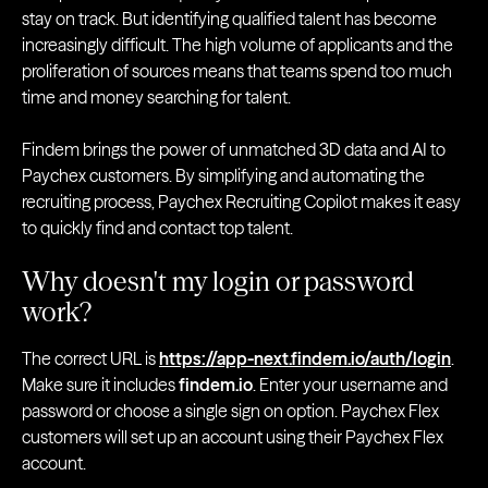
stay on track. But identifying qualified talent has become
increasingly difficult. The high volume of applicants and the
proliferation of sources means that teams spend too much
time and money searching for talent.
Findem brings the power of unmatched 3D data and AI to
Paychex customers. By simplifying and automating the
recruiting process, Paychex Recruiting Copilot makes it easy
to quickly find and contact top talent.
Why doesn't my login or password
work?
The correct URL is
https://app-next.findem.io/auth/login
.
Make sure it includes
findem.io
. Enter your username and
password or choose a single sign on option. Paychex Flex
customers will set up an account using their Paychex Flex
account.