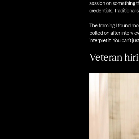
session on something th
credentials. Traditional 
The framing I found mos
bolted on after intervi
interpret it. You can't 
Veteran hiri