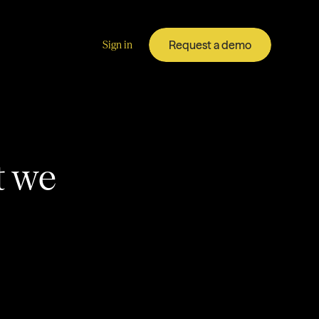
Request a demo
Sign in
t we