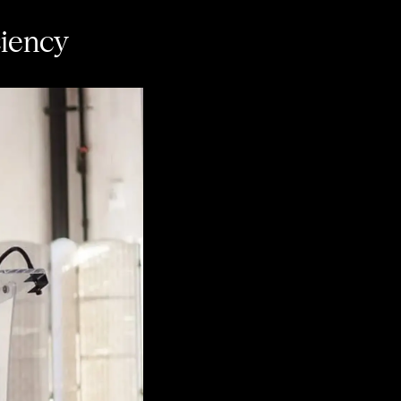
ciency