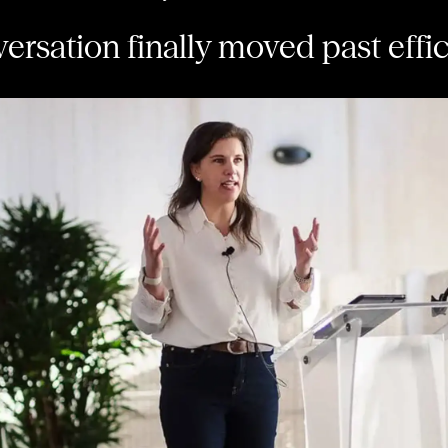
ersation finally moved past effi