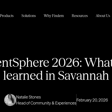
Products
Solutions
Why Findem
Resources
About Us
entSphere 2026: Wha
learned in Savannah
Natalie Stones
February 20, 2026
Head of Community & Experiences