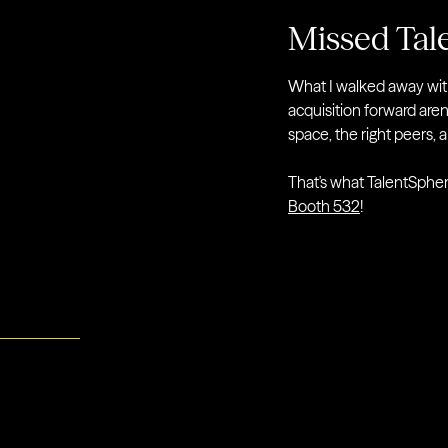
Missed Tal
What I walked away with,
acquisition forward aren'
space, the right peers, 
That's what TalentSphere
Booth 532
!