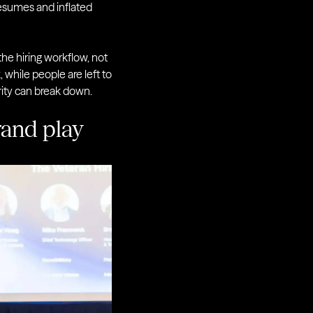
resumes and inflated
he hiring workflow, not
while people are left to
grity can break down.
brand play