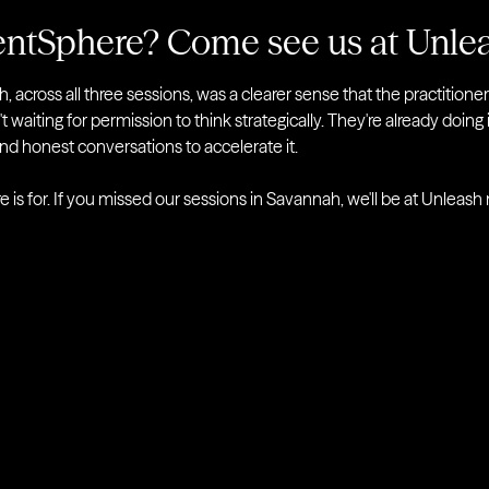
entSphere? Come see us at Unle
 across all three sessions, was a clearer sense that the practitione
t waiting for permission to think strategically. They're already doing 
and honest conversations to accelerate it.
 is for. If you missed our sessions in Savannah, we'll be at Unleash