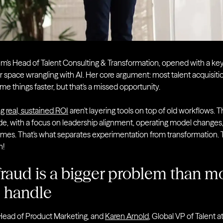
em's Head of Talent Consulting & Transformation, opened with a keyn
 space wrangling with AI. Her core argument: most talent acquisiti
e things faster, but that's a missed opportunity.
ng
real, sustained ROI
aren't layering tools on top of old workflows. 
de, with a focus on leadership alignment, operating model changes,
omes. That's what separates experimentation from transformation. 
n!
raud is a bigger problem than m
o handle
 Head of Product Marketing, and
Karen Arnold
, Global VP of Talent a