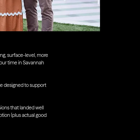
ing, surface-level, more
 our time in Savannah
ace designed to support
ions that landed well
tion (plus actual good