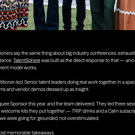
itioners say the same thing about big industry conferences: exhaust
tance.
TalentSphere
was built as the direct response to that — and
fferent model works.
titioner-led. Senior talent leaders doing real work together in a sp
oms and vendor demos dressed up as insight.
uee Sponsor this year, and the team delivered. They led three sess
 welcome kits they put together — TRIP drinks and a Calm subscrip
we were going for: grounded, not overstimulated.
ost memorable takeaways.