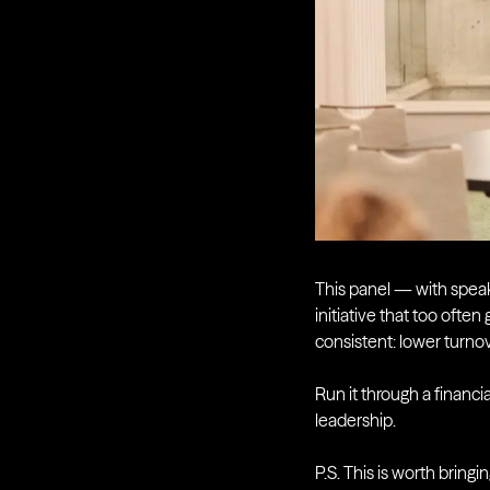
This panel — with spea
initiative that too ofte
consistent: lower turnov
Run it through a financi
leadership.
P.S. This is worth bringi