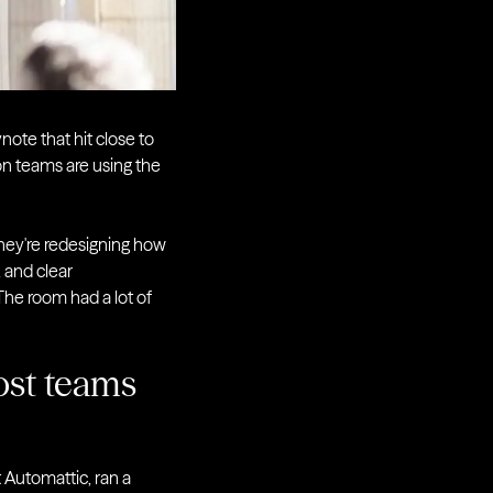
ote that hit close to
on teams are using the
They're redesigning how
 and clear
The room had a lot of
ost teams
t Automattic, ran a