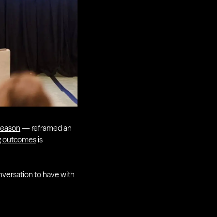
Deason
— reframed an
ng outcomes
is
onversation to have with