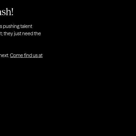
ash!
rs pushing talent
it; they just need the
 next.
Come find us at