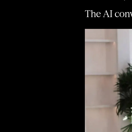
The AI conv