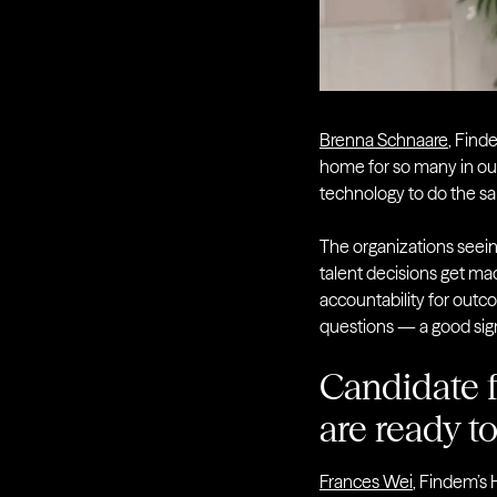
Brenna Schnaare
, Find
home for so many in our
technology to do the sam
The organizations seei
talent decisions get ma
accountability for outc
questions — a good sig
Candidate f
are ready t
Frances Wei
, Findem’s