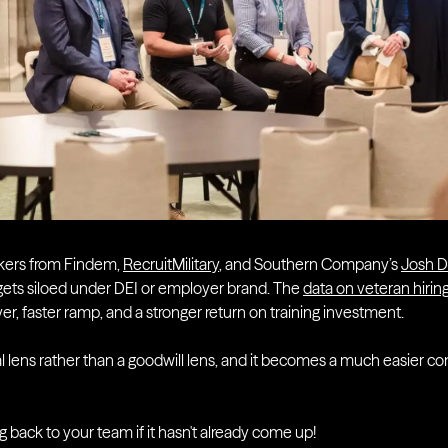
kers from Findem,
RecruitMilitary
, and Southern Company’s
Josh 
n gets siloed under DEI or employer brand. The
data on veteran hiri
er, faster ramp, and a stronger return on training investment.
al lens rather than a goodwill lens, and it becomes a much easier c
ng back to your team if it hasn't already come up!