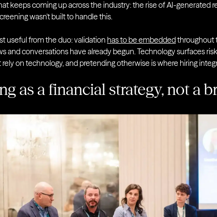
at keeps coming up across the industry: the rise of AI-generated 
screening wasn't built to handle this.
t useful from the duo: validation
has to be embedded
throughout t
ews and conversations have already begun. Technology surfaces risk, 
just rely on technology, and pretending otherwise is where hiring inte
ng as a financial strategy, not a 