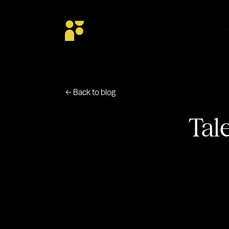
← Back to blog
Tal