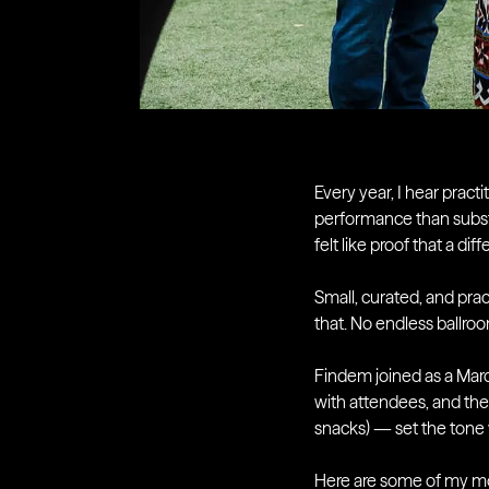
Every year, I hear pract
performance than subs
felt like proof that a di
Small, curated, and prac
that. No endless ballro
Findem joined as a Marq
with attendees, and the
snacks) — set the tone 
Here are some of my m