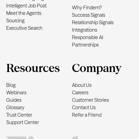
Intelligent Job Post
Why Findem?
Meet the Agents
Success Signals
Sourcing
Relationship Signals
Executive Search
Integrations
Responsible AI
Partnerships
Resources
Company
Blog
About Us
Webinars
Careers
Guides
Customer Stories
Glossary
Contact Us
Trust Center
Refer a Friend
Support Center