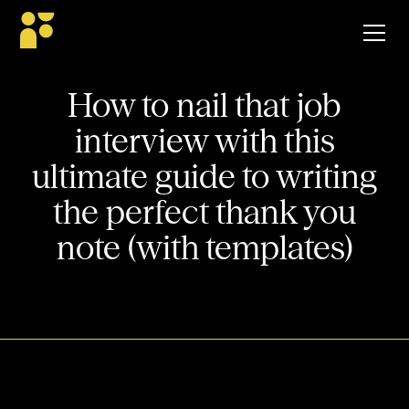
How to nail that job
interview with this
ultimate guide to writing
the perfect thank you
note (with templates)