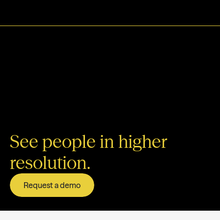
See people in higher
resolution.
Request a demo