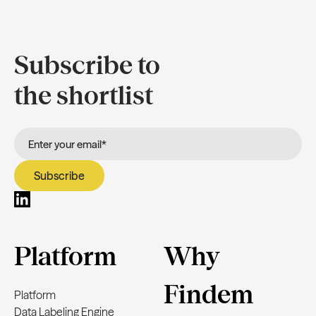
Subscribe to
the shortlist
Platform
Why
Findem
Platform
Data Labeling Engine