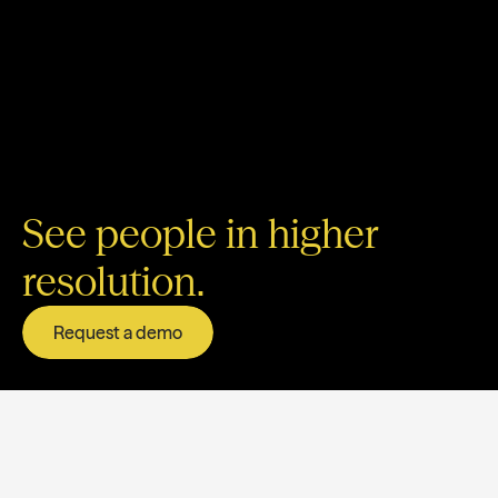
See people in higher
resolution.
Request a demo