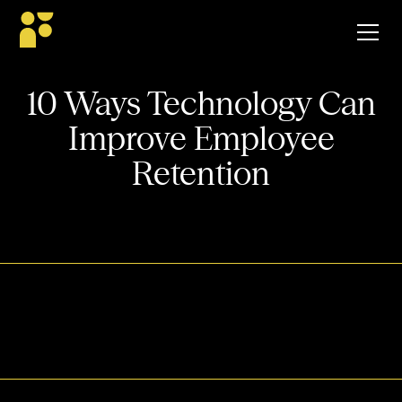
10 Ways Technology Can
Improve Employee
Retention