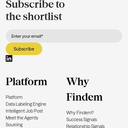
Subscribe to
the shortlist
Platform
Why
Findem
Platform
Data Labeling Engine
Intelligent Job Post
Why Findem?
Meet the Agents
Success Signals
Sourcing
Relationship Signals