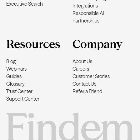
Executive Search
Integrations
Responsible AI
Partnerships
Resources
Company
Blog
About Us
Webinars
Careers
Guides
Customer Stories
Glossary
Contact Us
Trust Center
Refer a Friend
Support Center