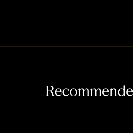
Recommended