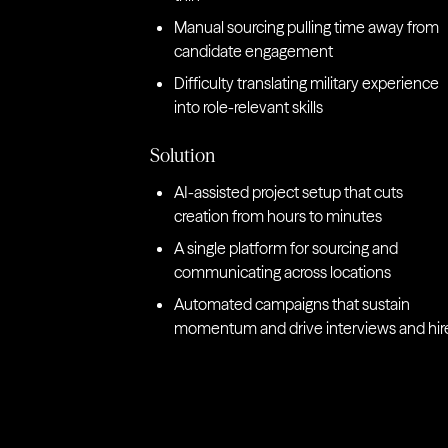
Manual sourcing pulling time away from
candidate engagement
Difficulty translating military experience
into role-relevant skills
Solution
AI-assisted project setup that cuts
creation from hours to minutes
A single platform for sourcing and
communicating across locations
Automated campaigns that sustain
momentum and drive interviews and hir