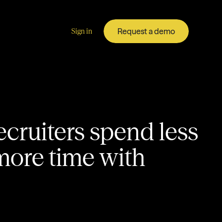
Request a demo
Sign in
ecruiters spend less
more time with