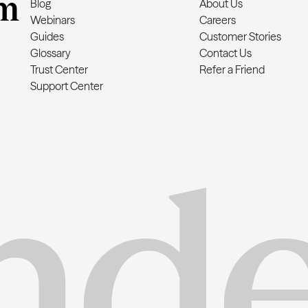
m
Blog
About Us
Webinars
Careers
Guides
Customer Stories
Glossary
Contact Us
Trust Center
Refer a Friend
Support Center