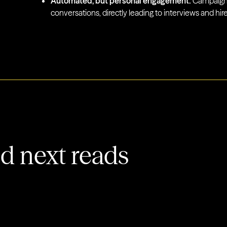
Automated, but personal engagement:
Campaigns
conversations, directly leading to interviews and hire
 next reads