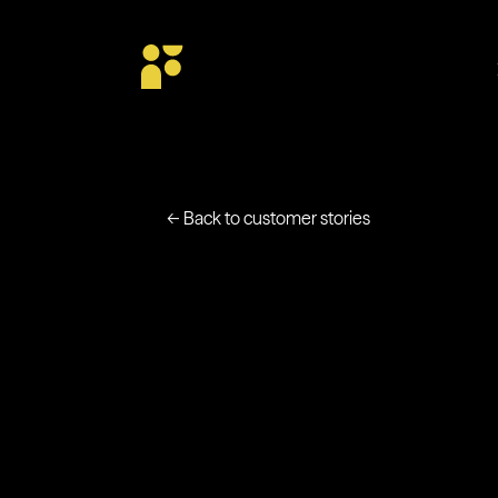
← Back to customer stories