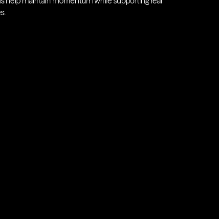
 help maintain momentum while supporting real
s.