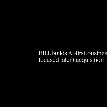
BILL builds AI-first, busine
focused talent acquisition