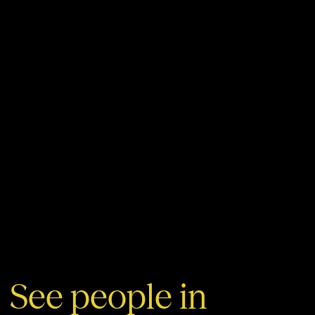
See people in