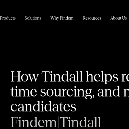
Products
Solutions
Why Findem
Resources
About Us
How Tindall helps r
time sourcing, and 
candidates
Findem
|
Tindall