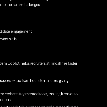
 into the same challenges:
andidate engagement
evant skills
em Copilot, helps recruiters at Tindall hire faster
reduces setup from hours to minutes, giving
orm replaces fragmented tools, making it easier to
ations.