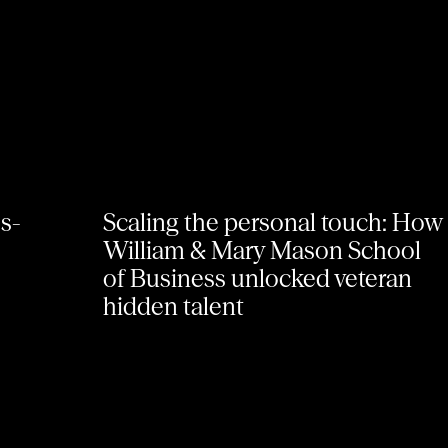
ss-
Scaling the personal touch: How
William & Mary Mason School
of Business unlocked veteran
hidden talent