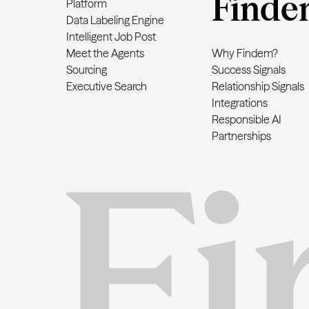
Finde
Platform
Data Labeling Engine
Intelligent Job Post
Meet the Agents
Why Findem?
Sourcing
Success Signals
Executive Search
Relationship Signals
Integrations
Responsible AI
Partnerships