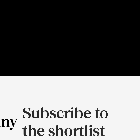
Subscribe to
ny
the shortlist