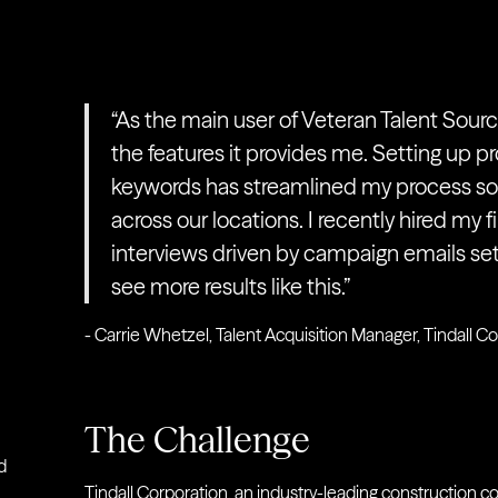
“As the main user of Veteran Talent Source
the features it provides me. Setting up pr
keywords has streamlined my process so I
across our locations. I recently hired my f
interviews driven by campaign emails set 
see more results like this.”
- Carrie Whetzel, Talent Acquisition Manager, Tindall C
The Challenge
d
Tindall Corporation
, an industry-leading construction c