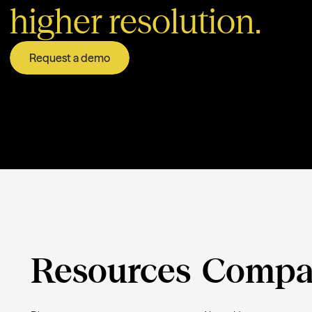
higher resolution.
Request a demo
Resources
Compa