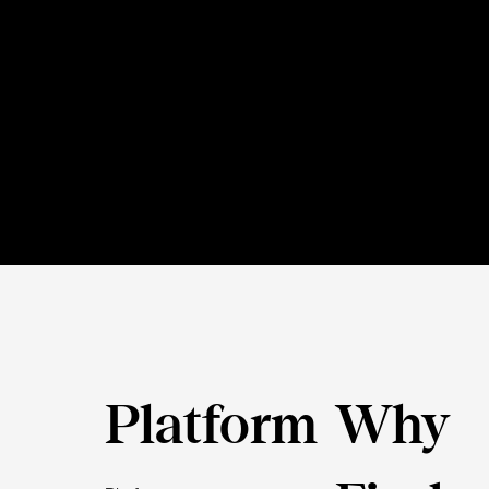
Platform
Why