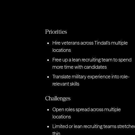
Priorities
Hire veterans across Tindall’s multiple
locations
Free up a lean recruiting team to spend
more time with candidates
Translate military experience into role-
relevant skills
Challenges
Open roles spread across multiple
locations
Limited or lean recruiting teams stretche
thin