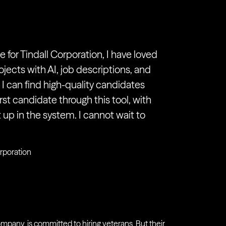
 for Tindall Corporation, I have loved
ojects with AI, job descriptions, and
 can find high-quality candidates
irst candidate through this tool, with
up in the system. I cannot wait to
orporation
ompany, is committed to hiring veterans. But their