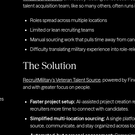
talent acquisition team, like so many others, often runs
Roles spread across multiple locations
Limited or lean recruiting teams
Manual sourcing work that pulls time away from c
Difficulty translating military experience into role-rel
The Solution
RecruitMilitary’s Veteran Talent Source
, powered by Find
and with greater focus on people.
es
Faster project setup:
AI-assisted project creation 
recruiters more time to connect with candidates.
Simplified multi-location sourcing:
A single platf
source, communicate, and stay organized across loc