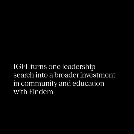
IGEL turns one leadership
search into a broader investment
in community and education
with Findem