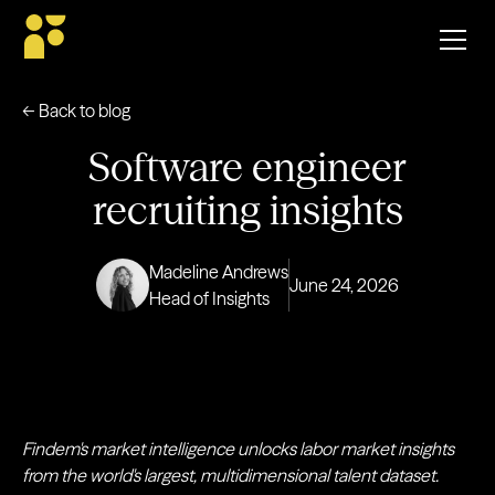
← Back to blog
Software engineer
recruiting insights
Madeline Andrews
June 24, 2026
Head of Insights
Findem's market intelligence unlocks labor market insights
from the world's largest, multidimensional talent dataset.