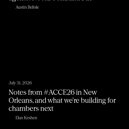
Austin Belisle
July 31, 2026
Notes from #ACCE26 in New
Orleans, and what we're building for
chambers next
Elan Keshen