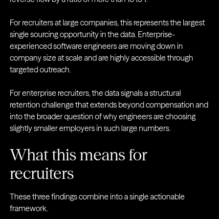
For recruiters at large companies, this represents the largest
single sourcing opportunity in the data. Enterprise-
experienced software engineers are moving down in
company size at scale and are highly accessible through
targeted outreach.
For enterprise recruiters, the data signals a structural
retention challenge that extends beyond compensation and
into the broader question of why engineers are choosing
slightly smaller employers in such large numbers.
What this means for
recruiters
These three findings combine into a single actionable
framework.