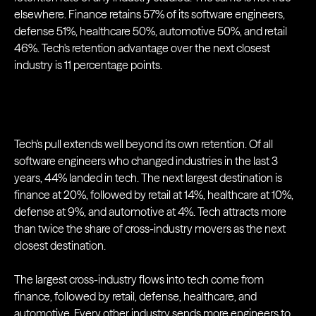
elsewhere. Finance retains 57% of its software engineers,
defense 51%, healthcare 50%, automotive 50%, and retail
46%. Tech's retention advantage over the next closest
industry is 11 percentage points.
Tech's pull extends well beyond its own retention. Of all
software engineers who changed industries in the last 3
years, 44% landed in tech. The next largest destination is
finance at 20%, followed by retail at 14%, healthcare at 10%,
defense at 9%, and automotive at 4%. Tech attracts more
than twice the share of cross-industry movers as the next
closest destination.
The largest cross-industry flows into tech come from
finance, followed by retail, defense, healthcare, and
automotive. Every other industry sends more engineers to