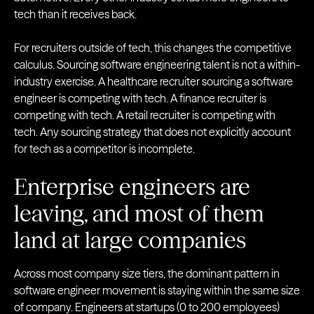
tech than it receives back.
For recruiters outside of tech, this changes the competitive
calculus. Sourcing software engineering talent is not a within-
industry exercise. A healthcare recruiter sourcing a software
engineer is competing with tech. A finance recruiter is
competing with tech. A retail recruiter is competing with
tech. Any sourcing strategy that does not explicitly account
for tech as a competitor is incomplete.
Enterprise engineers are
leaving, and most of them
land at large companies
Across most company size tiers, the dominant pattern in
software engineer movement is staying within the same size
of company. Engineers at startups (0 to 200 employees)