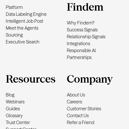
Findem
Platform
Data Labeling Engine
Intelligent Job Post
Why Findem?
Meet the Agents
Success Signals
Sourcing
Relationship Signals
Executive Search
Integrations
Responsible AI
Partnerships
Resources
Company
Blog
About Us
Webinars
Careers
Guides
Customer Stories
Glossary
Contact Us
Trust Center
Refer a Friend