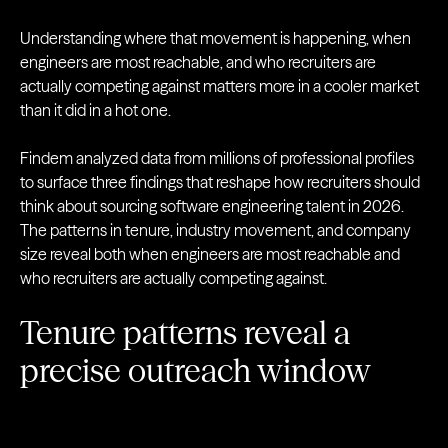
Understanding where that movement is happening, when
engineers are most reachable, and who recruiters are
actually competing against matters more in a cooler market
than it did in a hot one.
Findem analyzed data from millions of professional profiles
to surface three findings that reshape how recruiters should
think about sourcing software engineering talent in 2026.
The patterns in tenure, industry movement, and company
size reveal both when engineers are most reachable and
who recruiters are actually competing against.
Tenure patterns reveal a
precise outreach window