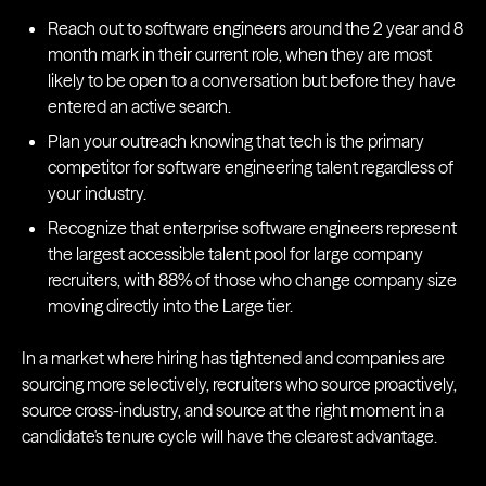
Reach out to software engineers around the 2 year and 8
month mark in their current role, when they are most
likely to be open to a conversation but before they have
entered an active search.
Plan your outreach knowing that tech is the primary
competitor for software engineering talent regardless of
your industry.
Recognize that enterprise software engineers represent
the largest accessible talent pool for large company
recruiters, with 88% of those who change company size
moving directly into the Large tier.
In a market where hiring has tightened and companies are
sourcing more selectively, recruiters who source proactively,
source cross-industry, and source at the right moment in a
candidate's tenure cycle will have the clearest advantage.