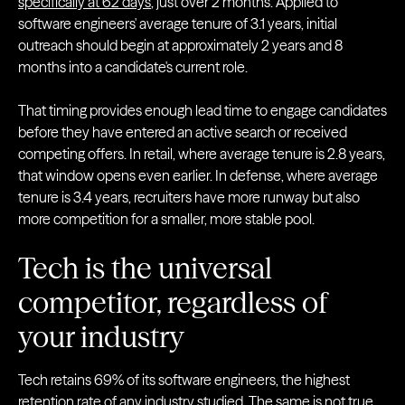
specifically at 62 days
, just over 2 months. Applied to
software engineers' average tenure of 3.1 years, initial
outreach should begin at approximately 2 years and 8
months into a candidate's current role.
That timing provides enough lead time to engage candidates
before they have entered an active search or received
competing offers. In retail, where average tenure is 2.8 years,
that window opens even earlier. In defense, where average
tenure is 3.4 years, recruiters have more runway but also
more competition for a smaller, more stable pool.
Tech is the universal
competitor, regardless of
your industry
Tech retains 69% of its software engineers, the highest
retention rate of any industry studied. The same is not true