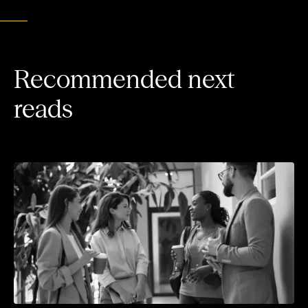
Recommended next
reads