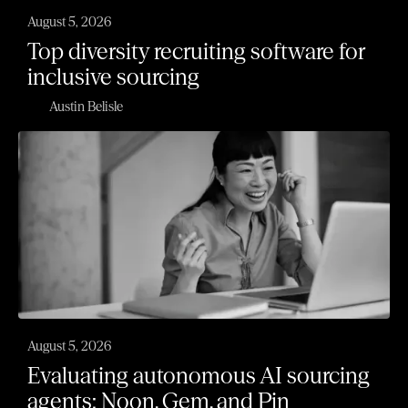
August 5, 2026
Top diversity recruiting software for
inclusive sourcing
Austin Belisle
August 5, 2026
Evaluating autonomous AI sourcing
agents: Noon, Gem, and Pin