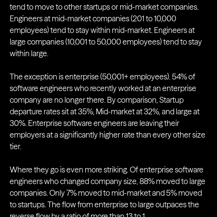
tend to move to other startups or mid-market companies.
Engineers at mid-market companies (201 to 10,000
employees) tend to stay within mid-market. Engineers at
large companies (10,001 to 50,000 employees) tend to stay
within large.
The exception is enterprise (50,001+ employees). 54% of
software engineers who recently worked at an enterprise
company are no longer there. By comparison, Startup
departure rates sit at 35%, Mid-market at 32%, and large at
30%. Enterprise software engineers are leaving their
employers at a significantly higher rate than every other size
tier.
Where they go is even more striking. Of enterprise software
engineers who changed company size, 88% moved to large
companies. Only 7% moved to mid-market and 5% moved
to startups. The flow from enterprise to large outpaces the
reverse flow by a ratio of more than 13 to 1.