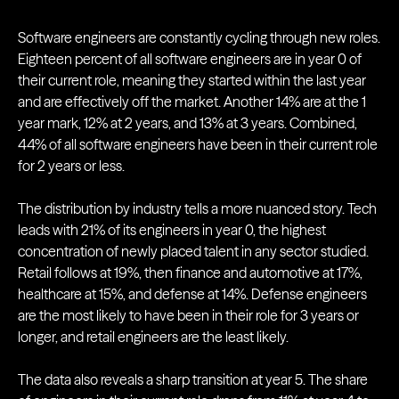
Software engineers are constantly cycling through new roles.
Eighteen percent of all software engineers are in year 0 of
their current role, meaning they started within the last year
and are effectively off the market. Another 14% are at the 1
year mark, 12% at 2 years, and 13% at 3 years. Combined,
44% of all software engineers have been in their current role
for 2 years or less.
The distribution by industry tells a more nuanced story. Tech
leads with 21% of its engineers in year 0, the highest
concentration of newly placed talent in any sector studied.
Retail follows at 19%, then finance and automotive at 17%,
healthcare at 15%, and defense at 14%. Defense engineers
are the most likely to have been in their role for 3 years or
longer, and retail engineers are the least likely.
The data also reveals a sharp transition at year 5. The share