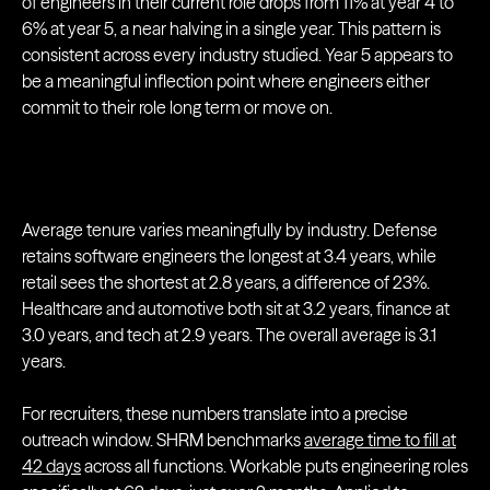
of engineers in their current role drops from 11% at year 4 to
6% at year 5, a near halving in a single year. This pattern is
consistent across every industry studied. Year 5 appears to
be a meaningful inflection point where engineers either
commit to their role long term or move on.
Average tenure varies meaningfully by industry. Defense
retains software engineers the longest at 3.4 years, while
retail sees the shortest at 2.8 years, a difference of 23%.
Healthcare and automotive both sit at 3.2 years, finance at
3.0 years, and tech at 2.9 years. The overall average is 3.1
years.
For recruiters, these numbers translate into a precise
outreach window. SHRM benchmarks
average time to fill at
42 days
across all functions. Workable puts engineering roles