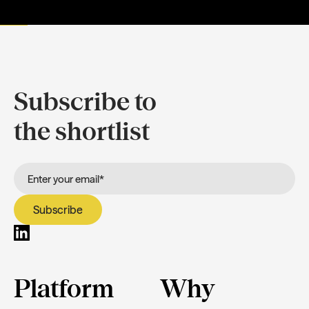
Subscribe to
the shortlist
Platform
Why