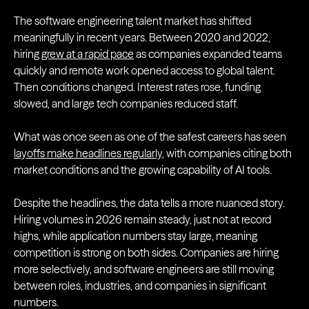
The software engineering talent market has shifted
meaningfully in recent years. Between 2020 and 2022,
hiring
grew at a rapid pace
as companies expanded teams
quickly and remote work opened access to global talent.
Then conditions changed. Interest rates rose, funding
slowed, and large tech companies reduced staff.
What was once seen as one of the safest careers has seen
layoffs make headlines regularly
, with companies citing both
market conditions and the growing capability of AI tools.
Despite the headlines, the data tells a more nuanced story.
Hiring volumes in 2026 remain steady, just not at record
highs, while application numbers stay large, meaning
competition is strong on both sides. Companies are hiring
more selectively, and software engineers are still moving
between roles, industries, and companies in significant
numbers.