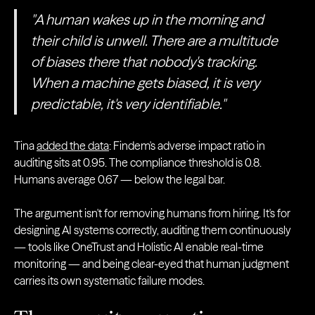
"A human wakes up in the morning and
their child is unwell. There are a multitude
of biases there that nobody's tracking.
When a machine gets biased, it is very
predictable, it's very identifiable."
Tina
added the data
: Findem's adverse impact ratio in
auditing sits at 0.95. The compliance threshold is 0.8.
Humans average 0.67 — below the legal bar.
The argument isn't for removing humans from hiring. It's for
designing AI systems correctly, auditing them continuously
— tools like OneTrust and Holistic AI enable real-time
monitoring — and being clear-eyed that human judgment
carries its own systematic failure modes.