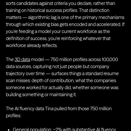
sorts candidates against criteria you declare, rather than
training on historical success profiles. That distinction
matters — algorithmic lag is one of the primary mechanisms
through which existing bias gets encoded and accelerated. If
you're feeding a model your current workforce as the
definition of success, you're reinforcing whatever that
workforce already reflects.
The
3D data
model — 750 million profiles across 100,000
data sources, capturing not just people but company
trajectory over time — surfaces things a standard resume
scan misses: depth of contribution, what the companies
someone worked for actually did, whether someone was
building something or maintaining it.
The AI fluency data Tina pulled from those 750 million
profiles:
General population: ~2% with substantive AI fluency