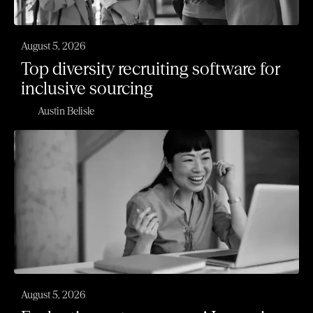
August 5, 2026
Top diversity recruiting software for
inclusive sourcing
Austin Belisle
August 5, 2026