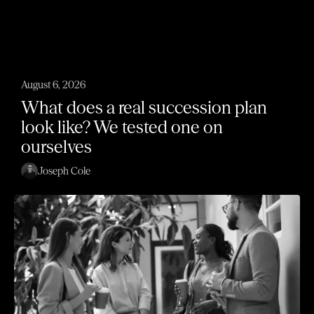
August 6, 2026
What does a real succession plan
look like? We tested one on
ourselves
Joseph Cole