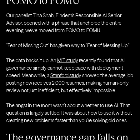
FOMO to FOMU
Our panelist Tina Shah, Findem's Responsible AI Senior
Advisor, opened with a phrase that anchored the entire
evening: we've moved from FOMO to FOMU.
"Fear of Missing Out" has given way to "Fear of Messing Up."
The data backs it up. An
MIT study
recently found that AI
governance simply cannot keep pace with deployment
speed. Meanwhile, a
Stanford study
showed the average job
posting now receives 2,000 resumes, making human-only
review not just inefficient, but effectively impossible.
The angst in the room wasn't about whether to use AI. That
question is largely settled. It was about how to use it without
creating new problems faster than you're solving old ones.
The governance gap falls on