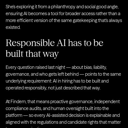
She's exploring it from a philanthropy and social good angle,
ensuring AI becomes a tool for broader access rather than a
more efficient version of the same gatekeeping that's always
existed.
Responsible AI has to be
built that way
Every question raised last night — about bias, liability,
governance, and who gets left behind — points to the same
underlying requirement: AI in hiring has to be built and
operated responsibly, not just described that way.
At Findem, that means proactive governance, independent
compliance audits, and human oversight built into the
platform — so every AI-assisted decision is explainable and
aligned with the regulations and candidate rights that matter