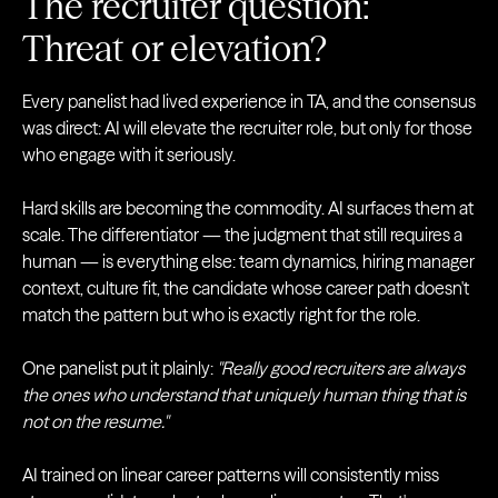
The recruiter question:
Threat or elevation?
Every panelist had lived experience in TA, and the consensus
was direct: AI will elevate the recruiter role, but only for those
who engage with it seriously.
Hard skills are becoming the commodity. AI surfaces them at
scale. The differentiator — the judgment that still requires a
human — is everything else: team dynamics, hiring manager
context, culture fit, the candidate whose career path doesn't
match the pattern but who is exactly right for the role.
One panelist put it plainly:
"Really good recruiters are always
the ones who understand that uniquely human thing that is
not on the resume."
AI trained on linear career patterns will consistently miss