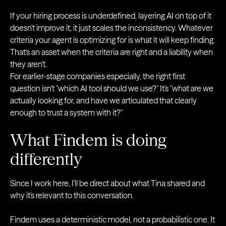
If your hiring process is underdefined, layering AI on top of it
doesn't improve it, it just scales the inconsistency. Whatever
criteria your agent is optimizing for is what it will keep finding.
That's an asset when the criteria are right and a liability when
they aren't.
For earlier-stage companies especially, the right first
question isn't "which AI tool should we use?" It's "what are we
actually looking for, and have we articulated that clearly
enough to trust a system with it?"
What Findem is doing
differently
Since I work here, I'll be direct about what Tina shared and
why it's relevant to this conversation.
Findem uses a deterministic model, not a probabilistic one. It