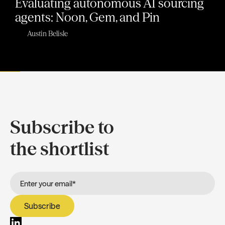
Evaluating autonomous AI sourcing
agents: Noon, Gem, and Pin
Austin Belisle
Subscribe to
the shortlist