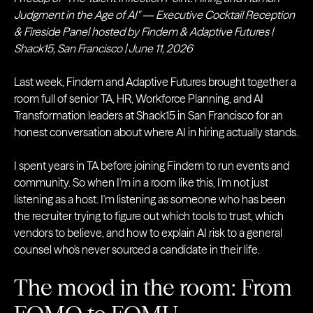
Judgment in the Age of AI" — Executive Cocktail Reception
& Fireside Panel hosted by Findem & Adaptive Futures |
Shack15, San Francisco | June 11, 2026
Last week, Findem and Adaptive Futures brought together a
room full of senior TA, HR, Workforce Planning, and AI
Transformation leaders at Shack15 in San Francisco for an
honest conversation about where AI in hiring actually stands.
I spent years in TA before joining Findem to run events and
community. So when I'm in a room like this, I'm not just
listening as a host. I'm listening as someone who has been
the recruiter trying to figure out which tools to trust, which
vendors to believe, and how to explain AI risk to a general
counsel who's never sourced a candidate in their life.
The mood in the room: From