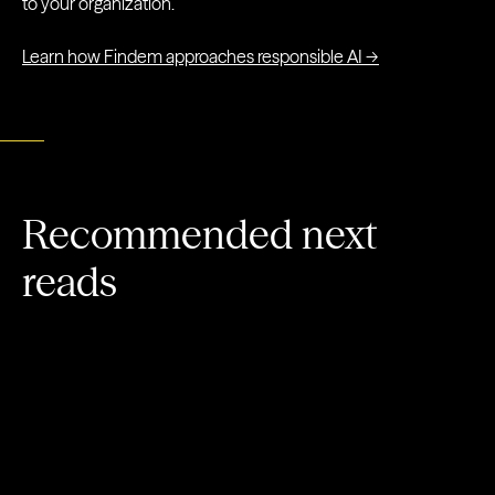
to your organization.
Learn how Findem approaches responsible AI →
Recommended next
reads