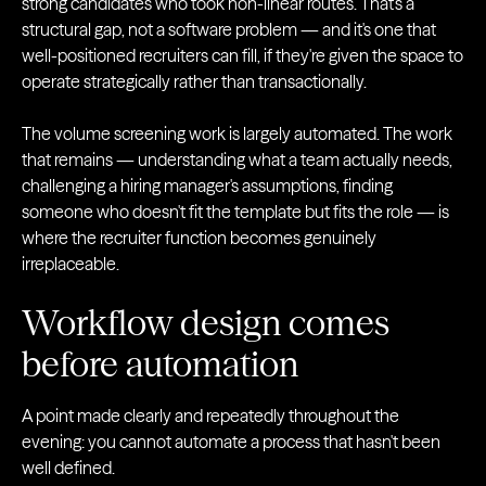
strong candidates who took non-linear routes. That's a
structural gap, not a software problem — and it's one that
well-positioned recruiters can fill, if they're given the space to
operate strategically rather than transactionally.
The volume screening work is largely automated. The work
that remains — understanding what a team actually needs,
challenging a hiring manager's assumptions, finding
someone who doesn't fit the template but fits the role — is
where the recruiter function becomes genuinely
irreplaceable.
Workflow design comes
before automation
A point made clearly and repeatedly throughout the
evening: you cannot automate a process that hasn't been
well defined.