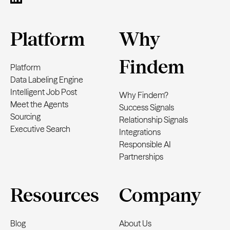
Platform
Why
Findem
Platform
Data Labeling Engine
Intelligent Job Post
Why Findem?
Meet the Agents
Success Signals
Sourcing
Relationship Signals
Executive Search
Integrations
Responsible AI
Partnerships
Resources
Company
Blog
About Us