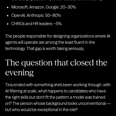
Microsoft, Amazon, Google: 20–30%
OpenAI, Anthropic: 50–80%
CHROs and HR leaders: ~5%
The people responsible for designing organizations where AI
agents will operate are among the least fluent in the
technology. That gap is worth taking seriously.
The question that closed the
evening
Tina ended with something she's been working through: with
AI filtering at scale, what happens to candidates who have
the right skills but don't fit the pattern a model was trained
on? The person whose background looks unconventional —
but who would be exceptional in the role?