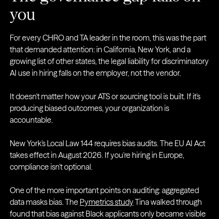
you
For every CHRO and TA leader in the room, this was the part
that demanded attention: in California, New York, and a
growing list of other states, the legal liability for discriminatory
AI use in hiring falls on the employer, not the vendor.
It doesn't matter how your ATS or sourcing tool is built. If it's
producing biased outcomes, your organization is
accountable.
New York's Local Law 144 requires bias audits. The EU AI Act
takes effect in August 2026. If you're hiring in Europe,
compliance isn't optional.
One of the more important points on auditing: aggregated
data masks bias. The
Pymetrics study
Tina walked through
found that bias against Black applicants only became visible