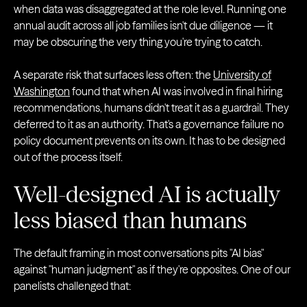
when data was disaggregated at the role level. Running one
annual audit across all job families isn't due diligence — it
may be obscuring the very thing you're trying to catch.
A separate risk that surfaces less often: the
University of
Washington
found that when AI was involved in final hiring
recommendations, humans didn't treat it as a guardrail. They
deferred to it as an authority. That's a governance failure no
policy document prevents on its own. It has to be designed
out of the process itself.
Well-designed AI is actually
less biased than humans
The default framing in most conversations pits "AI bias"
against "human judgment" as if they're opposites. One of our
panelists challenged that: