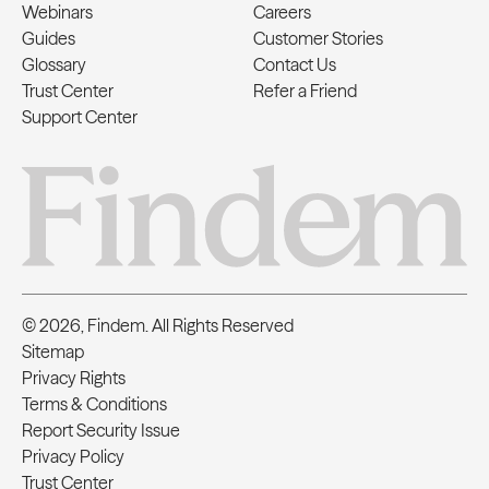
Webinars
Careers
Guides
Customer Stories
Glossary
Contact Us
Trust Center
Refer a Friend
Support Center
© 2026, Findem. All Rights Reserved
Sitemap
Privacy Rights
Terms & Conditions
Report Security Issue
Privacy Policy
Trust Center