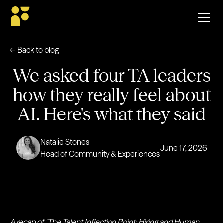
← Back to blog
We asked four TA leaders
how they really feel about
AI. Here's what they said
Natalie Stones
June 17, 2026
Head of Community & Experiences
A recap of "The Talent Inflection Point: Hiring and Human