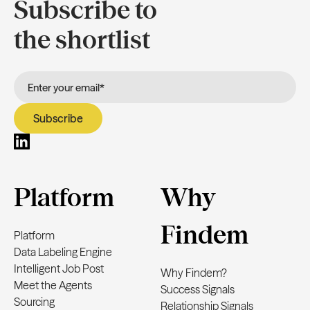
Subscribe to
the shortlist
Platform
Why
Findem
Platform
Data Labeling Engine
Intelligent Job Post
Why Findem?
Meet the Agents
Success Signals
Sourcing
Relationship Signals