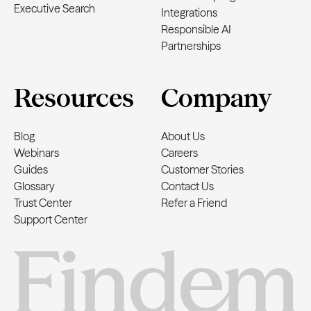
Executive Search
Integrations
Responsible AI
Partnerships
Resources
Company
Blog
About Us
Webinars
Careers
Guides
Customer Stories
Glossary
Contact Us
Trust Center
Refer a Friend
Support Center