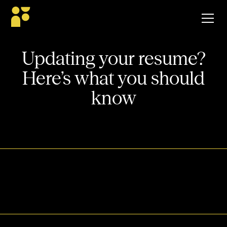
Updating your resume?
Here’s what you should
know