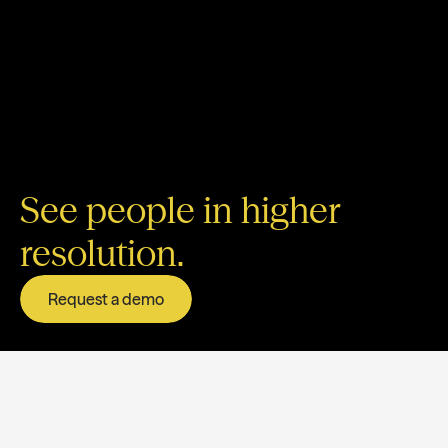
See people in higher
resolution.
Request a demo